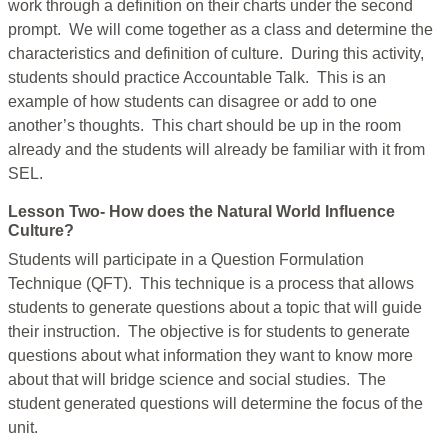
work through a definition on their charts under the second
prompt. We will come together as a class and determine the
characteristics and definition of culture. During this activity,
students should practice Accountable Talk. This is an
example of how students can disagree or add to one
another’s thoughts. This chart should be up in the room
already and the students will already be familiar with it from
SEL.
Lesson Two- How does the Natural World Influence
Culture?
Students will participate in a Question Formulation
Technique (QFT). This technique is a process that allows
students to generate questions about a topic that will guide
their instruction. The objective is for students to generate
questions about what information they want to know more
about that will bridge science and social studies. The
student generated questions will determine the focus of the
unit.