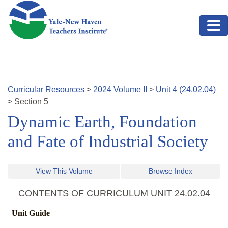
Skip to main content
Curricular Resources
>
2024
Volume
II
>
Unit
4
(
24.02.04
)
>
Section
5
Dynamic Earth, Foundation
and Fate of Industrial Society
View This Volume
Browse Index
CONTENTS OF CURRICULUM UNIT
24.02.04
Unit Guide