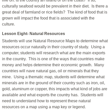
live on. Is the country an island or on the coast? If so,
culturally seafood would be prevalent in their diet. Is there a
great deal of farmland or rice fields? The kind of food that is
grown will impact the food that is associated with the
culture.
Lesson Eight- Natural Resources
Students will use Natural Resource Maps to determine what
resources occur naturally in their country of study. Using a
computer, students will research what are the main exports
in the country. This is one of the ways that countries make
money and helps determine their economic growth. Many
countries will nave natural gas, oil or minerals that they
mine. Using a thematic map, students will determine what
minerals are in the ground of their country such as iron, oil,
gold, aluminum or copper, this impacts what kind of jobs are
available and what exports the country has. Students will
need to understand how to represent these natural
resources on a map using a map key or legend.