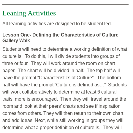
Leaning Activities
All learning activities are designed to be student led.
Lesson One- Defining the Characteristics of Culture
Gallery Walk
Students will need to determine a working definition of what
culture is. To do this, I will divide students into groups of
three or four. They will work around the room on chart
paper. The chart will be divided in half. The top half will
have the prompt “Characteristics of Culture”. The bottom
half will have the prompt “Culture is defined as…” Students
will work collaboratively to determine at least 6 cultural
traits, more is encouraged. Then they will travel around the
room and look at their peers’ charts and see if inspiration
comes from others. They will then return to their own chart
and add ideas. Next, while still working in groups they will
determine what a proper definition of culture is. They will