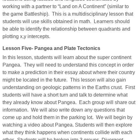
working with a partner to “Land on A Continent” (similar to
the game Battleship). This is a multidisciplinary lesson that
students will use skills obtained in math. Learners should
be able to identify the relationship between quadrants and
plotting x,y intercepts.
Lesson Five- Pangea and Plate Tectonics
In this lesson, students will learn about the super continent
Pangea. They will need to understand this concept in order
to make a prediction in their essay about where their country
might be located in the future. This lesson will also gain
understanding on geologic patterns in the Earths crust. First
students will have a short turn and talk to determine what
they already know about Pangea. Each group will share out
information. We will also write down any questions that
come up and hold them in the parking lot. We will begin by
watching a video about Pangea. Students will then explore
what they think happens when continents collide with each
other. Students will be broken into 3 groups. Divergent,