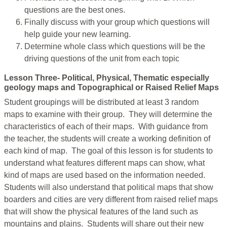
questions are the best ones.
Finally discuss with your group which questions will
help guide your new learning.
Determine whole class which questions will be the
driving questions of the unit from each topic
Lesson Three- Political, Physical, Thematic especially
geology maps and Topographical or Raised Relief Maps
Student groupings will be distributed at least 3 random
maps to examine with their group. They will determine the
characteristics of each of their maps. With guidance from
the teacher, the students will create a working definition of
each kind of map. The goal of this lesson is for students to
understand what features different maps can show, what
kind of maps are used based on the information needed.
Students will also understand that political maps that show
boarders and cities are very different from raised relief maps
that will show the physical features of the land such as
mountains and plains. Students will share out their new