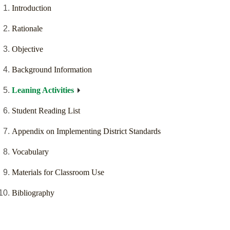
Introduction
Rationale
Objective
Background Information
Leaning Activities
Student Reading List
Appendix on Implementing District Standards
Vocabulary
Materials for Classroom Use
Bibliography