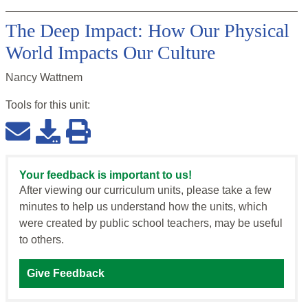
The Deep Impact: How Our Physical
World Impacts Our Culture
Nancy Wattnem
Tools for this
unit
:
Your feedback is important to us!
After viewing our curriculum units, please take a few
minutes to help us understand how the units, which
were created by public school teachers, may be useful
to others.
Give Feedback