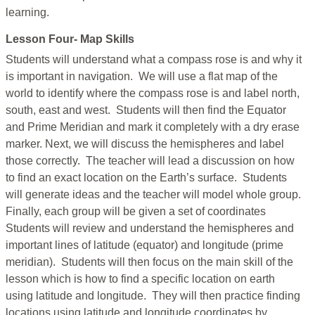
learning.
Lesson Four- Map Skills
Students will understand what a compass rose is and why it
is important in navigation. We will use a flat map of the
world to identify where the compass rose is and label north,
south, east and west. Students will then find the Equator
and Prime Meridian and mark it completely with a dry erase
marker. Next, we will discuss the hemispheres and label
those correctly. The teacher will lead a discussion on how
to find an exact location on the Earth’s surface. Students
will generate ideas and the teacher will model whole group.
Finally, each group will be given a set of coordinates
Students will review and understand the hemispheres and
important lines of latitude (equator) and longitude (prime
meridian). Students will then focus on the main skill of the
lesson which is how to find a specific location on earth
using latitude and longitude. They will then practice finding
locations using latitude and longitude coordinates by