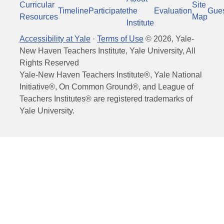
Curricular
Site
Timeline
Participate
the
Evaluation
Gue
Resources
Map
Institute
Accessibility at Yale
·
Terms of Use
©
2026
, Yale-
New Haven Teachers Institute, Yale University, All
Rights Reserved
Yale-New Haven Teachers Institute®, Yale National
Initiative®, On Common Ground®, and League of
Teachers Institutes® are registered trademarks of
Yale University.