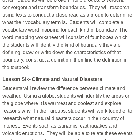
convergent and transform boundaries. They will research
using texts to conduct a close read as a group to determine
what their vocabulary term is. Students will complete a
vocabulary word mapping for each kind of boundary. The
word mapping worksheet will consist of four boxes which
the students will identify the kind of boundary they are
defining, draw or write down the characteristics of that
boundary, construct a definition, then find the definition in
the textbook.
Lesson Six- Climate and Natural Disasters
Students will review the difference between climate and
weather. Using a globe, students will identify the areas on
the globe where it is warmest and coolest and explore
reasons why. In their groups, students will work together to
research what natural disasters occur in their country of
interest. Events such as tsunamis, earthquakes and
volcanic eruptions. They will be able to relate these events