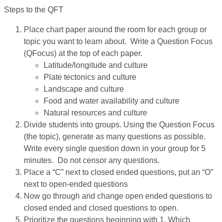
Steps to the QFT
Place chart paper around the room for each group or
topic you want to learn about. Write a Question Focus
(QFocus) at the top of each paper.
Latitude/longitude and culture
Plate tectonics and culture
Landscape and culture
Food and water availability and culture
Natural resources and culture
Divide students into groups. Using the Question Focus
(the topic), generate as many questions as possible.
Write every single question down in your group for 5
minutes. Do not censor any questions.
Place a “C” next to closed ended questions, put an “O”
next to open-ended questions
Now go through and change open ended questions to
closed ended and closed questions to open.
Prioritize the questions beginning with 1. Which