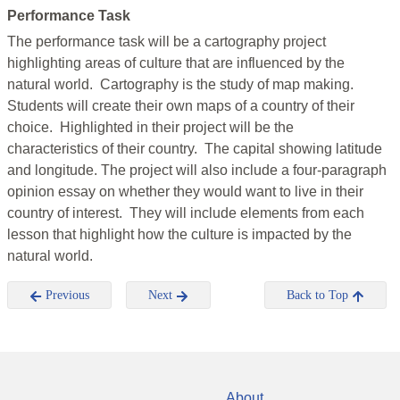
Performance Task
The performance task will be a cartography project
highlighting areas of culture that are influenced by the
natural world. Cartography is the study of map making.
Students will create their own maps of a country of their
choice. Highlighted in their project will be the
characteristics of their country. The capital showing latitude
and longitude. The project will also include a four-paragraph
opinion essay on whether they would want to live in their
country of interest. They will include elements from each
lesson that highlight how the culture is impacted by the
natural world.
Previous
Next
Back to Top
About