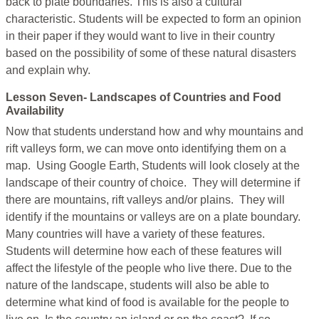
back to plate boundaries. This is also a cultural
characteristic. Students will be expected to form an opinion
in their paper if they would want to live in their country
based on the possibility of some of these natural disasters
and explain why.
Lesson Seven- Landscapes of Countries and Food
Availability
Now that students understand how and why mountains and
rift valleys form, we can move onto identifying them on a
map. Using Google Earth, Students will look closely at the
landscape of their country of choice. They will determine if
there are mountains, rift valleys and/or plains. They will
identify if the mountains or valleys are on a plate boundary.
Many countries will have a variety of these features.
Students will determine how each of these features will
affect the lifestyle of the people who live there. Due to the
nature of the landscape, students will also be able to
determine what kind of food is available for the people to