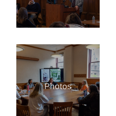
Photos