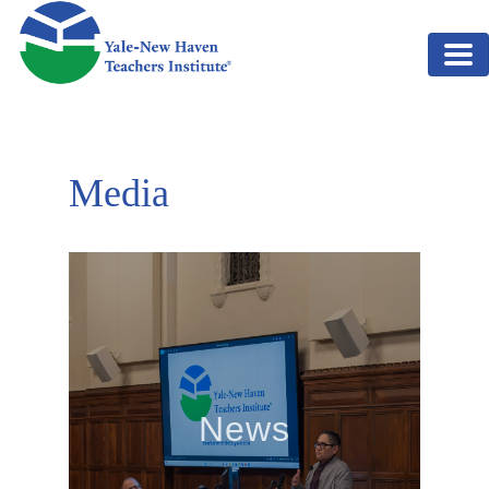
Skip to main content
Media
News