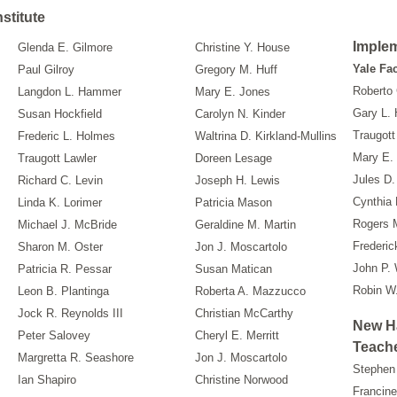
stitute
Imple
Glenda E. Gilmore
Christine Y. House
Yale Fa
Paul Gilroy
Gregory M. Huff
Roberto
Langdon L. Hammer
Mary E. Jones
Gary L. 
Susan Hockfield
Carolyn N. Kinder
Traugott
Frederic L. Holmes
Waltrina D. Kirkland-Mullins
Mary E. 
Traugott Lawler
Doreen Lesage
Jules D.
Richard C. Levin
Joseph H. Lewis
Cynthia 
Linda K. Lorimer
Patricia Mason
Rogers 
Michael J. McBride
Geraldine M. Martin
Frederic
Sharon M. Oster
Jon J. Moscartolo
John P.
Patricia R. Pessar
Susan Matican
Robin W
Leon B. Plantinga
Roberta A. Mazzucco
Jock R. Reynolds III
Christian McCarthy
New H
Peter Salovey
Cheryl E. Merritt
Teache
Margretta R. Seashore
Jon J. Moscartolo
Stephen 
Ian Shapiro
Christine Norwood
Francine