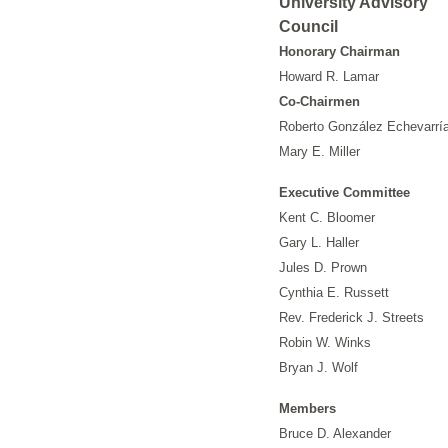
University Advisory
Council
Honorary Chairman
Howard R. Lamar
Co-Chairmen
Roberto González Echevarrí
Mary E. Miller
Executive Committee
Kent C. Bloomer
Gary L. Haller
Jules D. Prown
Cynthia E. Russett
Rev. Frederick J. Streets
Robin W. Winks
Bryan J. Wolf
Members
Bruce D. Alexander