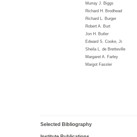
Murray J. Biggs
Richard H. Brodhead
Richard L. Burger
Robert A. Burt
Jon H. Butler
Edward S. Cooke, Jr.
Sheila L. de Bretteville
Margaret A. Farley
Margot Fassler
Selected Bibliography
Institute Publications