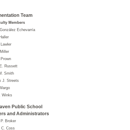
mentation Team
culty Members
 González Echevarría
Haller
 Lawler
Miller
 Prown
E. Russett
M. Smith
k J. Streets
 Wargo
. Winks
aven Public School
rs and Administrators
P. Broker
 C. Coss