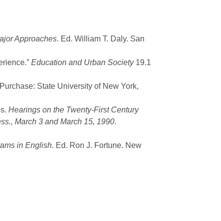
Major Approaches
. Ed. William T. Daly. San
erience.”
Education and Urban Society
19.1
 Purchase: State University of New York,
es.
Hearings on the Twenty-First Century
ess., March 3 and March 15, 1990
.
rams in English
. Ed. Ron J. Fortune. New