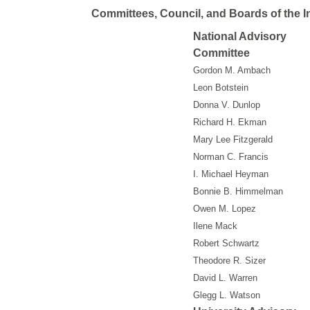
Committees, Council, and Boards of the In
National Advisory
Committee
Gordon M. Ambach
Leon Botstein
Donna V. Dunlop
Richard H. Ekman
Mary Lee Fitzgerald
Norman C. Francis
I. Michael Heyman
Bonnie B. Himmelman
Owen M. Lopez
Ilene Mack
Robert Schwartz
Theodore R. Sizer
David L. Warren
Glegg L. Watson