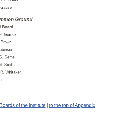
 Krause
mmon Ground
l Board
N. Gómez
 Prown
obinson
S. Serns
M. Smith
R. Whitaker,
n
oards of the Institute
|
to the top of Appendix