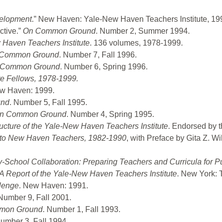
velopment
.” New Haven: Yale-New Haven Teachers Institute, 19
ctive.”
On Common Ground
. Number 2, Summer 1994.
 Haven Teachers Institute
. 136 volumes, 1978-1999.
Common Ground
. Number 7, Fall 1996.
 Common Ground
. Number 6, Spring 1996.
ute Fellows, 1978-1999.
ew Haven: 1999.
und
. Number 5, Fall 1995.
n Common Ground
. Number 4, Spring 1995.
ructure of the Yale-New Haven Teachers Institute
. Endorsed by 
d to New Haven Teachers, 1982-1990
, with Preface by Gita Z. W
-School Collaboration: Preparing Teachers and Curricula for P
 Report of the Yale-New Haven Teachers Institute
. New York: 
lenge
. New Haven: 1991.
 Number 9, Fall 2001.
mon Ground
. Number 1, Fall 1993.
Number 3, Fall 1994.