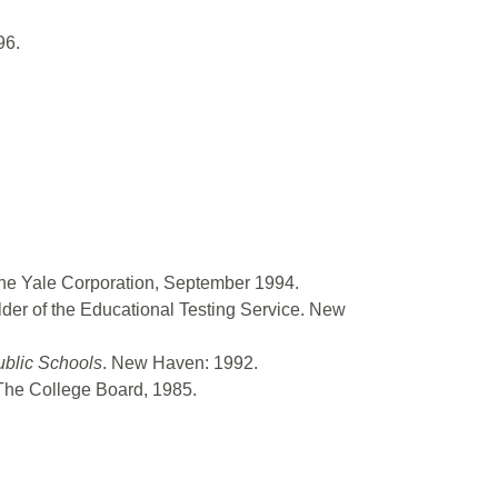
96.
the Yale Corporation, September 1994.
ilder of the Educational Testing Service. New
ublic Schools
. New Haven: 1992.
The College Board, 1985.