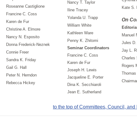
Nancy T. Taylor
Roseanne Castiglione
Kate S.
Iline Tracey
Francine C. Coss
Yolanda U. Trapp
On Co
Karen de Fur
William White
Editoria
Christine A. Elmore
Kathleen Ware
Manuel 
Nancy N. Esposito
Penny K. Zhitomi
Jules D.
Donna Frederick-Neznek
Seminar Coordinators
Jay L. R
Connie Freer
Francine C. Coss
Charles 
Sandra K. Friday
Karen de Fur
Rogers 
Gail G. Hall
Joseph H. Lewis
Thomas 
Peter N. Herndon
Jacqueline E. Porter
Chairma
Rebecca Hickey
Dina K. Secchiaroli
Jean E. Sutherland
to the top of Committees, Council, and B