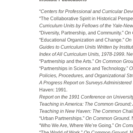
“
Centers for Professional and Curricular De
“The Collaborative Spirit in Historical Perspe
Curriculum Units by Fellows of the Yale-New
“Diversity, Partnership, and Community.”
On 
“Educational Organization and Change.”
On
Guides to Curriculum Units Written by Instit
Index of All Curriculum Units, 1978-1999
. N
“Partnership and the Arts.”
On Common Gro
“Partnerships in Science and Technology.”
O
Policies, Procedures, and Organizational St
A Progress Report on Surveys Administere
Haven: 1991.
Report on the 1991 Conference on University
Teaching in America: The Common Ground; A
Teaching in New Haven: The Common Chal
“Urban Partnerships.”
On Common Ground
.
“Who We Are, Where We’re Going.”
On Com
“The World of Work.”
On Common Ground
. 