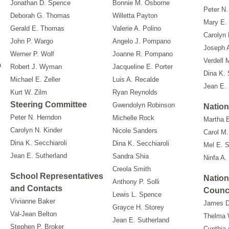
Jonathan D. Spence
Bonnie M. Osborne
Peter N.
Deborah G. Thomas
Willetta Payton
Mary E.
Gerald E. Thomas
Valerie A. Polino
Carolyn 
John P. Wargo
Angelo J. Pompano
Joseph 
Werner P. Wolf
Joanne R. Pompano
Verdell 
a
Robert J. Wyman
Jacqueline E. Porter
Dina K. 
Michael E. Zeller
Luis A. Recalde
Jean E. 
Kurt W. Zilm
Ryan Reynolds
Steering Committee
Gwendolyn Robinson
Nation
Peter N. Herndon
Michelle Rock
Martha 
Carolyn N. Kinder
Nicole Sanders
Carol M.
Dina K. Secchiaroli
Dina K. Secchiaroli
Mel E. 
Jean E. Sutherland
Sandra Shia
Ninfa A.
Creola Smith
School Representatives
Nation
Anthony P. Solli
and Contacts
Counc
Lewis L. Spence
Vivianne Baker
James D
Grayce H. Storey
Val-Jean Belton
Thelma 
Jean E. Sutherland
Stephen P. Broker
Cynthia 