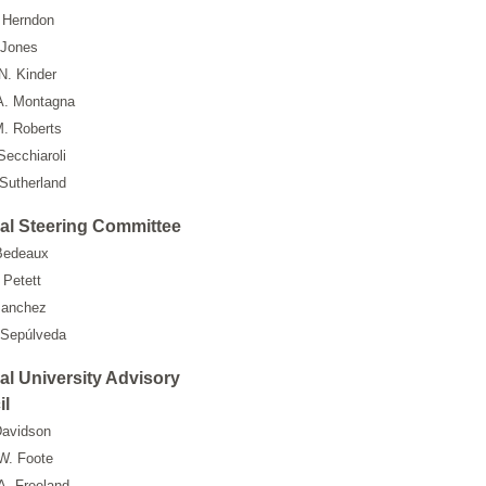
 Herndon
 Jones
N. Kinder
A. Montagna
M. Roberts
Secchiaroli
Sutherland
al Steering Committee
Bedeaux
 Petett
Sanchez
 Sepúlveda
al University Advisory
il
avidson
W. Foote
A. Freeland