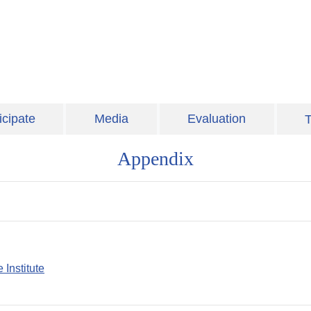
icipate
Media
Evaluation
T
Appendix
 Institute