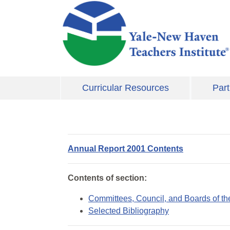
Skip to main content
Curricular Resources
Part
Annual Report 2001 Contents
Contents of section:
Committees, Council, and Boards of the
Selected Bibliography