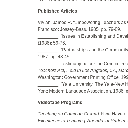
Published Articles
Vivian, James R. “Empowering Teachers as 
Francisco: Jossey-Bass, 1985, pp. 79-89.
________. “Issues in Establishing and Deve
(1986): 59-76.
________. “Partnerships and the Community.
1987, pp. 43-45.
________. Testimony before the Committee o
Teachers Act, Held in Los Angeles, CA, Mar
Washington: Government Printing Office, 199
________. “Yale University: The Yale-New Ha
York: Modern Language Association, 1986, p
Videotape Programs
Teaching on Common Ground
. New Haven: 
Excellence in Teaching: Agenda for Partners