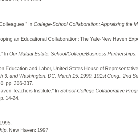
Colleagues.” In
College-School Collaboration: Appraising the 
loping an Educational Collaboration: The Yale-New Haven Exp
” In
Our Mutual Estate: School/College/Business Partnerships
.
n Education and Labor, United States House of Representativ
ch 3, and Washington, DC, March 15, 1990. 101st Cong., 2nd S
0, pp. 306-337.
ven Teachers Institute.” In
School-College Collaborative Prog
p. 14-24.
1995.
hip
. New Haven: 1997.