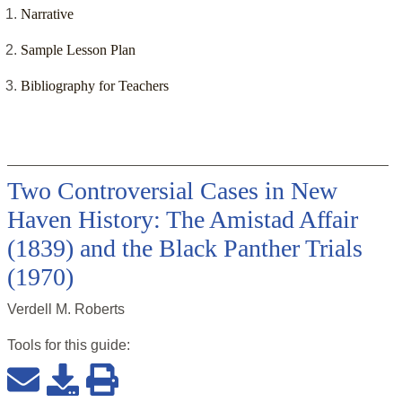
Narrative
Sample Lesson Plan
Bibliography for Teachers
Two Controversial Cases in New
Haven History: The Amistad Affair
(1839) and the Black Panther Trials
(1970)
Verdell M. Roberts
Tools for this
guide
: