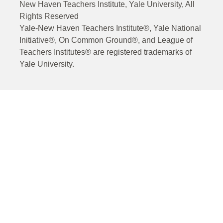
New Haven Teachers Institute, Yale University, All
Rights Reserved
Yale-New Haven Teachers Institute®, Yale National
Initiative®, On Common Ground®, and League of
Teachers Institutes® are registered trademarks of
Yale University.