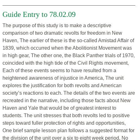
Guide Entry to 78.02.09
The purpose of this study is to make a descriptive
comparison of two dramatic revolts for freedom in New
Haven, The earlier of these is the so-called Amistad Affair of
1839, which occurred when the Abolitionist Movement was
in high gear, The other one, the Black Panther trials of 1970,
coincided with the high tide of the Civil Rights movement,
Each of these events seems to have resulted from a
heightened awareness of injustice in America, The unit
explores the justification for both revolts and American
society’s reactions to each. The details of the two events are
recreated in the narrative, including those facts about New
Haven and Yale that would be of greatest interest to
students. The unit stresses that both revolts led to positive
steps toward fuller protection of rights and opportunities,
One brief sample lesson plan follows a suggested format for
the division of the unit over a six to eight week period, No