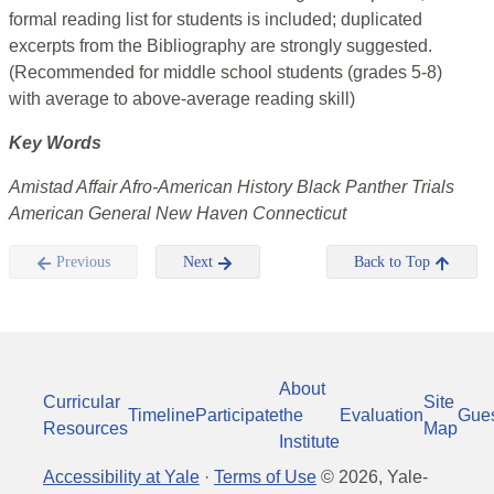
formal reading list for students is included; duplicated
excerpts from the Bibliography are strongly suggested.
(Recommended for middle school students (grades 5-8)
with average to above-average reading skill)
Key Words
Amistad Affair Afro-American History Black Panther Trials
American General New Haven Connecticut
Previous
Next
Back to Top
About
Curricular
Site
Timeline
Participate
the
Evaluation
Gue
Resources
Map
Institute
Accessibility at Yale
·
Terms of Use
©
2026
, Yale-