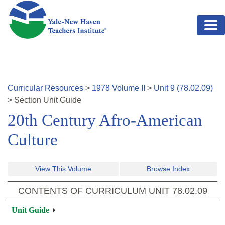
Skip to main content
Curricular Resources
>
1978
Volume
II
>
Unit
9
(
78.02.09
)
>
Section
Unit Guide
20th Century Afro-American
Culture
View This Volume
Browse Index
CONTENTS OF CURRICULUM UNIT
78.02.09
Unit Guide