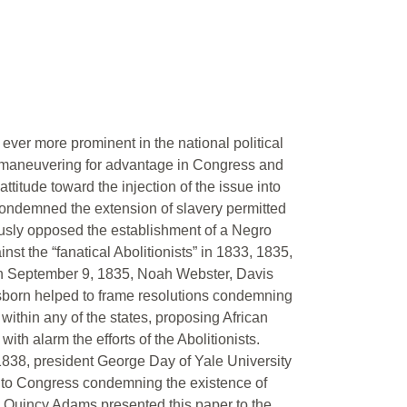
ever more prominent in the national political
y maneuvering for advantage in Congress and
tude toward the injection of the issue into
 condemned the extension of slavery permitted
usly opposed the establishment of a Negro
t the “fanatical Abolitionists” in 1833, 1835,
 on September 9, 1835, Noah Webster, Davis
born helped to frame resolutions condemning
within any of the states, proposing African
ith alarm the efforts of the Abolitionists.
1838, president George Day of Yale University
 to Congress condemning the existence of
hn Quincy Adams presented this paper to the