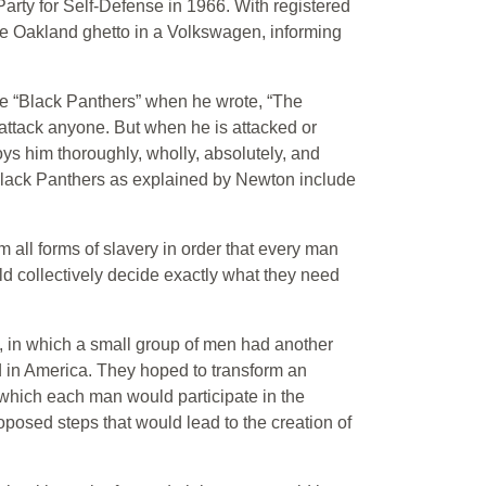
rty for Self-Defense in 1966. With registered
 Oakland ghetto in a Volkswagen, informing
e “Black Panthers” when he wrote, “The
to attack anyone. But when he is attacked or
oys him thoroughly, wholly, absolutely, and
Black Panthers as explained by Newton include
 all forms of slavery in order that every man
ld collectively decide exactly what they need
m, in which a small group of men had another
ed in America. They hoped to transform an
in which each man would participate in the
roposed steps that would lead to the creation of