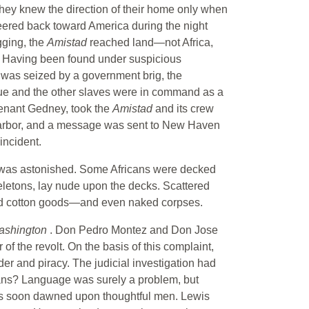
. They knew the direction of their home only when
teered back toward America during the night
gging, the
Amistad
reached land—not Africa,
t. Having been found under suspicious
hip was seized by a government brig, the
nque and the other slaves were in command as a
tenant Gedney, took the
Amistad
and its crew
arbor, and a message was sent to New Haven
incident.
 was astonished. Some Africans were decked
keletons, lay nude upon the decks. Scattered
, and cotton goods—and even naked corpses.
ashington
. Don Pedro Montez and Don Jose
f the revolt. On the basis of this complaint,
er and piracy. The judicial investigation had
cans? Language was surely a problem, but
ans soon dawned upon thoughtful men. Lewis