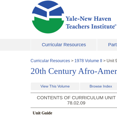
Skip to main content
Curricular Resources
Part
Curricular Resources
>
1978
Volume
II
>
Unit
20th Century Afro-Amer
View This Volume
Browse Index
CONTENTS OF CURRICULUM UNIT
78.02.09
Unit Guide