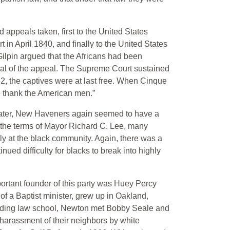
 appeals taken, first to the United States
t in April 1840, and finally to the United States
ilpin argued that the Africans had been
sal of the appeal. The Supreme Court sustained
842, the captives were at last free. When Cinque
 thank the American men.”
 later, New Haveners again seemed to have a
g the terms of Mayor Richard C. Lee, many
y at the black community. Again, there was a
ued difficulty for blacks to break into highly
portant founder of this party was Huey Percy
f a Baptist minister, grew up in Oakland,
ending law school, Newton met Bobby Seale and
 harassment of their neighbors by white