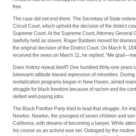
free.
The case did not end there. The Secretary of State ordered
Circuit Court, which upheld-the decision of the district cour
Supreme Court. At the Supreme Court, Attorney General G
lawfully held as slaves. Roger Baldwin moved for dismis
the original decision of the District Court. On March 9, 1
received the news on March 11, he replied, “Me glad—me
Does history repeat itself? One hundred thirty-one years
lukewarm attitude toward repression of minorities. Durin
revitalization programs began in New Haven, aimed mainl
struggle for black freedom because of racism and the contin
skilled well-paying jobs.
The Black Panther Party tried to lead that struggle. An im
Newton. Newton, the youngest of seven children and son o
California, with dreams of becoming a lawyer. While att
his course as an activist was set. Outraged by the routine