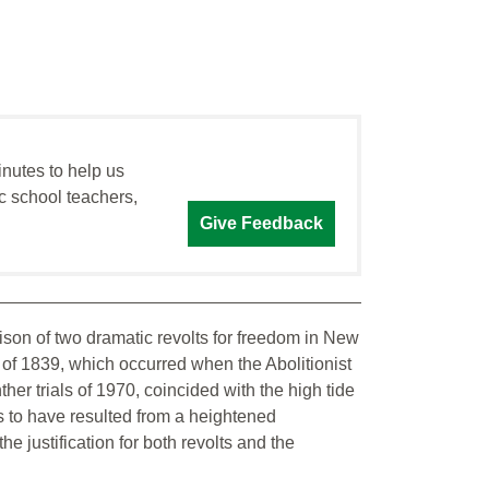
inutes to help us
c school teachers,
Give Feedback
ison of two dramatic revolts for freedom in New
r of 1839, which occurred when the Abolitionist
er trials of 1970, coincided with the high tide
 to have resulted from a heightened
he justification for both revolts and the