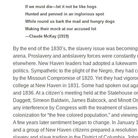
If we must die—let it not be like hogs
Hunted and penned in an inglorious spot
While round us bark the mad and hungry dogs
Making their mock at our accused lot
—Claude McKay (1919)
By the end of the 1830’s, the slavery issue was becoming 
arena. Proslavery and antislavery forces were constantl
elsewhere. New Haven leaders had adopted a lukewarm atti
politics. Sympathetic to the plight of the Negro, they had
by the Missouri Compromise of 1820. Yet they had vigoro
college at New Haven in 1831. Some had spoken out agains
and 1836. At a citizen’s meeting held at the Statehouse
Daggett, Simeon Baldwin, James Babcock, and Minott Os
any interference by Congress with the treatment of slaves 
colonization for “the free colored population,” and viewing w
A few years later sentiment began to change. In January 
and a group of New Haven citizens prepared a resolution
slavery and slave trading in the District of Columbia. Jo