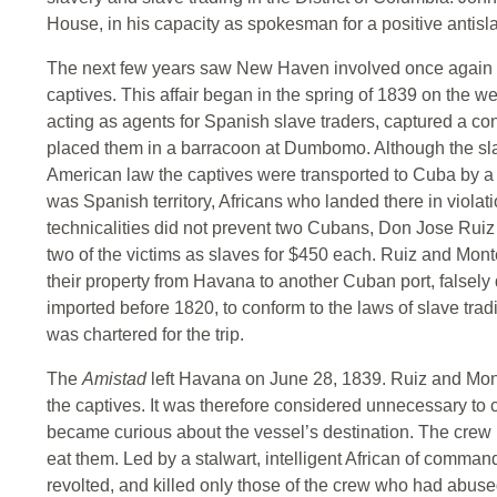
House, in his capacity as spokesman for a positive antisl
The next few years saw New Haven involved once again wi
captives. This affair began in the spring of 1839 on the we
acting as agents for Spanish slave traders, captured a c
placed them in a barracoon at Dumbomo. Although the sl
American law the captives were transported to Cuba by a 
was Spanish territory, Africans who landed there in violati
technicalities did not prevent two Cubans, Don Jose Ruiz
two of the victims as slaves for $450 each. Ruiz and Mon
their property from Havana to another Cuban port, falsely
imported before 1820, to conform to the laws of slave trad
was chartered for the trip.
The
Amistad
left Havana on June 28, 1839. Ruiz and Mon
the captives. It was therefore considered unnecessary to 
became curious about the vessel’s destination. The crew b
eat them. Led by a stalwart, intelligent African of comm
revolted, and killed only those of the crew who had abuse