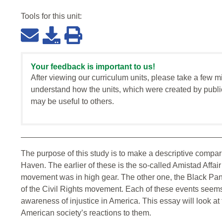
Tools for this
unit
:
Your feedback is important to us!
After viewing our curriculum units, please take a few m
understand how the units, which were created by publi
may be useful to others.
The purpose of this study is to make a descriptive compar
Haven. The earlier of these is the so-called Amistad Affai
movement was in high gear. The other one, the Black Panth
of the Civil Rights movement. Each of these events seems
awareness of injustice in America. This essay will look at t
American society’s reactions to them.