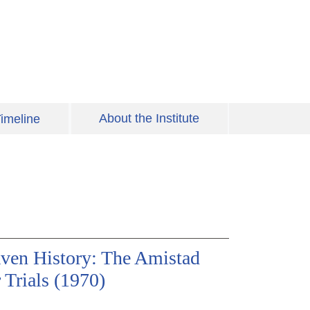
About the Institute
imeline
ven History: The Amistad
 Trials (1970)