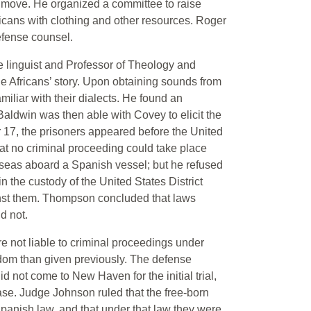
t move. He organized a committee to raise
icans with clothing and other resources. Roger
fense counsel.
le linguist and Professor of Theology and
he Africans’ story. Upon obtaining sounds from
iliar with their dialects. He found an
aldwin was then able with Covey to elicit the
 17, the prisoners appeared before the United
at no criminal proceeding could take place
 seas aboard a Spanish vessel; but he refused
n the custody of the United States District
ainst them. Thompson concluded that laws
d not.
 not liable to criminal proceedings under
edom than given previously. The defense
not come to New Haven for the initial trial,
ase. Judge Johnson ruled that the free-born
panish law, and that under that law they were