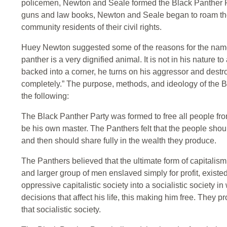
policemen, Newton and Seale formed the Black Panther Pa
guns and law books, Newton and Seale began to roam the
community residents of their civil rights.
Huey Newton suggested some of the reasons for the nam
panther is a very dignified animal. It is not in his nature 
backed into a corner, he turns on his aggressor and destr
completely.” The purpose, methods, and ideology of the 
the following:
The Black Panther Party was formed to free all people from
be his own master. The Panthers felt that the people shou
and then should share fully in the wealth they produce.
The Panthers believed that the ultimate form of capitalis
and larger group of men enslaved simply for profit, exist
oppressive capitalistic society into a socialistic society 
decisions that affect his life, this making him free. They p
that socialistic society.