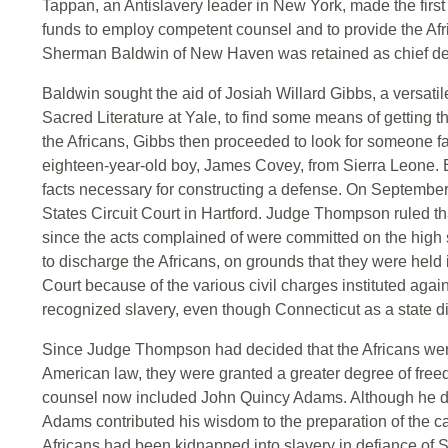
Tappan, an Antislavery leader in New York, made the firs
funds to employ competent counsel and to provide the Afr
Sherman Baldwin of New Haven was retained as chief de
Baldwin sought the aid of Josiah Willard Gibbs, a versati
Sacred Literature at Yale, to find some means of getting t
the Africans, Gibbs then proceeded to look for someone fam
eighteen-year-old boy, James Covey, from Sierra Leone. B
facts necessary for constructing a defense. On September
States Circuit Court in Hartford. Judge Thompson ruled th
since the acts complained of were committed on the high
to discharge the Africans, on grounds that they were held i
Court because of the various civil charges instituted ag
recognized slavery, even though Connecticut as a state di
Since Judge Thompson had decided that the Africans were
American law, they were granted a greater degree of fre
counsel now included John Quincy Adams. Although he did 
Adams contributed his wisdom to the preparation of the c
Africans had been kidnapped into slavery in defiance of S