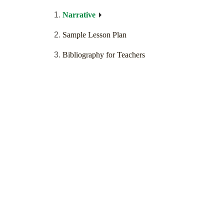
Narrative
Sample Lesson Plan
Bibliography for Teachers