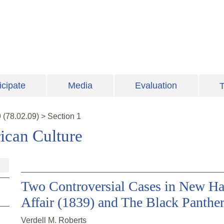
icipate
Media
Evaluation
T
9
(
78.02.09
)
>
Section 1
ican Culture
Two Controversial Cases in New Ha
Affair (1839) and The Black Panther
Verdell M. Roberts