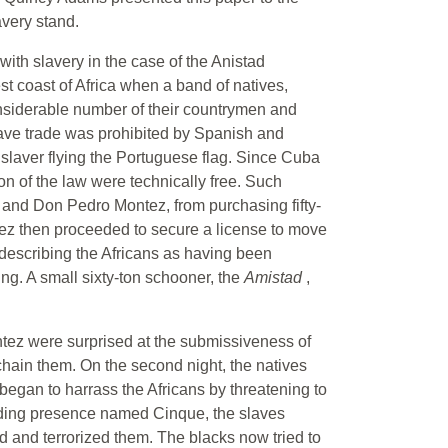
avery stand.
th slavery in the case of the Anistad
st coast of Africa when a band of natives,
onsiderable number of their countrymen and
ave trade was prohibited by Spanish and
slaver flying the Portuguese flag. Since Cuba
on of the law were technically free. Such
 and Don Pedro Montez, from purchasing fifty-
tez then proceeded to secure a license to move
 describing the Africans as having been
ing. A small sixty-ton schooner, the
Amistad
,
tez were surprised at the submissiveness of
chain them. On the second night, the natives
egan to harrass the Africans by threatening to
anding presence named Cinque, the slaves
d and terrorized them. The blacks now tried to