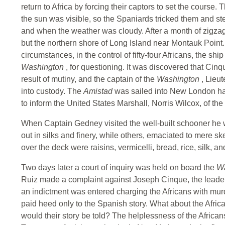
return to Africa by forcing their captors to set the course
the sun was visible, so the Spaniards tricked them and s
and when the weather was cloudy. After a month of zigza
but the northern shore of Long Island near Montauk Poin
circumstances, in the control of fifty-four Africans, the s
Washington
, for questioning. It was discovered that Ci
result of mutiny, and the captain of the
Washington
, Lieu
into custody. The
Amistad
was sailed into New London h
to inform the United States Marshall, Norris Wilcox, of the 
When Captain Gedney visited the well-built schooner he
out in silks and finery, while others, emaciated to mere s
over the deck were raisins, vermicelli, bread, rice, silk
Two days later a court of inquiry was held on board the
W
Ruiz made a complaint against Joseph Cinque, the leader o
an indictment was entered charging the Africans with murd
paid heed only to the Spanish story. What about the Afri
would their story be told? The helplessness of the Afric