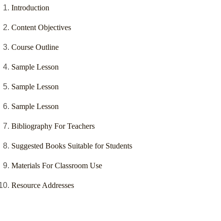
Introduction
Content Objectives
Course Outline
Sample Lesson
Sample Lesson
Sample Lesson
Bibliography For Teachers
Suggested Books Suitable for Students
Materials For Classroom Use
Resource Addresses