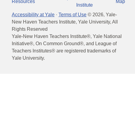
Resources
Map
Institute
Accessibility at Yale
·
Terms of Use
©
2026
, Yale-
New Haven Teachers Institute, Yale University, All
Rights Reserved
Yale-New Haven Teachers Institute®, Yale National
Initiative®, On Common Ground®, and League of
Teachers Institutes® are registered trademarks of
Yale University.