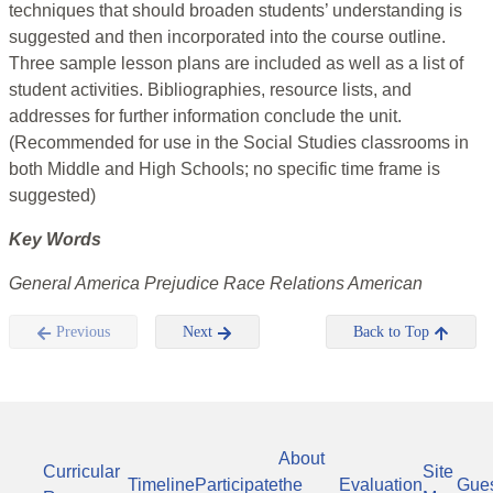
techniques that should broaden students’ understanding is
suggested and then incorporated into the course outline.
Three sample lesson plans are included as well as a list of
student activities. Bibliographies, resource lists, and
addresses for further information conclude the unit.
(Recommended for use in the Social Studies classrooms in
both Middle and High Schools; no specific time frame is
suggested)
Key Words
General America Prejudice Race Relations American
Previous
Next
Back to Top
About
Curricular
Site
Timeline
Participate
the
Evaluation
Gue