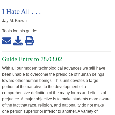
I Hate All . . .
Jay M. Brown
Tools for this
guide
:
Guide Entry to 78.03.02
With all our modern technological advances we still have
been unable to overcome the prejudice of human beings
toward other human beings. This unit devotes a large
portion of the narrative to the development of a
comprehensive definition of the many forms and effects of
prejudice. A major objective is to make students more aware
of the fact that race, religion, and nationality do not make
one person superior or inferior to another. A variety of