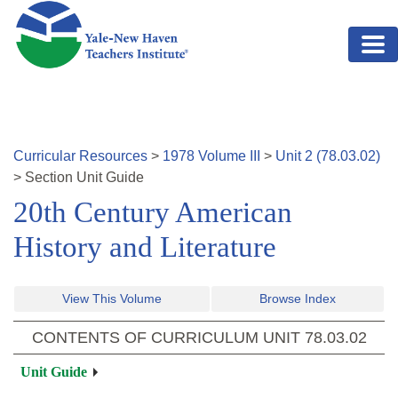
Skip to main content
Curricular Resources
>
1978
Volume
III
>
Unit
2
(
78.03.02
)
>
Section
Unit Guide
20th Century American
History and Literature
View This Volume
Browse Index
CONTENTS OF CURRICULUM UNIT
78.03.02
Unit Guide