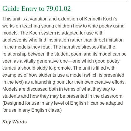
Guide Entry to 79.01.02
This unit is a variation and extension of Kenneth Koch’s
works on teaching young children how to write poetry using
models. The Koch system is adapted for use with
adolescents who find inspiration rather than direct imitation
in the models they read. The narrative stresses that the
relationship between the student poem and its model can be
seen as a vitally generative one—one which good poetry
curricula should study to promote. The unit is filled with
examples of how students use a model (which is presented
in the text) as a launching point for their own creative efforts.
Models are discussed both in terms of what they say to
students and how they may be presented in the classroom.
(Designed for use in any level of English I; can be adapted
for use in any English class.)
Key Words