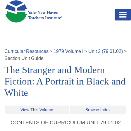
Skip to main content
Curricular Resources
>
1979
Volume
I
>
Unit
2
(
79.01.02
)
>
Section
Unit Guide
The Stranger and Modern
Fiction: A Portrait in Black and
White
View This Volume
Browse Index
CONTENTS OF CURRICULUM UNIT
79.01.02