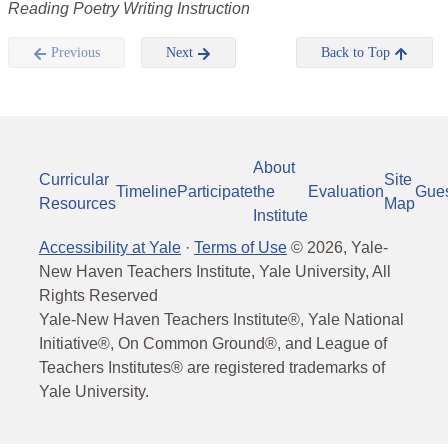
Reading Poetry Writing Instruction
Previous
Next
Back to Top
About
Curricular
Site
Timeline
Participate
the
Evaluation
Gue
Resources
Map
Institute
Accessibility at Yale
·
Terms of Use
©
2026
, Yale-
New Haven Teachers Institute, Yale University, All
Rights Reserved
Yale-New Haven Teachers Institute®, Yale National
Initiative®, On Common Ground®, and League of
Teachers Institutes® are registered trademarks of
Yale University.