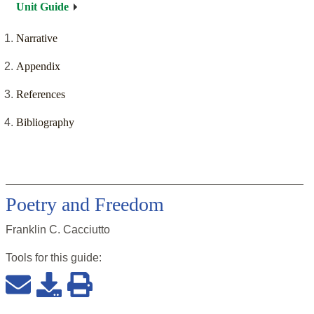
Unit Guide
Narrative
Appendix
References
Bibliography
Poetry and Freedom
Franklin C. Cacciutto
Tools for this
guide
: