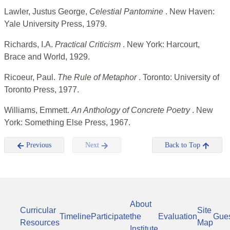
Lawler, Justus George,
Celestial Pantomine
. New Haven:
Yale University Press, 1979.
Richards, I.A.
Practical Criticism
. New York: Harcourt,
Brace and World, 1929.
Ricoeur, Paul.
The Rule of Metaphor
. Toronto: University of
Toronto Press, 1977.
Williams, Emmett.
An Anthology of Concrete Poetry
. New
York: Something Else Press, 1967.
Previous
Next
Back to Top
About
Curricular
Site
Timeline
Participate
the
Evaluation
Gue
Resources
Map
Institute