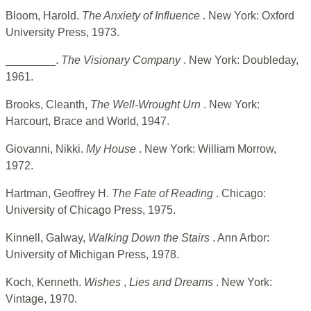
Bloom, Harold.
The Anxiety of Influence
. New York: Oxford
University Press, 1973.
________.
The Visionary Company
. New York: Doubleday,
1961.
Brooks, Cleanth,
The Well-Wrought Urn
. New York:
Harcourt, Brace and World, 1947.
Giovanni, Nikki.
My House
. New York: William Morrow,
1972.
Hartman, Geoffrey H.
The Fate of Reading
. Chicago:
University of Chicago Press, 1975.
Kinnell, Galway,
Walking Down the Stairs
. Ann Arbor:
University of Michigan Press, 1978.
Koch, Kenneth.
Wishes
,
Lies and Dreams
. New York:
Vintage, 1970.