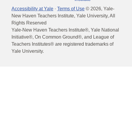
Accessibility at Yale
·
Terms of Use
©
2026
, Yale-
New Haven Teachers Institute, Yale University, All
Rights Reserved
Yale-New Haven Teachers Institute®, Yale National
Initiative®, On Common Ground®, and League of
Teachers Institutes® are registered trademarks of
Yale University.