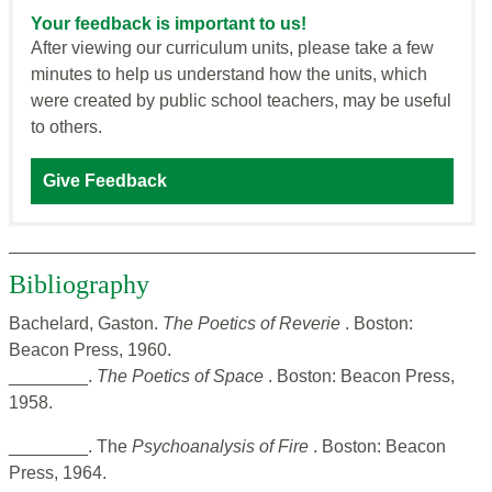
Your feedback is important to us!
After viewing our curriculum units, please take a few
minutes to help us understand how the units, which
were created by public school teachers, may be useful
to others.
Give Feedback
Bibliography
Bachelard, Gaston.
The Poetics of Reverie
. Boston:
Beacon Press, 1960.
________.
The Poetics of Space
. Boston: Beacon Press,
1958.
________. The
Psychoanalysis of Fire
. Boston: Beacon
Press, 1964.