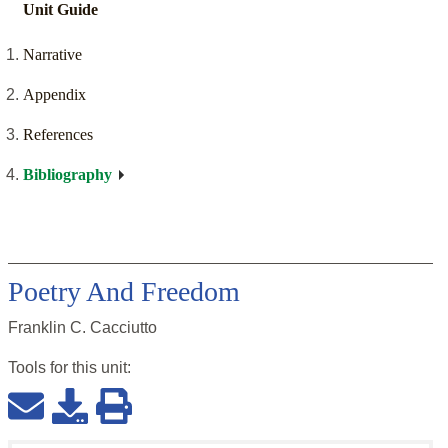
Unit Guide
Narrative
Appendix
References
Bibliography
Poetry And Freedom
Franklin C. Cacciutto
Tools for this
unit
: