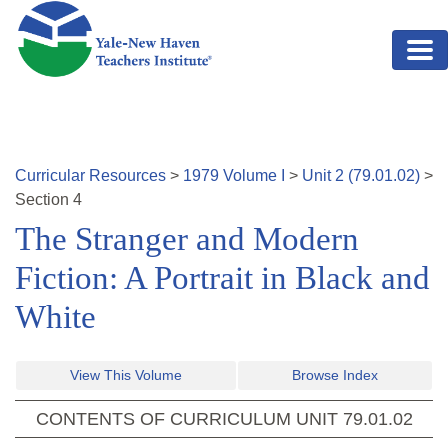
Skip to main content
Curricular Resources
>
1979
Volume
I
>
Unit
2
(
79.01.02
)
>
Section
4
The Stranger and Modern
Fiction: A Portrait in Black and
White
View This Volume
Browse Index
CONTENTS OF CURRICULUM UNIT
79.01.02