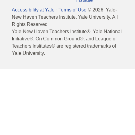
Institute
Accessibility at Yale
·
Terms of Use
©
2026
, Yale-
New Haven Teachers Institute, Yale University, All
Rights Reserved
Yale-New Haven Teachers Institute®, Yale National
Initiative®, On Common Ground®, and League of
Teachers Institutes® are registered trademarks of
Yale University.