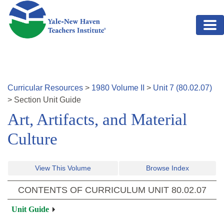
Skip to main content
Curricular Resources
>
1980
Volume
II
>
Unit
7
(
80.02.07
)
>
Section
Unit Guide
Art, Artifacts, and Material
Culture
View This Volume
Browse Index
CONTENTS OF CURRICULUM UNIT
80.02.07
Unit Guide