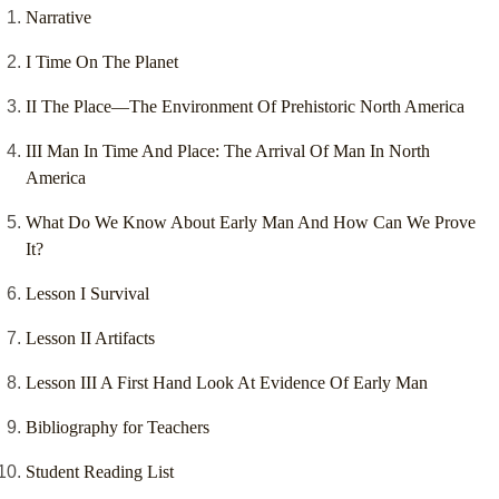
Narrative
I Time On The Planet
II The Place—The Environment Of Prehistoric North America
III Man In Time And Place: The Arrival Of Man In North
America
What Do We Know About Early Man And How Can We Prove
It?
Lesson I Survival
Lesson II Artifacts
Lesson III A First Hand Look At Evidence Of Early Man
Bibliography for Teachers
Student Reading List