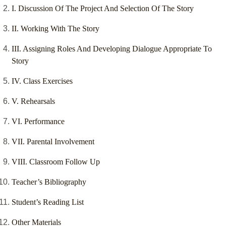
I. Discussion Of The Project And Selection Of The Story
II. Working With The Story
III. Assigning Roles And Developing Dialogue Appropriate To
Story
IV. Class Exercises
V. Rehearsals
VI. Performance
VII. Parental Involvement
VIII. Classroom Follow Up
Teacher’s Bibliography
Student’s Reading List
Other Materials