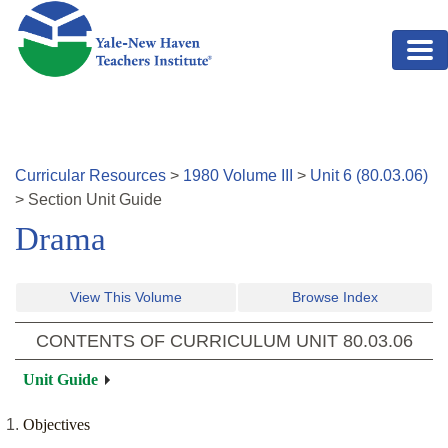
Skip to main content
Curricular Resources
>
1980
Volume
III
>
Unit
6
(
80.03.06
)
>
Section
Unit Guide
Drama
View This Volume
Browse Index
CONTENTS OF CURRICULUM UNIT
80.03.06
Unit Guide
Objectives