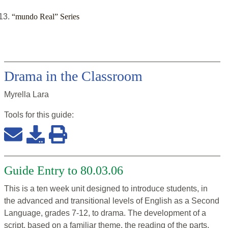
“mundo Real” Series
Drama in the Classroom
Myrella Lara
Tools for this
guide
:
Guide Entry to 80.03.06
This is a ten week unit designed to introduce students, in
the advanced and transitional levels of English as a Second
Language, grades 7-12, to drama. The development of a
script, based on a familiar theme, the reading of the parts,