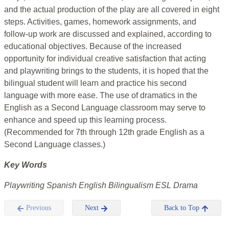
and the actual production of the play are all covered in eight
steps. Activities, games, homework assignments, and
follow-up work are discussed and explained, according to
educational objectives. Because of the increased
opportunity for individual creative satisfaction that acting
and playwriting brings to the students, it is hoped that the
bilingual student will learn and practice his second
language with more ease. The use of dramatics in the
English as a Second Language classroom may serve to
enhance and speed up this learning process.
(Recommended for 7th through 12th grade English as a
Second Language classes.)
Key Words
Playwriting Spanish English Bilingualism ESL Drama
Previous
Next
Back to Top