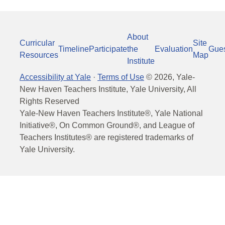
About
Curricular
Site
Timeline
Participate
the
Evaluation
Gue
Resources
Map
Institute
Accessibility at Yale
·
Terms of Use
©
2026
, Yale-
New Haven Teachers Institute, Yale University, All
Rights Reserved
Yale-New Haven Teachers Institute®, Yale National
Initiative®, On Common Ground®, and League of
Teachers Institutes® are registered trademarks of
Yale University.