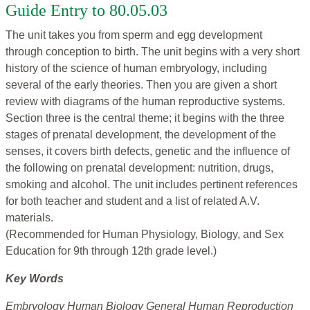
Guide Entry to 80.05.03
The unit takes you from sperm and egg development
through conception to birth. The unit begins with a very short
history of the science of human embryology, including
several of the early theories. Then you are given a short
review with diagrams of the human reproductive systems.
Section three is the central theme; it begins with the three
stages of prenatal development, the development of the
senses, it covers birth defects, genetic and the influence of
the following on prenatal development: nutrition, drugs,
smoking and alcohol. The unit includes pertinent references
for both teacher and student and a list of related A.V.
materials.
(Recommended for Human Physiology, Biology, and Sex
Education for 9th through 12th grade level.)
Key Words
Embryology Human Biology General Human Reproduction