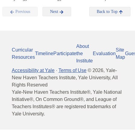
Previous
Next
Back to Top
About
Curricular
Site
Timeline
Participate
the
Evaluation
Gue
Resources
Map
Institute
Accessibility at Yale
·
Terms of Use
©
2026
, Yale-
New Haven Teachers Institute, Yale University, All
Rights Reserved
Yale-New Haven Teachers Institute®, Yale National
Initiative®, On Common Ground®, and League of
Teachers Institutes® are registered trademarks of
Yale University.