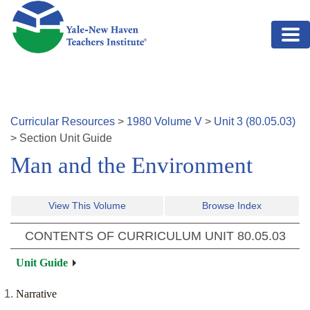
Skip to main content
Curricular Resources
>
1980
Volume
V
>
Unit
3
(
80.05.03
)
>
Section
Unit Guide
Man and the Environment
View This Volume
Browse Index
CONTENTS OF CURRICULUM UNIT
80.05.03
Unit Guide
Narrative