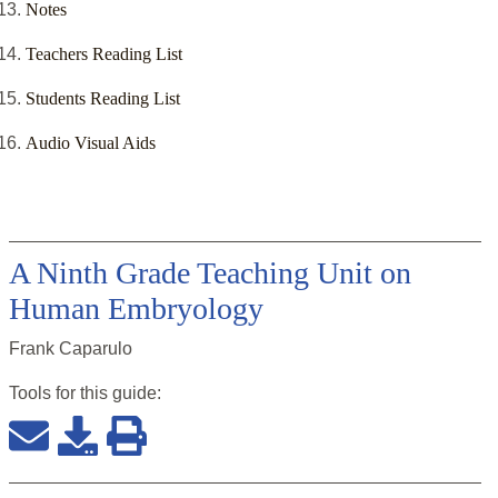
Notes
Teachers Reading List
Students Reading List
Audio Visual Aids
A Ninth Grade Teaching Unit on
Human Embryology
Frank Caparulo
Tools for this
guide
: