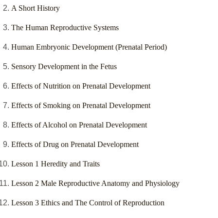
A Short History
The Human Reproductive Systems
Human Embryonic Development (Prenatal Period)
Sensory Development in the Fetus
Effects of Nutrition on Prenatal Development
Effects of Smoking on Prenatal Development
Effects of Alcohol on Prenatal Development
Effects of Drug on Prenatal Development
Lesson 1 Heredity and Traits
Lesson 2 Male Reproductive Anatomy and Physiology
Lesson 3 Ethics and The Control of Reproduction