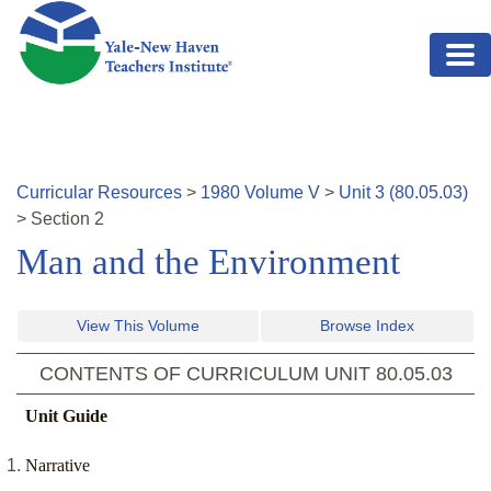
Skip to main content
Curricular Resources
>
1980
Volume
V
>
Unit
3
(
80.05.03
)
>
Section
2
Man and the Environment
View This Volume
Browse Index
CONTENTS OF CURRICULUM UNIT
80.05.03
Unit Guide
Narrative