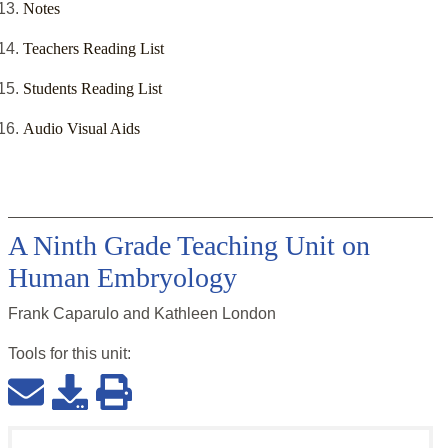
Notes
Teachers Reading List
Students Reading List
Audio Visual Aids
A Ninth Grade Teaching Unit on
Human Embryology
Frank Caparulo and Kathleen London
Tools for this
unit
: