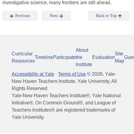
investigative science, many frontiers are still ahead.
Previous
Next
Back to Top
About
Curricular
Site
Timeline
Participate
the
Evaluation
Gue
Resources
Map
Institute
Accessibility at Yale
·
Terms of Use
©
2026
, Yale-
New Haven Teachers Institute, Yale University, All
Rights Reserved
Yale-New Haven Teachers Institute®, Yale National
Initiative®, On Common Ground®, and League of
Teachers Institutes® are registered trademarks of
Yale University.