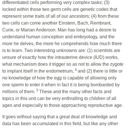
differentiated cells performing very complex tasks; (3)
locked within those two germ cells are genetic codes that
represent some traits of all of our ancestors; (4) from these
two cells can come another Einstein, Bach, Rembrant,
Curie, or Marian Anderson. Man has long had a desire to
understand human conception and embryology, and the
more he delves, the more he comprehends how much there
is to learn. Two interesting unknowns are: (1) scientists are
unsure of exactly how the intrauterine device (IUD) works,
what mechanism does it trigger so as not to allow the zygote
4
to implant itself in the endometrium,
and (2) there is little or
no knowledge of how the egg is capable of allowing only
one sperm to enter it when in fact it is being bombarded by
5
millions of them.
These and the many other facts and
topics in this unit can be very enthralling to children of all
ages and especially to those approaching reproductive age.
It goes without saying that a great deal of knowledge and
data has been accumulated in this field, but like any other