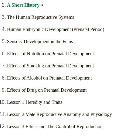
A Short History
The Human Reproductive Systems
Human Embryonic Development (Prenatal Period)
Sensory Development in the Fetus
Effects of Nutrition on Prenatal Development
Effects of Smoking on Prenatal Development
Effects of Alcohol on Prenatal Development
Effects of Drug on Prenatal Development
Lesson 1 Heredity and Traits
Lesson 2 Male Reproductive Anatomy and Physiology
Lesson 3 Ethics and The Control of Reproduction