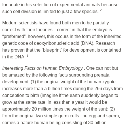
fortunate in his selection of experimental animals because
2
such cell division is limited to just a few species.
Modern scientists have found both men to be partially
correct with their theories—correct in that the embryo is
“preformed”, however, this occurs in the form of the inherited
genetic code of deoxyribonucleric acid (DNA). Research
has proven that the “blueprint” for development is contained
3
in the DNA.
Interesting Facts on Human Embryology
. One can not but
be amazed by the following facts surrounding prenatal
development: (1) the original weight of the human zygote
increases more than a billion times during the 266 days from
conception to birth (imagine if the earth suddenly began to
grow at the same rate; in less than a year it would be
approximately 20 million times the weight of the sun); (2)
from the original two simple germ cells, the egg and sperm,
comes a nature human being consisting of 30 billion