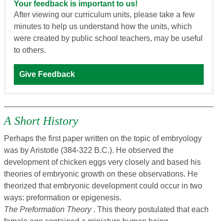
Your feedback is important to us!
After viewing our curriculum units, please take a few
minutes to help us understand how the units, which
were created by public school teachers, may be useful
to others.
Give Feedback
A Short History
Perhaps the first paper written on the topic of embryology
was by Aristotle (384-322 B.C.). He observed the
development of chicken eggs very closely and based his
theories of embryonic growth on these observations. He
theorized that embryonic development could occur in two
ways: preformation or epigenesis.
The Preformation Theory
. This theory postulated that each