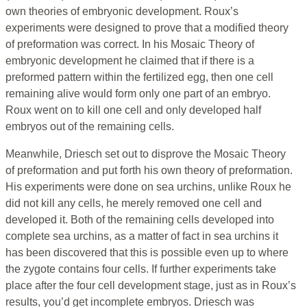
own theories of embryonic development. Roux’s
experiments were designed to prove that a modified theory
of preformation was correct. In his Mosaic Theory of
embryonic development he claimed that if there is a
preformed pattern within the fertilized egg, then one cell
remaining alive would form only one part of an embryo.
Roux went on to kill one cell and only developed half
embryos out of the remaining cells.
Meanwhile, Driesch set out to disprove the Mosaic Theory
of preformation and put forth his own theory of preformation.
His experiments were done on sea urchins, unlike Roux he
did not kill any cells, he merely removed one cell and
developed it. Both of the remaining cells developed into
complete sea urchins, as a matter of fact in sea urchins it
has been discovered that this is possible even up to where
the zygote contains four cells. If further experiments take
place after the four cell development stage, just as in Roux’s
results, you’d get incomplete embryos. Driesch was