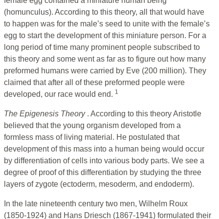
female egg contained a miniature human being
(homunculus). According to this theory, all that would have
to happen was for the male’s seed to unite with the female’s
egg to start the development of this miniature person. For a
long period of time many prominent people subscribed to
this theory and some went as far as to figure out how many
preformed humans were carried by Eve (200 million). They
claimed that after all of these preformed people were
1
developed, our race would end.
The Epigenesis Theory
. According to this theory Aristotle
believed that the young organism developed from a
formless mass of living material. He postulated that
development of this mass into a human being would occur
by differentiation of cells into various body parts. We see a
degree of proof of this differentiation by studying the three
layers of zygote (ectoderm, mesoderm, and endoderm).
In the late nineteenth century two men, Wilhelm Roux
(1850-1924) and Hans Driesch (1867-1941) formulated their