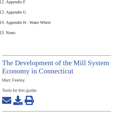
Appendix F
Appendix G
Appendix H - Water Wheel
Notes
The Development of the Mill System
Economy in Connecticut
Marc Feeley
Tools for this
guide
: