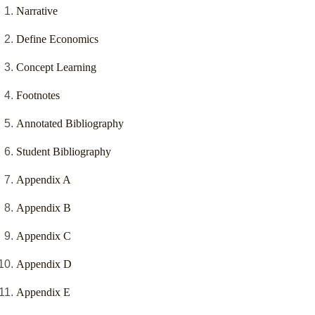
Narrative
Define Economics
Concept Learning
Footnotes
Annotated Bibliography
Student Bibliography
Appendix A
Appendix B
Appendix C
Appendix D
Appendix E