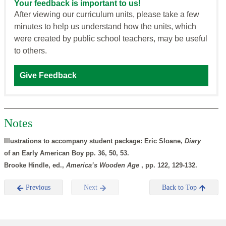
Your feedback is important to us!
After viewing our curriculum units, please take a few
minutes to help us understand how the units, which
were created by public school teachers, may be useful
to others.
Give Feedback
Notes
Illustrations to accompany student package: Eric Sloane,
Diary
of an Early American Boy pp. 36, 50, 53.
Brooke Hindle, ed.,
America’s Wooden Age
, pp. 122, 129-132.
Previous
Next
Back to Top