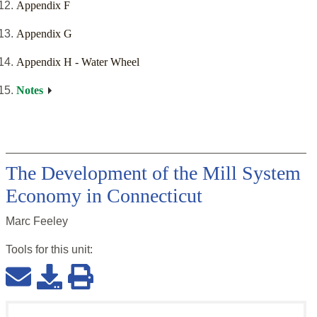
Appendix F
Appendix G
Appendix H - Water Wheel
Notes
The Development of the Mill System
Economy in Connecticut
Marc Feeley
Tools for this
unit
: