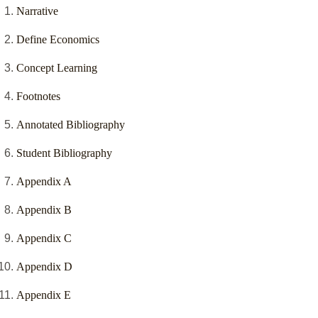
Narrative
Define Economics
Concept Learning
Footnotes
Annotated Bibliography
Student Bibliography
Appendix A
Appendix B
Appendix C
Appendix D
Appendix E