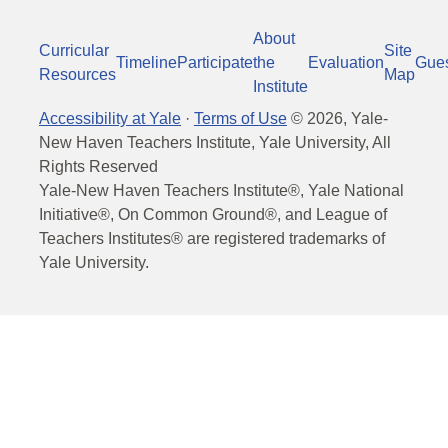
About
Curricular
Site
Timeline
Participate
the
Evaluation
Gue
Resources
Map
Institute
Accessibility at Yale
·
Terms of Use
©
2026
, Yale-
New Haven Teachers Institute, Yale University, All
Rights Reserved
Yale-New Haven Teachers Institute®, Yale National
Initiative®, On Common Ground®, and League of
Teachers Institutes® are registered trademarks of
Yale University.