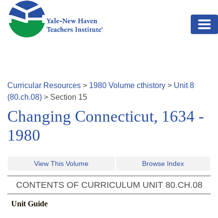
Skip to main content
Curricular Resources
>
1980
Volume
cthistory
>
Unit
8
(
80.ch.08
)
>
Section
15
Changing Connecticut, 1634 -
1980
View This Volume
Browse Index
CONTENTS OF CURRICULUM UNIT
80.CH.08
Unit Guide