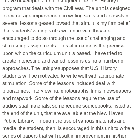
I have developed a unit to augment the U.S. History I
program that deals with the Civil War. The unit is designed
to encourage improvement in writing skills and consists of
several lessons geared toward that aim. It is my firm belief
that students’ writing skills will improve if they are
encouraged to do so through the use of challenging and
stimulating assignments. This affirmation is the premise
upon which the curriculum unit is based. I have tried to
create interesting and varied lessons using a number of
approaches. The unit presupposes that U.S. History
students will be motivated to write well with appropriate
stimulation. Some of the lessons included deal with
biographies, interviewing, photographs, films, newspapers
and mapwork. Some of the lessons require the use of
audiovisual materials; some require sourcebooks, listed at
the end of the unit, that are available at the New Haven
Public Library. Through the use of various materials and
media, the student, then, is encouraged in this unit to write a
series of papers that will result in improvement in his/her