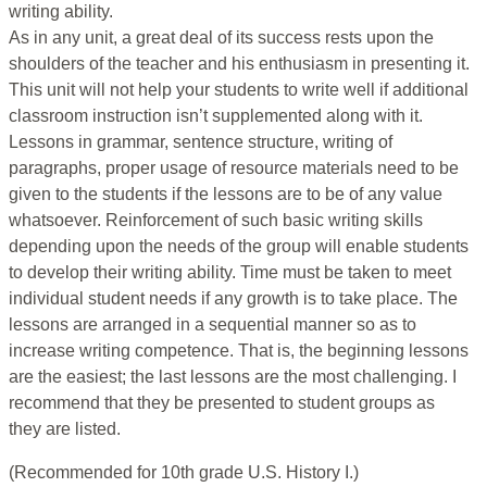
writing ability.
As in any unit, a great deal of its success rests upon the
shoulders of the teacher and his enthusiasm in presenting it.
This unit will not help your students to write well if additional
classroom instruction isn’t supplemented along with it.
Lessons in grammar, sentence structure, writing of
paragraphs, proper usage of resource materials need to be
given to the students if the lessons are to be of any value
whatsoever. Reinforcement of such basic writing skills
depending upon the needs of the group will enable students
to develop their writing ability. Time must be taken to meet
individual student needs if any growth is to take place. The
lessons are arranged in a sequential manner so as to
increase writing competence. That is, the beginning lessons
are the easiest; the last lessons are the most challenging. I
recommend that they be presented to student groups as
they are listed.
(Recommended for 10th grade U.S. History I.)