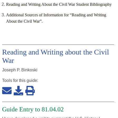
Reading and Writing About the Civil War Student Bibliography
Additional Sources of Information for “Reading and Writing
About the Civil War”.
Reading and Writing about the Civil
War
Joseph P. Binkoski
Tools for this
guide
:
Guide Entry to 81.04.02