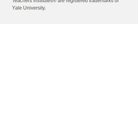
Teachers Institutes® are registered trademarks of
Yale University.