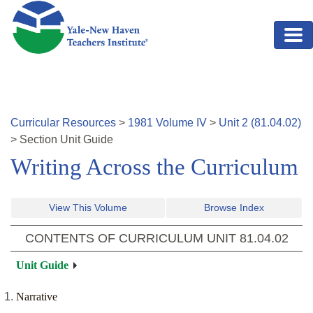
Skip to main content
Curricular Resources
>
1981
Volume
IV
>
Unit
2
(
81.04.02
)
>
Section
Unit Guide
Writing Across the Curriculum
View This Volume
Browse Index
CONTENTS OF CURRICULUM UNIT
81.04.02
Unit Guide
Narrative