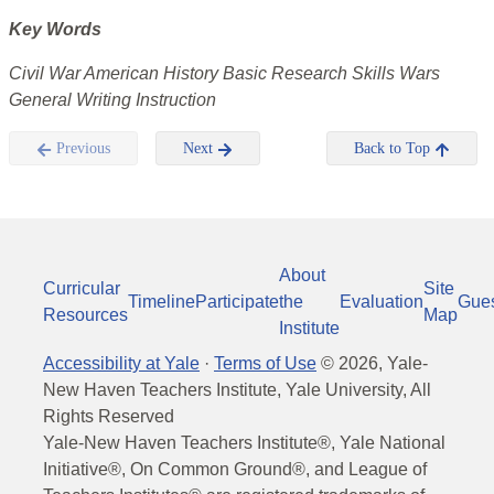
Key Words
Civil War American History Basic Research Skills Wars
General Writing Instruction
Previous
Next
Back to Top
About
Curricular
Site
Timeline
Participate
the
Evaluation
Gue
Resources
Map
Institute
Accessibility at Yale
·
Terms of Use
©
2026
, Yale-
New Haven Teachers Institute, Yale University, All
Rights Reserved
Yale-New Haven Teachers Institute®, Yale National
Initiative®, On Common Ground®, and League of