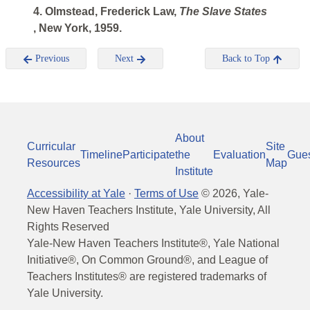
4. Olmstead, Frederick Law,
The Slave States
, New York, 1959.
Previous
Next
Back to Top
About
Curricular
Site
Timeline
Participate
the
Evaluation
Gue
Resources
Map
Institute
Accessibility at Yale
·
Terms of Use
©
2026
, Yale-
New Haven Teachers Institute, Yale University, All
Rights Reserved
Yale-New Haven Teachers Institute®, Yale National
Initiative®, On Common Ground®, and League of
Teachers Institutes® are registered trademarks of
Yale University.