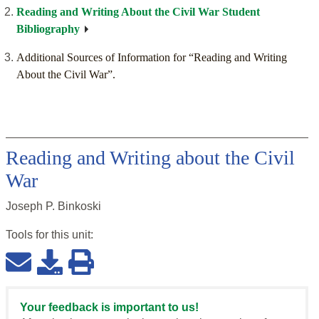
Reading and Writing About the Civil War Student
Bibliography
Additional Sources of Information for “Reading and Writing
About the Civil War”.
Reading and Writing about the Civil
War
Joseph P. Binkoski
Tools for this
unit
:
Your feedback is important to us!