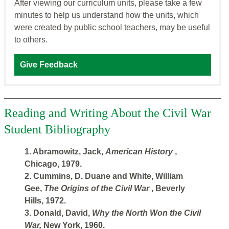
After viewing our curriculum units, please take a few
minutes to help us understand how the units, which
were created by public school teachers, may be useful
to others.
Give Feedback
Reading and Writing About the Civil War
Student Bibliography
1. Abramowitz, Jack,
American History
,
Chicago, 1979.
2. Cummins, D. Duane and White, William
Gee,
The Origins of the Civil War
, Beverly
Hills, 1972.
3. Donald, David,
Why the North Won the Civil
War,
New York, 1960.