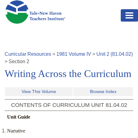
Skip to main content
Curricular Resources
>
1981
Volume
IV
>
Unit
2
(
81.04.02
)
>
Section
2
Writing Across the Curriculum
View This Volume
Browse Index
CONTENTS OF CURRICULUM UNIT
81.04.02
Unit Guide
Narrative