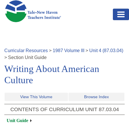
Skip to main content
Curricular Resources
>
1987
Volume
III
>
Unit
4
(
87.03.04
)
>
Section
Unit Guide
Writing About American
Culture
View This Volume
Browse Index
CONTENTS OF CURRICULUM UNIT
87.03.04
Unit Guide