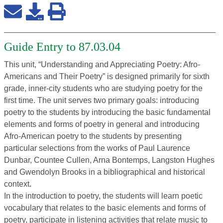
Guide Entry to 87.03.04
This unit, “Understanding and Appreciating Poetry: Afro-
Americans and Their Poetry” is designed primarily for sixth
grade, inner-city students who are studying poetry for the
first time. The unit serves two primary goals: introducing
poetry to the students by introducing the basic fundamental
elements and forms of poetry in general and introducing
Afro-American poetry to the students by presenting
particular selections from the works of Paul Laurence
Dunbar, Countee Cullen, Arna Bontemps, Langston Hughes
and Gwendolyn Brooks in a bibliographical and historical
context.
In the introduction to poetry, the students will learn poetic
vocabulary that relates to the basic elements and forms of
poetry, participate in listening activities that relate music to