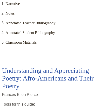
Narrative
Notes
Annotated Teacher Bibliography
Annotated Student Bibliography
Classroom Materials
Understanding and Appreciating
Poetry: Afro-Americans and Their
Poetry
Frances Ellen Pierce
Tools for this
guide
: