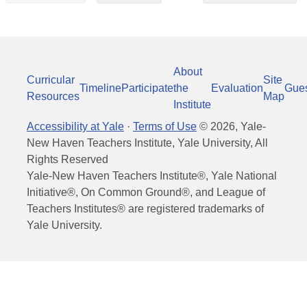
About
Curricular
Site
Timeline
Participate
the
Evaluation
Gue
Resources
Map
Institute
Accessibility at Yale
·
Terms of Use
©
2026
, Yale-
New Haven Teachers Institute, Yale University, All
Rights Reserved
Yale-New Haven Teachers Institute®, Yale National
Initiative®, On Common Ground®, and League of
Teachers Institutes® are registered trademarks of
Yale University.