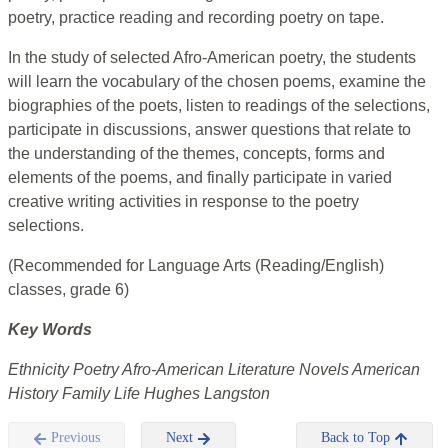
poetry, practice reading and recording poetry on tape.
In the study of selected Afro-American poetry, the students
will learn the vocabulary of the chosen poems, examine the
biographies of the poets, listen to readings of the selections,
participate in discussions, answer questions that relate to
the understanding of the themes, concepts, forms and
elements of the poems, and finally participate in varied
creative writing activities in response to the poetry
selections.
(Recommended for Language Arts (Reading/English)
classes, grade 6)
Key Words
Ethnicity Poetry Afro-American Literature Novels American
History Family Life Hughes Langston
Previous
Next
Back to Top