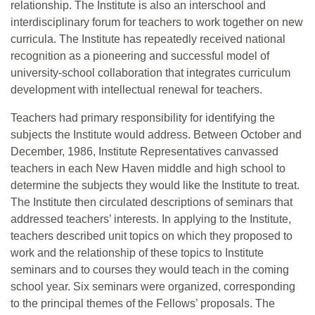
relationship. The Institute is also an interschool and
interdisciplinary forum for teachers to work together on new
curricula. The Institute has repeatedly received national
recognition as a pioneering and successful model of
university-school collaboration that integrates curriculum
development with intellectual renewal for teachers.
Teachers had primary responsibility for identifying the
subjects the Institute would address. Between October and
December, 1986, Institute Representatives canvassed
teachers in each New Haven middle and high school to
determine the subjects they would like the Institute to treat.
The Institute then circulated descriptions of seminars that
addressed teachers’ interests. In applying to the Institute,
teachers described unit topics on which they proposed to
work and the relationship of these topics to Institute
seminars and to courses they would teach in the coming
school year. Six seminars were organized, corresponding
to the principal themes of the Fellows’ proposals. The