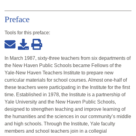
Preface
Tools for this
preface
:
In March 1987, sixty-three teachers from six departments of
the New Haven Public Schools became Fellows of the
Yale-New Haven Teachers Institute to prepare new
curricular materials for school courses. Almost one-half of
these teachers were participating in the Institute for the first
time. Established in 1978, the Institute is a partnership of
Yale University and the New Haven Public Schools,
designed to strengthen teaching and improve learning of
the humanities and the sciences in our community’s middle
and high schools. Through the Institute, Yale faculty
members and school teachers join in a collegial