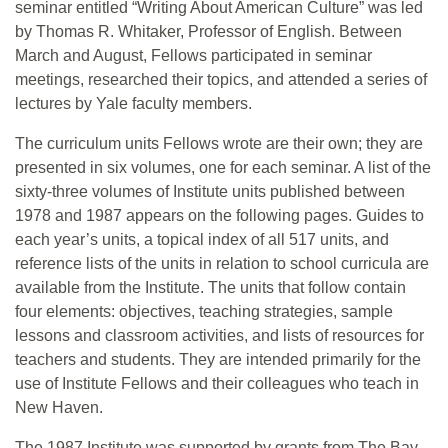
seminar entitled “Writing About American Culture” was led
by Thomas R. Whitaker, Professor of English. Between
March and August, Fellows participated in seminar
meetings, researched their topics, and attended a series of
lectures by Yale faculty members.
The curriculum units Fellows wrote are their own; they are
presented in six volumes, one for each seminar. A list of the
sixty-three volumes of Institute units published between
1978 and 1987 appears on the following pages. Guides to
each year’s units, a topical index of all 517 units, and
reference lists of the units in relation to school curricula are
available from the Institute. The units that follow contain
four elements: objectives, teaching strategies, sample
lessons and classroom activities, and lists of resources for
teachers and students. They are intended primarily for the
use of Institute Fellows and their colleagues who teach in
New Haven.
The 1987 Institute was supported by grants from The Bay