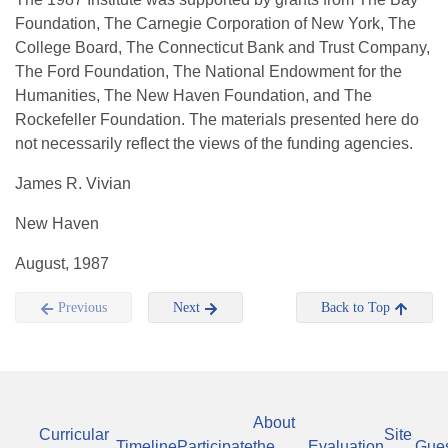
Foundation, The Carnegie Corporation of New York, The
College Board, The Connecticut Bank and Trust Company,
The Ford Foundation, The National Endowment for the
Humanities, The New Haven Foundation, and The
Rockefeller Foundation. The materials presented here do
not necessarily reflect the views of the funding agencies.
James R. Vivian
New Haven
August, 1987
Previous
Next
Back to Top
About
Curricular
Site
Timeline
Participate
the
Evaluation
Gue