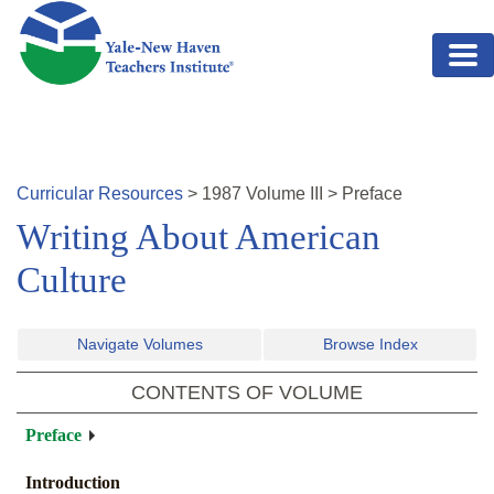
Skip to main content
Curricular Resources
>
1987
Volume
III
>
Preface
Writing About American
Culture
Navigate Volumes
Browse Index
CONTENTS OF VOLUME
Preface
Introduction