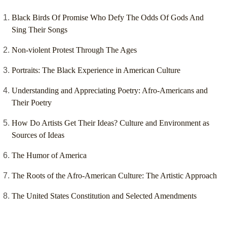
Black Birds Of Promise Who Defy The Odds Of Gods And
Sing Their Songs
Non-violent Protest Through The Ages
Portraits: The Black Experience in American Culture
Understanding and Appreciating Poetry: Afro-Americans and
Their Poetry
How Do Artists Get Their Ideas? Culture and Environment as
Sources of Ideas
The Humor of America
The Roots of the Afro-American Culture: The Artistic Approach
The United States Constitution and Selected Amendments