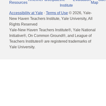
Resources
Map
Institute
Accessibility at Yale
·
Terms of Use
©
2026
, Yale-
New Haven Teachers Institute, Yale University, All
Rights Reserved
Yale-New Haven Teachers Institute®, Yale National
Initiative®, On Common Ground®, and League of
Teachers Institutes® are registered trademarks of
Yale University.