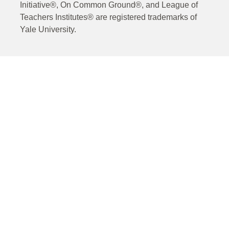
Initiative®, On Common Ground®, and League of
Teachers Institutes® are registered trademarks of
Yale University.