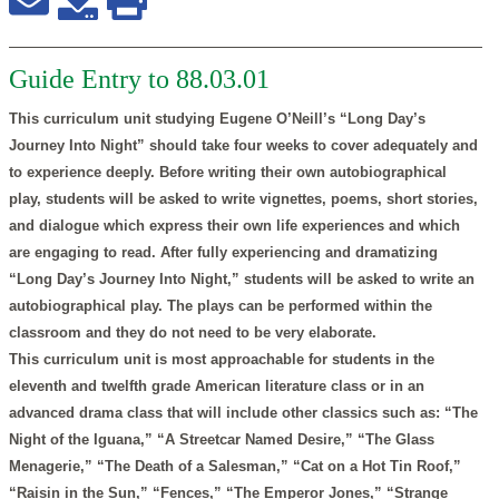
Guide Entry to 88.03.01
This curriculum unit studying Eugene O’Neill’s “Long Day’s
Journey Into Night” should take four weeks to cover adequately and
to experience deeply. Before writing their own autobiographical
play, students will be asked to write vignettes, poems, short stories,
and dialogue which express their own life experiences and which
are engaging to read. After fully experiencing and dramatizing
“Long Day’s Journey Into Night,” students will be asked to write an
autobiographical play. The plays can be performed within the
classroom and they do not need to be very elaborate.
This curriculum unit is most approachable for students in the
eleventh and twelfth grade American literature class or in an
advanced drama class that will include other classics such as: “The
Night of the Iguana,” “A Streetcar Named Desire,” “The Glass
Menagerie,” “The Death of a Salesman,” “Cat on a Hot Tin Roof,”
“Raisin in the Sun,” “Fences,” “The Emperor Jones,” “Strange