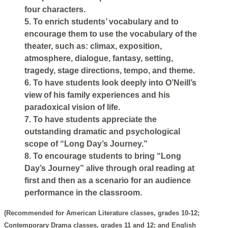
four characters.
5. To enrich students’ vocabulary and to
encourage them to use the vocabulary of the
theater, such as: climax, exposition,
atmosphere, dialogue, fantasy, setting,
tragedy, stage directions, tempo, and theme.
6. To have students look deeply into O’Neill’s
view of his family experiences and his
paradoxical vision of life.
7. To have students appreciate the
outstanding dramatic and psychological
scope of “Long Day’s Journey.”
8. To encourage students to bring “Long
Day’s Journey” alive through oral reading at
first and then as a scenario for an audience
performance in the classroom.
(Recommended for American Literature classes, grades 10-12;
Contemporary Drama classes, grades 11 and 12; and English