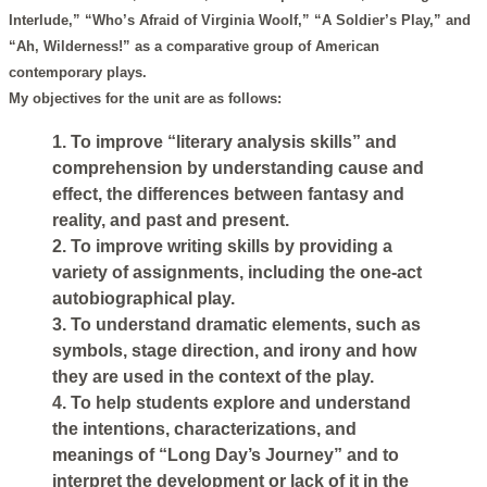
Interlude,” “Who’s Afraid of Virginia Woolf,” “A Soldier’s Play,” and
“Ah, Wilderness!” as a comparative group of American
contemporary plays.
My objectives for the unit are as follows:
1. To improve “literary analysis skills” and
comprehension by understanding cause and
effect, the differences between fantasy and
reality, and past and present.
2. To improve writing skills by providing a
variety of assignments, including the one-act
autobiographical play.
3. To understand dramatic elements, such as
symbols, stage direction, and irony and how
they are used in the context of the play.
4. To help students explore and understand
the intentions, characterizations, and
meanings of “Long Day’s Journey” and to
interpret the development or lack of it in the