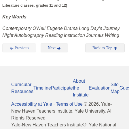
Literature classes, grades 11 and 12)
Key Words
Contemporary O’Neil Eugene Drama Long Day’s Journey
Night Autobiography Reading Instruction Journals Writing
Previous
Next
Back to Top
About
Curricular
Site
Timeline
Participate
the
Evaluation
Gue
Resources
Map
Institute
Accessibility at Yale
·
Terms of Use
©
2026
, Yale-
New Haven Teachers Institute, Yale University, All
Rights Reserved
Yale-New Haven Teachers Institute®, Yale National