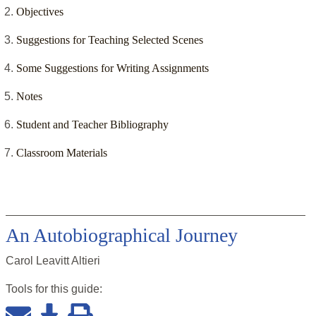
Objectives
Suggestions for Teaching Selected Scenes
Some Suggestions for Writing Assignments
Notes
Student and Teacher Bibliography
Classroom Materials
An Autobiographical Journey
Carol Leavitt Altieri
Tools for this
guide
: