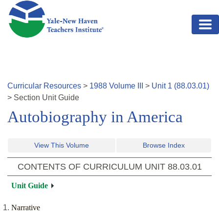
Skip to main content
Curricular Resources
>
1988
Volume
III
>
Unit
1
(
88.03.01
)
>
Section
Unit Guide
Autobiography in America
View This Volume
Browse Index
CONTENTS OF CURRICULUM UNIT
88.03.01
Unit Guide
Narrative