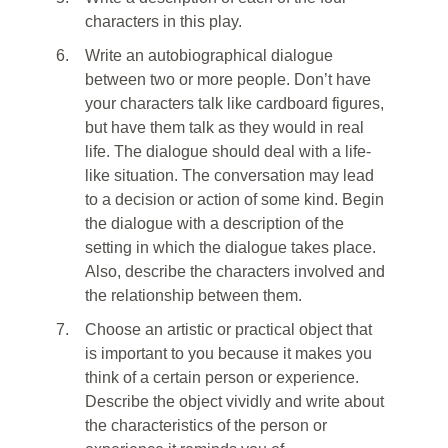
characters in this play.
6.
Write an autobiographical dialogue
between two or more people. Don’t have
your characters talk like cardboard figures,
but have them talk as they would in real
life. The dialogue should deal with a life-
like situation. The conversation may lead
to a decision or action of some kind. Begin
the dialogue with a description of the
setting in which the dialogue takes place.
Also, describe the characters involved and
the relationship between them.
7.
Choose an artistic or practical object that
is important to you because it makes you
think of a certain person or experience.
Describe the object vividly and write about
the characteristics of the person or