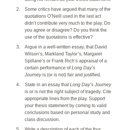
2.
Some critics have argued that many of the
quotations O’Neill used in the last act
didn’t contribute very much to the play. Do
you agree or disagree? Do you think the
use of the quotations is effective?
3.
Argue in a well-written essay, that David
Wilson’s, Markland Taylor’s, Margaret
Spillane’s or Frank Rich’s appraisal of a
certain performance of
Long Day’s
Journey
is (or is not) fair and justified.
4.
State in an essay that
Long Day’s Journey
is or is not the right subject of tragedy. Cite
appropriate lines from the play. Support
your thesis statement by coming to valid
conclusions based on personal study and
class discussion.
5.
Write a description of each of the four