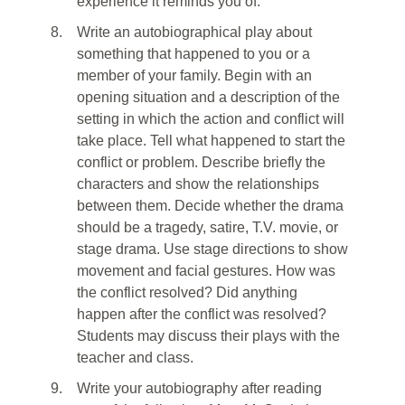
experience it reminds you of.
8.
Write an autobiographical play about
something that happened to you or a
member of your family. Begin with an
opening situation and a description of the
setting in which the action and conflict will
take place. Tell what happened to start the
conflict or problem. Describe briefly the
characters and show the relationships
between them. Decide whether the drama
should be a tragedy, satire, T.V. movie, or
stage drama. Use stage directions to show
movement and facial gestures. How was
the conflict resolved? Did anything
happen after the conflict was resolved?
Students may discuss their plays with the
teacher and class.
9.
Write your autobiography after reading