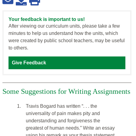
Your feedback is important to us!
After viewing our curriculum units, please take a few
minutes to help us understand how the units, which
were created by public school teachers, may be useful
to others.
Give Feedback
Some Suggestions for Writing Assignments
1.
Travis Bogard has written “. . . the
universality of pain makes pity and
understanding and forgiveness the
greatest of human needs.” Write an essay
using his remark as your thesis statement.