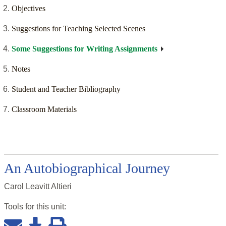
Objectives
Suggestions for Teaching Selected Scenes
Some Suggestions for Writing Assignments
Notes
Student and Teacher Bibliography
Classroom Materials
An Autobiographical Journey
Carol Leavitt Altieri
Tools for this
unit
: