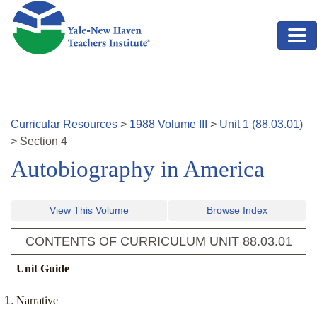
Skip to main content
Curricular Resources
>
1988
Volume
III
>
Unit
1
(
88.03.01
)
>
Section
4
Autobiography in America
View This Volume
Browse Index
CONTENTS OF CURRICULUM UNIT
88.03.01
Unit Guide
Narrative