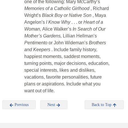
one of the following: Mary McCarthy’s
Memories of a Catholic Girlhood
, Richard
Wright’s
Black Boy or Native Son
, Maya
Angelon’s
I Know Why
. . . or
Heart of a
Woman,
Alice Walker’s
In Search of Our
Mother’s Gardens,
Lillian Hellman’s
Pentimento
or John Wideman’s
Brothers
and Keepers
. Include family history,
happiest moments, saddest moments,
turning points, major decisions, education,
special interests, likes and dislikes,
vacations, favorite personalities, future
plans or aspirations. Include what you
want out of life.
Previous
Next
Back to Top