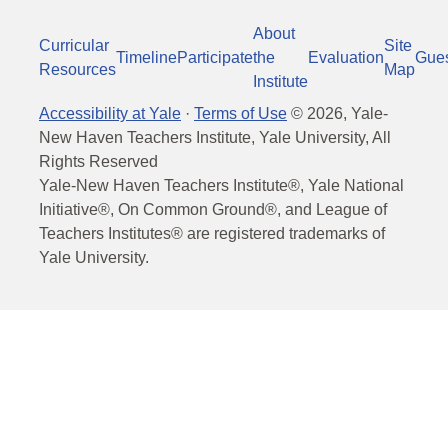
About
Curricular
Site
Timeline
Participate
the
Evaluation
Gue
Resources
Map
Institute
Accessibility at Yale
·
Terms of Use
©
2026
, Yale-
New Haven Teachers Institute, Yale University, All
Rights Reserved
Yale-New Haven Teachers Institute®, Yale National
Initiative®, On Common Ground®, and League of
Teachers Institutes® are registered trademarks of
Yale University.