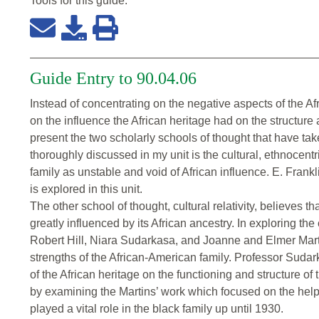
Tools for this
guide
:
Guide Entry to 90.04.06
Instead of concentrating on the negative aspects of the Af
on the influence the African heritage had on the structure 
present the two scholarly schools of thought that have ta
thoroughly discussed in my unit is the cultural, ethnocen
family as unstable and void of African influence. E. Frankl
is explored in this unit.
The other school of thought, cultural relativity, believes th
greatly influenced by its African ancestry. In exploring the 
Robert Hill, Niara Sudarkasa, and Joanne and Elmer Martin
strengths of the African-American family. Professor Sudar
of the African heritage on the functioning and structure of
by examining the Martins’ work which focused on the helpin
played a vital role in the black family up until 1930.