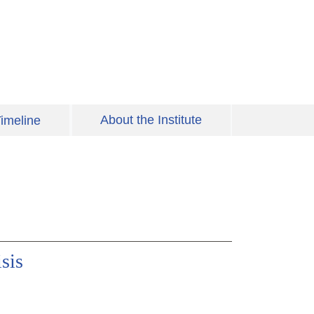
About the Institute
imeline
sis