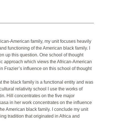
rican-American family, my unit focuses heavily
and functioning of the American black family. I
ken up this question. One school of thought
tric approach which views the African-American
in Frazier’s influence on this school of thought
at the black family is a functional entity and was
cultural relativity school I use the works of
. Hill concentrates on the five major
kasa in her work concentrates on the influence
 the American black family. I conclude my unit
g tradition that originated in Africa and