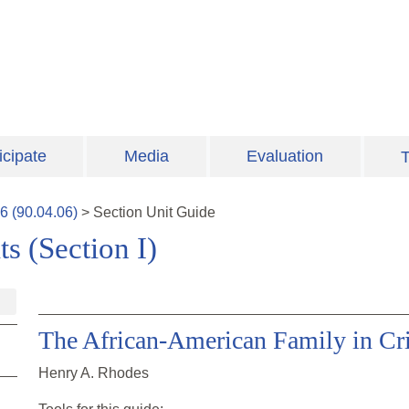
icipate
Media
Evaluation
T
6
(
90.04.06
)
>
Section
Unit Guide
s (Section I)
The African-American Family in Cri
Henry A. Rhodes