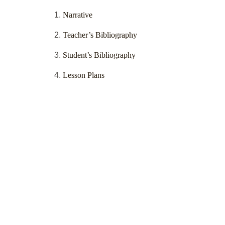
Narrative
Teacher’s Bibliography
Student’s Bibliography
Lesson Plans