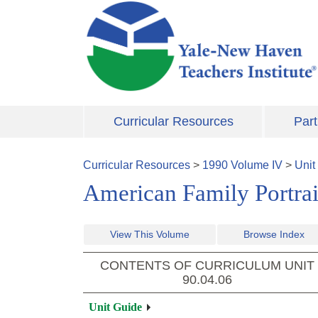
Skip to main content
Curricular Resources
Part
Curricular Resources
>
1990
Volume
IV
>
Unit
American Family Portrait
View This Volume
Browse Index
CONTENTS OF CURRICULUM UNIT
90.04.06
Unit Guide