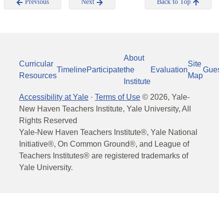
Previous
Next
Back to Top
About
Curricular
Site
Timeline
Participate
the
Evaluation
Gue
Resources
Map
Institute
Accessibility at Yale
·
Terms of Use
©
2026
, Yale-
New Haven Teachers Institute, Yale University, All
Rights Reserved
Yale-New Haven Teachers Institute®, Yale National
Initiative®, On Common Ground®, and League of
Teachers Institutes® are registered trademarks of
Yale University.