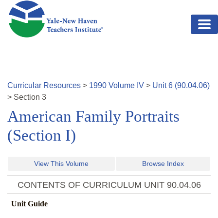
Skip to main content
Curricular Resources
>
1990
Volume
IV
>
Unit
6
(
90.04.06
)
>
Section
3
American Family Portraits
(Section I)
View This Volume
Browse Index
CONTENTS OF CURRICULUM UNIT
90.04.06
Unit Guide