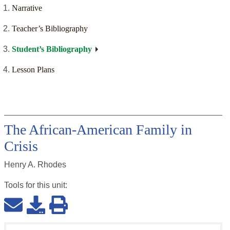
Narrative
Teacher’s Bibliography
Student’s Bibliography
Lesson Plans
The African-American Family in
Crisis
Henry A. Rhodes
Tools for this
unit
: