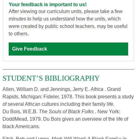
Your feedback is important to us!
After viewing our curriculum units, please take a few
minutes to help us understand how the units, which
were created by public school teachers, may be useful
to others.
Give Feedback
STUDENT’S BIBLIOGRAPHY
Allen, William D. and Jennings, Jerry E.
Africa
. Grand
Rapids, Michigan: Fideler, 1978. This book presents a study
of several African cultures including their family life.
Du Bois, W.E.B.
The Souls of Black Folks
. New York:
DoddMead, 1979. Du Bois gives an overview of the life of
black Americans.
Fitch, Bob and Lynne.
Mark Will Ward: A Black Famil
y
in