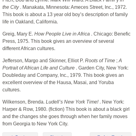
the City
. Manakata, Minnesota: Ameces Street, Inc., 1972.
This book is about a 13 year old boy’s description of family
life in Oakland, California.
Greig, Mary E.
How People Live in Africa
. Chicago: Benefic
Press, 1975. This book gives an overview of several
different African cultures.
Jefferson, Margo and Skinner, Elliot P.
Roots of Time
;
A
Portrait of African Life and Culture
. Garden City, New York:
Doubleday and Company, Inc., 1979. This book gives an
excellent overview of the Hausa, Masai, and Yoruba
cultures.
Wilkenson, Brenda.
Ludell’s New York Time!
. New York:
Harper & Row, 1980. (fiction) This book is about a black girl
and the changes she goes through when her family moves
from Georgia to New York City.