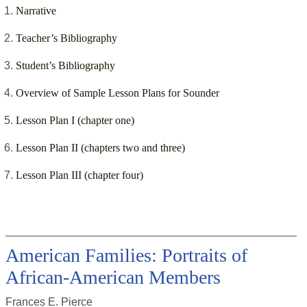
Narrative
Teacher’s Bibliography
Student’s Bibliography
Overview of Sample Lesson Plans for Sounder
Lesson Plan I (chapter one)
Lesson Plan II (chapters two and three)
Lesson Plan III (chapter four)
American Families: Portraits of
African-American Members
Frances E. Pierce