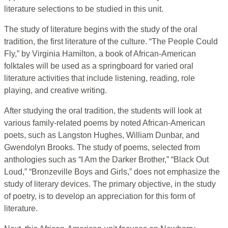
literature selections to be studied in this unit.
The study of literature begins with the study of the oral
tradition, the first literature of the culture. “The People Could
Fly,” by Virginia Hamilton, a book of African-American
folktales will be used as a springboard for varied oral
literature activities that include listening, reading, role
playing, and creative writing.
After studying the oral tradition, the students will look at
various family-related poems by noted African-American
poets, such as Langston Hughes, William Dunbar, and
Gwendolyn Brooks. The study of poems, selected from
anthologies such as “I Am the Darker Brother,” “Black Out
Loud,” “Bronzeville Boys and Girls,” does not emphasize the
study of literary devices. The primary objective, in the study
of poetry, is to develop an appreciation for this form of
literature.