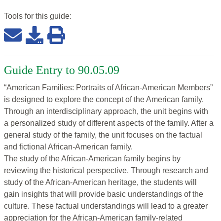
Tools for this
guide
:
Guide Entry to 90.05.09
“American Families: Portraits of African-American Members”
is designed to explore the concept of the American family.
Through an interdisciplinary approach, the unit begins with
a personalized study of different aspects of the family. After a
general study of the family, the unit focuses on the factual
and fictional African-American family.
The study of the African-American family begins by
reviewing the historical perspective. Through research and
study of the African-American heritage, the students will
gain insights that will provide basic understandings of the
culture. These factual understandings will lead to a greater
appreciation for the African-American family-related