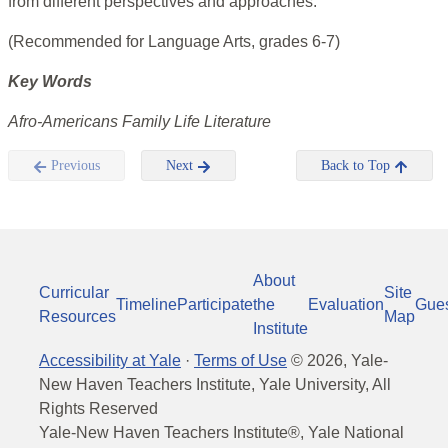
from different perspectives and approaches.
(Recommended for Language Arts, grades 6-7)
Key Words
Afro-Americans Family Life Literature
Previous
Next
Back to Top
About
Curricular
Site
Timeline
Participate
the
Evaluation
Gue
Resources
Map
Institute
Accessibility at Yale
·
Terms of Use
©
2026
, Yale-
New Haven Teachers Institute, Yale University, All
Rights Reserved
Yale-New Haven Teachers Institute®, Yale National