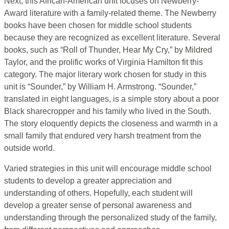
Next, this African-American unit focuses on Newberry-
Award literature with a family-related theme. The Newberry
books have been chosen for middle school students
because they are recognized as excellent literature. Several
books, such as “Roll of Thunder, Hear My Cry,” by Mildred
Taylor, and the prolific works of Virginia Hamilton fit this
category. The major literary work chosen for study in this
unit is “Sounder,” by William H. Armstrong. “Sounder,”
translated in eight languages, is a simple story about a poor
Black sharecropper and his family who lived in the South.
The story eloquently depicts the closeness and warmth in a
small family that endured very harsh treatment from the
outside world.
Varied strategies in this unit will encourage middle school
students to develop a greater appreciation and
understanding of others. Hopefully, each student will
develop a greater sense of personal awareness and
understanding through the personalized study of the family,