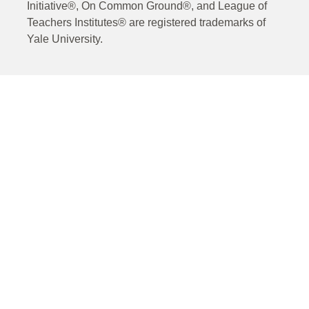
Initiative®, On Common Ground®, and League of
Teachers Institutes® are registered trademarks of
Yale University.