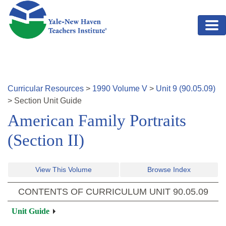
Skip to main content
Curricular Resources
>
1990
Volume
V
>
Unit
9
(
90.05.09
)
>
Section
Unit Guide
American Family Portraits
(Section II)
View This Volume
Browse Index
CONTENTS OF CURRICULUM UNIT
90.05.09
Unit Guide