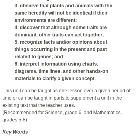
3. observe that plants and animals with the
same heredity will not be identical if their
environments are different;
4. discover that although some traits are
dominant, other traits can act together;
5. recognize facts and/or opinions about
things occurring in the present and past
related to genes; and
6. interpret information using charts,
diagrams, time lines, and other hands-on
materials to clarify a given concept.
This unit can be taught as one lesson over a given period of
time or can be taught in parts to supplement a unit in the
existing text that the teacher uses.
(Recommended for Science, grade 6; and Mathematics,
grades 5-8)
Key Words