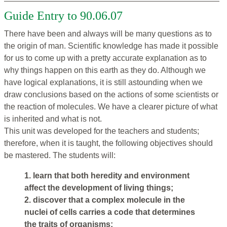
Guide Entry to 90.06.07
There have been and always will be many questions as to
the origin of man. Scientific knowledge has made it possible
for us to come up with a pretty accurate explanation as to
why things happen on this earth as they do. Although we
have logical explanations, it is still astounding when we
draw conclusions based on the actions of some scientists or
the reaction of molecules. We have a clearer picture of what
is inherited and what is not.
This unit was developed for the teachers and students;
therefore, when it is taught, the following objectives should
be mastered. The students will:
1. learn that both heredity and environment
affect the development of living things;
2. discover that a complex molecule in the
nuclei of cells carries a code that determines
the traits of organisms;