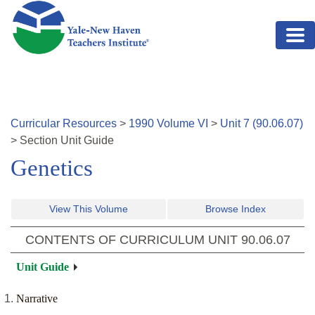
Skip to main content
Curricular Resources
>
1990
Volume
VI
>
Unit
7
(
90.06.07
)
>
Section
Unit Guide
Genetics
View This Volume
Browse Index
CONTENTS OF CURRICULUM UNIT
90.06.07
Unit Guide
Narrative