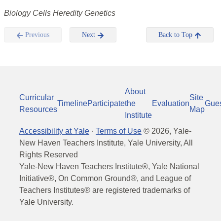
Biology Cells Heredity Genetics
Previous
Next
Back to Top
About
Curricular
Site
Timeline
Participate
the
Evaluation
Gue
Resources
Map
Institute
Accessibility at Yale
·
Terms of Use
©
2026
, Yale-
New Haven Teachers Institute, Yale University, All
Rights Reserved
Yale-New Haven Teachers Institute®, Yale National
Initiative®, On Common Ground®, and League of
Teachers Institutes® are registered trademarks of
Yale University.