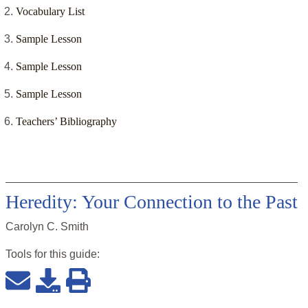
Vocabulary List
Sample Lesson
Sample Lesson
Sample Lesson
Teachers’ Bibliography
Heredity: Your Connection to the Past
Carolyn C. Smith
Tools for this
guide
: