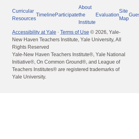
About
Curricular
Site
Timeline
Participate
the
Evaluation
Gue
Resources
Map
Institute
Accessibility at Yale
·
Terms of Use
©
2026
, Yale-
New Haven Teachers Institute, Yale University, All
Rights Reserved
Yale-New Haven Teachers Institute®, Yale National
Initiative®, On Common Ground®, and League of
Teachers Institutes® are registered trademarks of
Yale University.