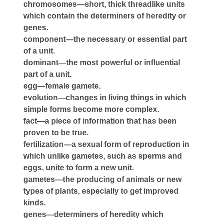
chromosomes—short, thick threadlike units
which contain the determiners of heredity or
genes.
component—the necessary or essential part
of a unit.
dominant—the most powerful or influential
part of a unit.
egg—female gamete.
evolution—changes in living things in which
simple forms become more complex.
fact—a piece of information that has been
proven to be true.
fertilization—a sexual form of reproduction in
which unlike gametes, such as sperms and
eggs, unite to form a new unit.
gametes—the producing of animals or new
types of plants, especially to get improved
kinds.
genes—determiners of heredity which