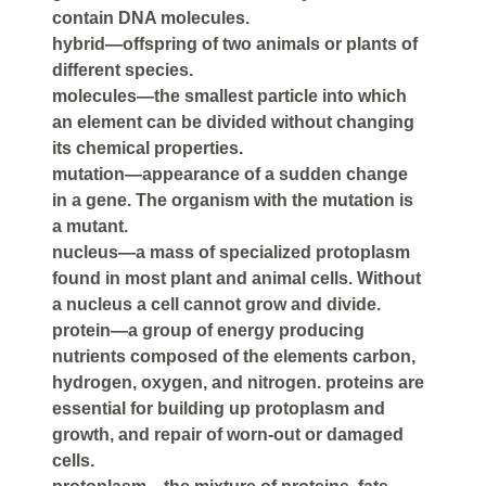
contain DNA molecules.
hybrid—offspring of two animals or plants of
different species.
molecules—the smallest particle into which
an element can be divided without changing
its chemical properties.
mutation—appearance of a sudden change
in a gene. The organism with the mutation is
a mutant.
nucleus—a mass of specialized protoplasm
found in most plant and animal cells. Without
a nucleus a cell cannot grow and divide.
protein—a group of energy producing
nutrients composed of the elements carbon,
hydrogen, oxygen, and nitrogen. proteins are
essential for building up protoplasm and
growth, and repair of worn-out or damaged
cells.