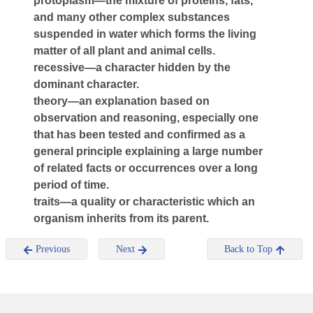
protoplasm—the mixture of proteins, fats,
and many other complex substances
suspended in water which forms the living
matter of all plant and animal cells.
recessive—a character hidden by the
dominant character.
theory—an explanation based on
observation and reasoning, especially one
that has been tested and confirmed as a
general principle explaining a large number
of related facts or occurrences over a long
period of time.
traits—a quality or characteristic which an
organism inherits from its parent.
Previous
Next
Back to Top