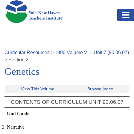
Skip to main content
Curricular Resources
>
1990
Volume
VI
>
Unit
7
(
90.06.07
)
>
Section
2
Genetics
View This Volume
Browse Index
CONTENTS OF CURRICULUM UNIT
90.06.07
Unit Guide
Narrative