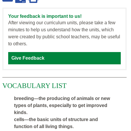
Your feedback is important to us!
After viewing our curriculum units, please take a few
minutes to help us understand how the units, which
were created by public school teachers, may be useful
to others.
Give Feedback
VOCABULARY LIST
breeding—the producing of animals or new
types of plants, especially to get improved
kinds.
cells—the basic units of structure and
function of all living things.