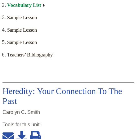
Vocabulary List
Sample Lesson
Sample Lesson
Sample Lesson
Teachers’ Bibliography
Heredity: Your Connection To The
Past
Carolyn C. Smith
Tools for this
unit
: