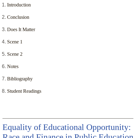
Introduction
Conclusion
Does It Matter
Scene 1
Scene 2
Notes
Bibliography
Student Readings
Equality of Educational Opportunity:
Race and Finance in Public Education