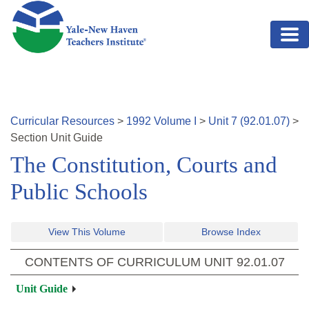
Skip to main content
Curricular Resources
>
1992
Volume
I
>
Unit
7
(
92.01.07
)
>
Section
Unit Guide
The Constitution, Courts and
Public Schools
View This Volume
Browse Index
CONTENTS OF CURRICULUM UNIT
92.01.07
Unit Guide