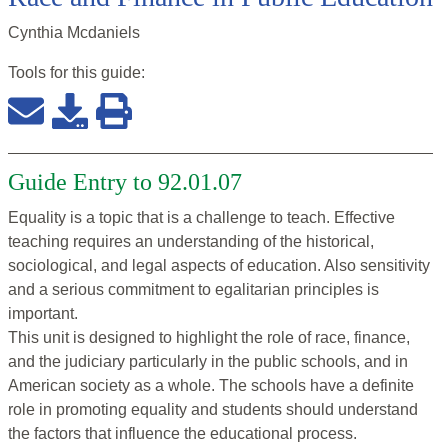
Cynthia Mcdaniels
Tools for this
guide
:
Guide Entry to 92.01.07
Equality is a topic that is a challenge to teach. Effective
teaching requires an understanding of the historical,
sociological, and legal aspects of education. Also sensitivity
and a serious commitment to egalitarian principles is
important.
This unit is designed to highlight the role of race, finance,
and the judiciary particularly in the public schools, and in
American society as a whole. The schools have a definite
role in promoting equality and students should understand
the factors that influence the educational process.