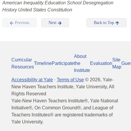
American Inequality Education School Desegregation
History United States Constitution
Previous
Next
Back to Top
About
Curricular
Site
Timeline
Participate
the
Evaluation
Gue
Resources
Map
Institute
Accessibility at Yale
·
Terms of Use
©
2026
, Yale-
New Haven Teachers Institute, Yale University, All
Rights Reserved
Yale-New Haven Teachers Institute®, Yale National
Initiative®, On Common Ground®, and League of
Teachers Institutes® are registered trademarks of
Yale University.