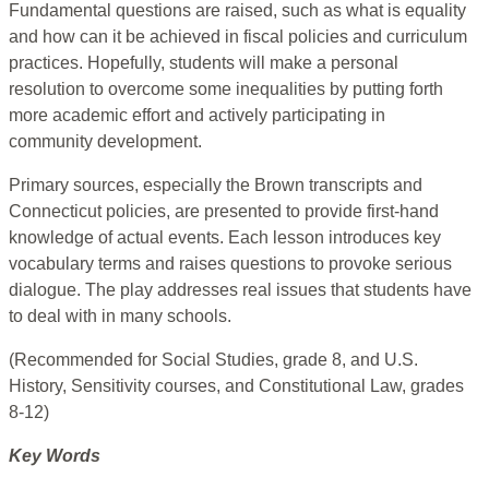
Fundamental questions are raised, such as what is equality
and how can it be achieved in fiscal policies and curriculum
practices. Hopefully, students will make a personal
resolution to overcome some inequalities by putting forth
more academic effort and actively participating in
community development.
Primary sources, especially the Brown transcripts and
Connecticut policies, are presented to provide first-hand
knowledge of actual events. Each lesson introduces key
vocabulary terms and raises questions to provoke serious
dialogue. The play addresses real issues that students have
to deal with in many schools.
(Recommended for Social Studies, grade 8, and U.S.
History, Sensitivity courses, and Constitutional Law, grades
8-12)
Key Words