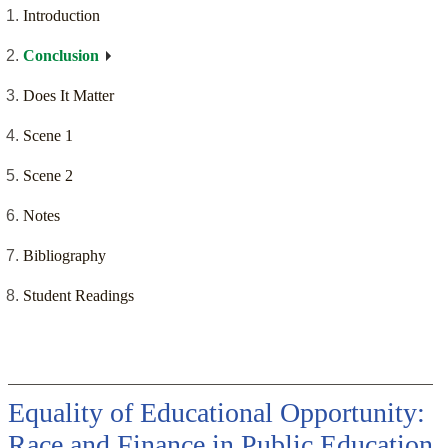
Introduction
Conclusion
Does It Matter
Scene 1
Scene 2
Notes
Bibliography
Student Readings
Equality of Educational Opportunity:
Race and Finance in Public Education