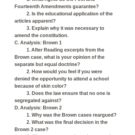
Fourteenth Amendments guarantee?
2. Is the educational application of the
articles apparent?
3. Explain why it was necessary to
amend the constitution.
C. Analysis: Brown 1
1. After Reading excerpts from the
Brown case, what is your opinion of the
separate but equal doctrine?
2. How would you feel if you were
denied the opportunity to attend a school
because of skin color?
3. Does the law ensure that no one is
segregated against?
D. Analysis: Brown 2
1. Why was the Brown cases reargued?
2. What was the final decision in the
Brown 2 case?