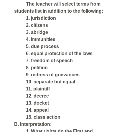
The teacher will select terms from
students list in addition to the following:
1. jurisdiction
2. citizens
3. abridge
4. immunities
5. due process
6. equal protection of the laws
7. freedom of speech
8. petition
9. redress of grievances
10. separate but equal
11. plaintiff
12. decree
13. docket
14. appeal
15. class action
B. Interpretation:
1. What rights do the First and