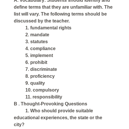
A. Vocabulary: Students should identify and
define terms that they are unfamiliar with. The
list will vary. The following terms should be
discussed by the teacher.
1. fundamental rights
2. mandate
3. statutes
4. compliance
5. implement
6. prohibit
7. discriminate
8. proficiency
9. quality
10. compulsory
11. responsibility
B . Thought-Provoking Questions
1. Who should provide suitable
educational experiences, the state or the
city?