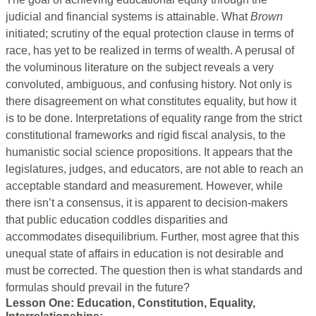
judicial and financial systems is attainable. What
Brown
initiated; scrutiny of the equal protection clause in terms of
race, has yet to be realized in terms of wealth. A perusal of
the voluminous literature on the subject reveals a very
convoluted, ambiguous, and confusing history. Not only is
there disagreement on what constitutes equality, but how it
is to be done. Interpretations of equality range from the strict
constitutional frameworks and rigid fiscal analysis, to the
humanistic social science propositions. It appears that the
legislatures, judges, and educators, are not able to reach an
acceptable standard and measurement. However, while
there isn’t a consensus, it is apparent to decision-makers
that public education coddles disparities and
accommodates disequilibrium. Further, most agree that this
unequal state of affairs in education is not desirable and
must be corrected. The question then is what standards and
formulas should prevail in the future?
Lesson One: Education, Constitution, Equality,