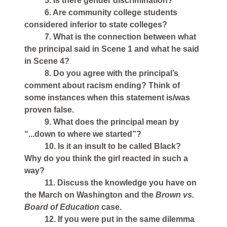
5. Is there gender discrimination?
6. Are community college students
considered inferior to state colleges?
7. What is the connection between what
the principal said in Scene 1 and what he said
in Scene 4?
8. Do you agree with the principal’s
comment about racism ending? Think of
some instances when this statement is/was
proven false.
9. What does the principal mean by
“...down to where we started”?
10. Is it an insult to be called Black?
Why do you think the girl reacted in such a
way?
11. Discuss the knowledge you have on
the March on Washington and the
Brown vs.
Board of Education
case.
12. If you were put in the same dilemma