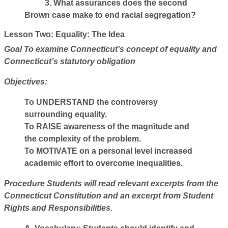
3. What assurances does the second
Brown case make to end racial segregation?
Lesson Two: Equality: The Idea
Goal
To examine Connecticut’s concept of equality and
Connecticut’s statutory obligation
Objectives:
To UNDERSTAND the controversy
surrounding equality.
To RAISE awareness of the magnitude and
the complexity of the problem.
To MOTIVATE on a personal level increased
academic effort to overcome inequalities.
Procedure
Students will read relevant excerpts from the
Connecticut Constitution and an excerpt from Student
Rights and Responsibilities.