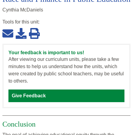
Cynthia McDaniels
Tools for this
unit
:
Your feedback is important to us!
After viewing our curriculum units, please take a few
minutes to help us understand how the units, which
were created by public school teachers, may be useful
to others.
Give Feedback
Conclusion
The goal of achieving educational equity through the