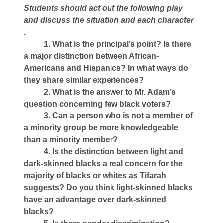
Students should act out the following play
and discuss the situation and each character
.
1. What is the principal’s point? Is there
a major distinction between African-
Americans and Hispanics? In what ways do
they share similar experiences?
2. What is the answer to Mr. Adam’s
question concerning few black voters?
3. Can a person who is not a member of
a minority group be more knowledgeable
than a minority member?
4. Is the distinction between light and
dark-skinned blacks a real concern for the
majority of blacks or whites as Tifarah
suggests? Do you think light-skinned blacks
have an advantage over dark-skinned
blacks?