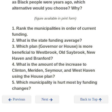
as Black people were years ago, which
alternative would you choose? Why?
(figure available in print form)
1. Rank the municipalities in order of current
funding.
2. What is the state funding average?
3. Which plan (Governor or House) is more
beneficial to Westbrook, Old Saybrook, New
Haven and Branford?
4. What is the amount of the increase to
Clinton, Meriden, Seymour, and West Haven
using the House plan?
5. Which municipality is hurt most by funding
changes?
Previous
Next
Back to Top