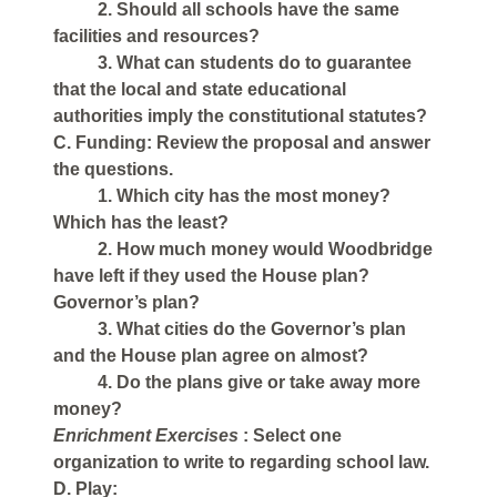
2. Should all schools have the same
facilities and resources?
3. What can students do to guarantee
that the local and state educational
authorities imply the constitutional statutes?
C. Funding: Review the proposal and answer
the questions.
1. Which city has the most money?
Which has the least?
2. How much money would Woodbridge
have left if they used the House plan?
Governor’s plan?
3. What cities do the Governor’s plan
and the House plan agree on almost?
4. Do the plans give or take away more
money?
Enrichment Exercises
: Select one
organization to write to regarding school law.
D. Play: