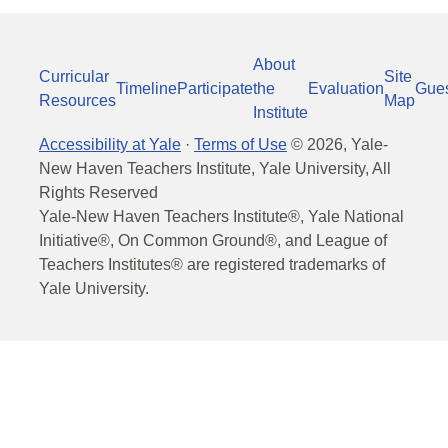
About
Curricular
Site
Timeline
Participate
the
Evaluation
Gue
Resources
Map
Institute
Accessibility at Yale
·
Terms of Use
©
2026
, Yale-
New Haven Teachers Institute, Yale University, All
Rights Reserved
Yale-New Haven Teachers Institute®, Yale National
Initiative®, On Common Ground®, and League of
Teachers Institutes® are registered trademarks of
Yale University.