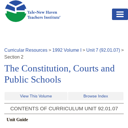
Skip to main content
Curricular Resources
>
1992
Volume
I
>
Unit
7
(
92.01.07
)
>
Section
2
The Constitution, Courts and
Public Schools
View This Volume
Browse Index
CONTENTS OF CURRICULUM UNIT
92.01.07
Unit Guide