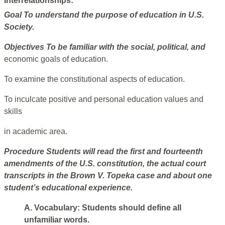
Interrelationships:
Goal
To understand the purpose of education in U.S.
Society.
Objectives
To be familiar with the social, political, and
economic goals of education.
To examine the constitutional aspects of education.
To inculcate positive and personal education values and
skills
in academic area.
Procedure
Students will read the first and fourteenth
amendments of the U.S. constitution, the actual court
transcripts in the Brown V. Topeka case and about one
student’s educational experience.
A. Vocabulary: Students should define all
unfamiliar words.