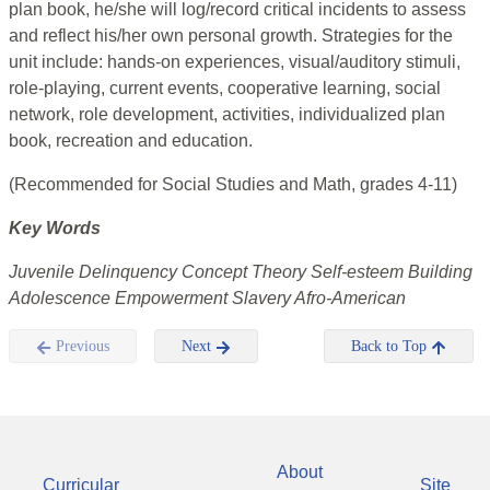
plan book, he/she will log/record critical incidents to assess
and reflect his/her own personal growth. Strategies for the
unit include: hands-on experiences, visual/auditory stimuli,
role-playing, current events, cooperative learning, social
network, role development, activities, individualized plan
book, recreation and education.
(Recommended for Social Studies and Math, grades 4-11)
Key Words
Juvenile Delinquency Concept Theory Self-esteem Building
Adolescence Empowerment Slavery Afro-American
Previous
Next
Back to Top
About
Curricular
Site