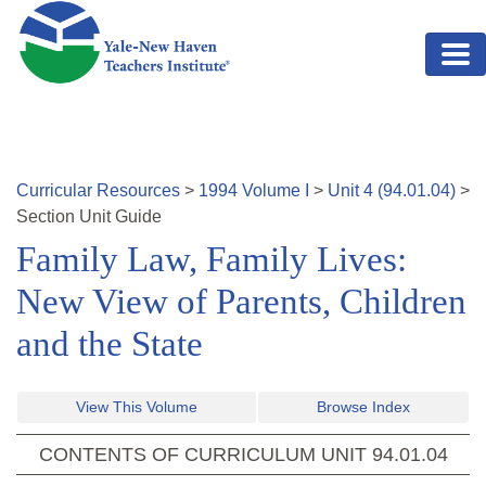
Skip to main content
Curricular Resources
>
1994
Volume
I
>
Unit
4
(
94.01.04
)
>
Section
Unit Guide
Family Law, Family Lives:
New View of Parents, Children
and the State
View This Volume
Browse Index
CONTENTS OF CURRICULUM UNIT
94.01.04