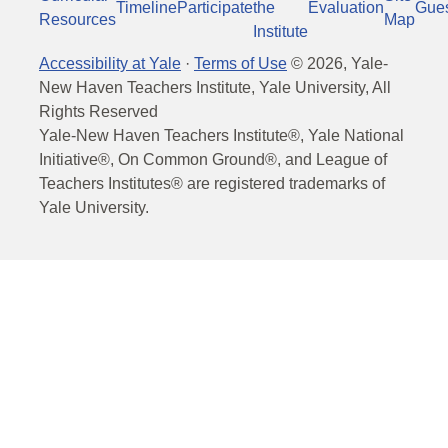
Timeline
Participate
the
Evaluation
Gue
Resources
Map
Institute
Accessibility at Yale
·
Terms of Use
©
2026
, Yale-
New Haven Teachers Institute, Yale University, All
Rights Reserved
Yale-New Haven Teachers Institute®, Yale National
Initiative®, On Common Ground®, and League of
Teachers Institutes® are registered trademarks of
Yale University.