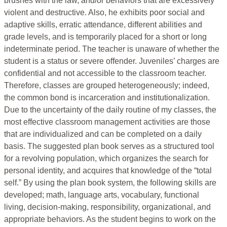
brushes with the law, and/or behaviors that are excessively
violent and destructive. Also, he exhibits poor social and
adaptive skills, erratic attendance, different abilities and
grade levels, and is temporarily placed for a short or long
indeterminate period. The teacher is unaware of whether the
student is a status or severe offender. Juveniles’ charges are
confidential and not accessible to the classroom teacher.
Therefore, classes are grouped heterogeneously; indeed,
the common bond is incarceration and institutionalization.
Due to the uncertainty of the daily routine of my classes, the
most effective classroom management activities are those
that are individualized and can be completed on a daily
basis. The suggested plan book serves as a structured tool
for a revolving population, which organizes the search for
personal identity, and acquires that knowledge of the “total
self.” By using the plan book system, the following skills are
developed; math, language arts, vocabulary, functional
living, decision-making, responsibility, organizational, and
appropriate behaviors. As the student begins to work on the