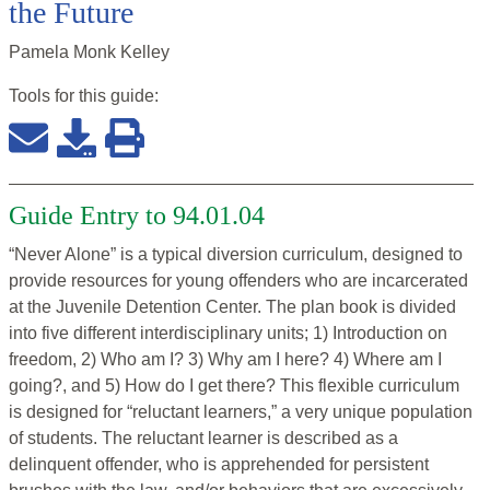
the Future
Pamela Monk Kelley
Tools for this
guide
:
Guide Entry to 94.01.04
“Never Alone” is a typical diversion curriculum, designed to
provide resources for young offenders who are incarcerated
at the Juvenile Detention Center. The plan book is divided
into five different interdisciplinary units; 1) Introduction on
freedom, 2) Who am I? 3) Why am I here? 4) Where am I
going?, and 5) How do I get there? This flexible curriculum
is designed for “reluctant learners,” a very unique population
of students. The reluctant learner is described as a
delinquent offender, who is apprehended for persistent