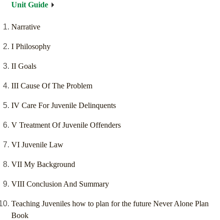
Unit Guide
Narrative
I Philosophy
II Goals
III Cause Of The Problem
IV Care For Juvenile Delinquents
V Treatment Of Juvenile Offenders
VI Juvenile Law
VII My Background
VIII Conclusion And Summary
Teaching Juveniles how to plan for the future Never Alone Plan
Book