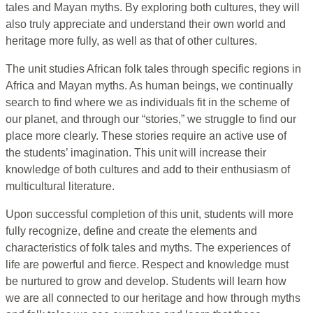
tales and Mayan myths. By exploring both cultures, they will
also truly appreciate and understand their own world and
heritage more fully, as well as that of other cultures.
The unit studies African folk tales through specific regions in
Africa and Mayan myths. As human beings, we continually
search to find where we as individuals fit in the scheme of
our planet, and through our “stories,” we struggle to find our
place more clearly. These stories require an active use of
the students’ imagination. This unit will increase their
knowledge of both cultures and add to their enthusiasm of
multicultural literature.
Upon successful completion of this unit, students will more
fully recognize, define and create the elements and
characteristics of folk tales and myths. The experiences of
life are powerful and fierce. Respect and knowledge must
be nurtured to grow and develop. Students will learn how
we are all connected to our heritage and how through myths