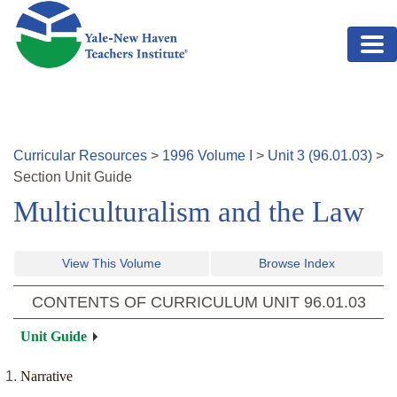
Skip to main content
Curricular Resources
>
1996
Volume
I
>
Unit
3
(
96.01.03
)
>
Section
Unit Guide
Multiculturalism and the Law
View This Volume
Browse Index
CONTENTS OF CURRICULUM UNIT
96.01.03
Unit Guide
Narrative