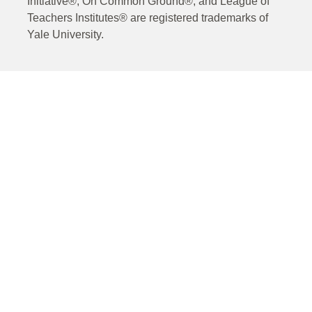
Initiative®, On Common Ground®, and League of
Teachers Institutes® are registered trademarks of
Yale University.