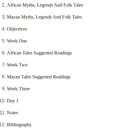
African Myths, Legends And Folk Tales
Mayan Myths, Legends And Folk Tales
Objectives
Week One
African Tales Suggested Readings
Week Two
Mayan Tales Suggested Readings
Week Three
Day 1
Notes
Bibliography