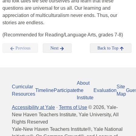
and folk tales we see ourselves and learn that these
questions are universal for us all. Our learning and
appreciation of multiculturalism never ends. Thus, our
stories are endless.
(Recommended for Reading/Language Arts, grades 7-8)
Previous
Next
Back to Top
About
Curricular
Site
Timeline
Participate
the
Evaluation
Gue
Resources
Map
Institute
Accessibility at Yale
·
Terms of Use
©
2026
, Yale-
New Haven Teachers Institute, Yale University, All
Rights Reserved
Yale-New Haven Teachers Institute®, Yale National