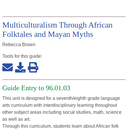
Multiculturalism Through African
Folktales and Mayan Myths
Rebecca Brown
Tools for this
guide
:
Guide Entry to 96.01.03
This unit is designed for a seventh/eighth grade language
arts curriculum with interdisciplinary learning throughout
other subject areas including social studies, math, science
as well as art.
Through this curriculum, students learn about African folk