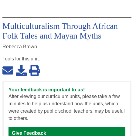
Multiculturalism Through African
Folk Tales and Mayan Myths
Rebecca Brown
Tools for this
unit
:
Your feedback is important to us!
After viewing our curriculum units, please take a few
minutes to help us understand how the units, which
were created by public school teachers, may be useful
to others.
Give Feedback