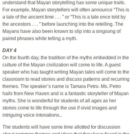
understand that Mayan storytelling has some unique traits.
For example, Mayan storytellers will often announce “This is
a tale of the ancient time . . . ” or “This is a tale once told by
the ancestors . . . ” before launching into the retelling. The
Mayans have also been known to slip into a singsong of
paired phrases while telling a myth.
DAY 4
On the fourth day, the tradition of the myths embedded in the
culture of the Mayan civilization will come to life. A guest
speaker who has taught writing Mayan tales will come to the
classroom to read stories and discuss patterns and recurring
themes. The speaker’s name is Tamara Petro. Ms. Petro
hails from New Haven and is a fantastic storyteller of Mayan
myths. She is wonderful for students of all ages as her
stories come to life through the use if vivid images and
intriguing voice intonations..
The students will have some time allotted for discussion