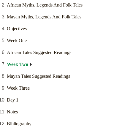
African Myths, Legends And Folk Tales
Mayan Myths, Legends And Folk Tales
Objectives
Week One
African Tales Suggested Readings
Week Two
Mayan Tales Suggested Readings
Week Three
Day 1
Notes
Bibliography