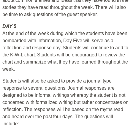
about common themes and ideas that they have found in the
stories they have read throughout the week. There will also
be time to ask questions of the guest speaker.
DAY 5
At the end of the week during which the students have been
bombarded with information, Day Five will serve as a
reflection and response day. Students will continue to add to
the K-W-L chart. Students will be encouraged to review the
chart and summarize what they have learned throughout the
week.
Students will also be asked to provide a journal type
response to several questions. Journal responses are
designed to be informal writings whereby the student is not
concerned with formalized writing but rather concentrates on
reflection. The responses will be based on the myths read
and heard over the past four days. The questions will
include: