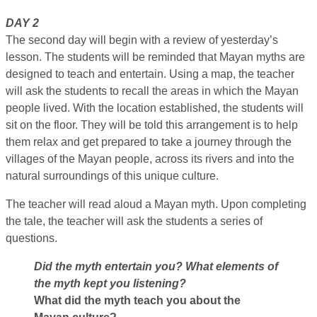
DAY 2
The second day will begin with a review of yesterday’s
lesson. The students will be reminded that Mayan myths are
designed to teach and entertain. Using a map, the teacher
will ask the students to recall the areas in which the Mayan
people lived. With the location established, the students will
sit on the floor. They will be told this arrangement is to help
them relax and get prepared to take a journey through the
villages of the Mayan people, across its rivers and into the
natural surroundings of this unique culture.
The teacher will read aloud a Mayan myth. Upon completing
the tale, the teacher will ask the students a series of
questions.
Did the myth entertain you? What elements of
the myth kept you listening?
What did the myth teach you about the