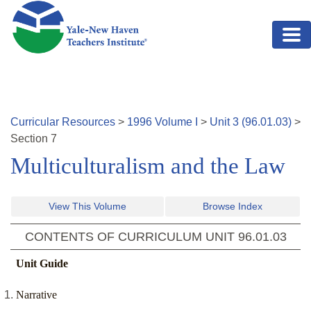
Skip to main content
Curricular Resources
>
1996
Volume
I
>
Unit
3
(
96.01.03
)
>
Section
7
Multiculturalism and the Law
View This Volume
Browse Index
CONTENTS OF CURRICULUM UNIT
96.01.03
Unit Guide
Narrative