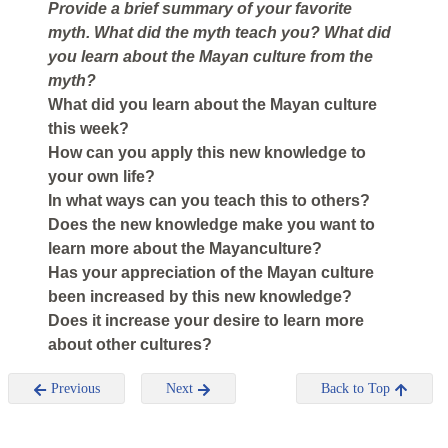
Provide a brief summary of your favorite
myth. What did the myth teach you? What did
you learn about the Mayan culture from the
myth?
What did you learn about the Mayan culture
this week?
How can you apply this new knowledge to
your own life?
In what ways can you teach this to others?
Does the new knowledge make you want to
learn more about the Mayanculture?
Has your appreciation of the Mayan culture
been increased by this new knowledge?
Does it increase your desire to learn more
about other cultures?
Previous
Next
Back to Top