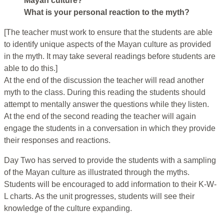
Mayan culture?
What is your personal reaction to the myth?
[The teacher must work to ensure that the students are able
to identify unique aspects of the Mayan culture as provided
in the myth. It may take several readings before students are
able to do this.]
At the end of the discussion the teacher will read another
myth to the class. During this reading the students should
attempt to mentally answer the questions while they listen.
At the end of the second reading the teacher will again
engage the students in a conversation in which they provide
their responses and reactions.
Day Two has served to provide the students with a sampling
of the Mayan culture as illustrated through the myths.
Students will be encouraged to add information to their K-W-
L charts. As the unit progresses, students will see their
knowledge of the culture expanding.