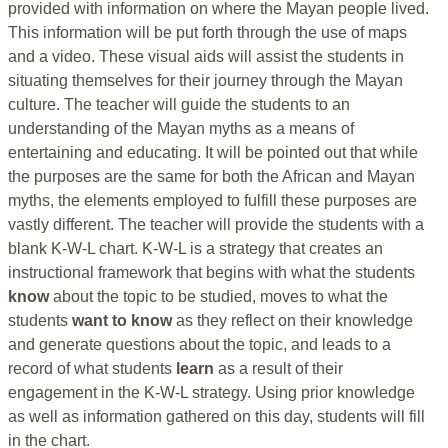
provided with information on where the Mayan people lived.
This information will be put forth through the use of maps
and a video. These visual aids will assist the students in
situating themselves for their journey through the Mayan
culture. The teacher will guide the students to an
understanding of the Mayan myths as a means of
entertaining and educating. It will be pointed out that while
the purposes are the same for both the African and Mayan
myths, the elements employed to fulfill these purposes are
vastly different. The teacher will provide the students with a
blank K-W-L chart. K-W-L is a strategy that creates an
instructional framework that begins with what the students
know
about the topic to be studied, moves to what the
students
want to know
as they reflect on their knowledge
and generate questions about the topic, and leads to a
record of what students
learn
as a result of their
engagement in the K-W-L strategy. Using prior knowledge
as well as information gathered on this day, students will fill
in the chart.