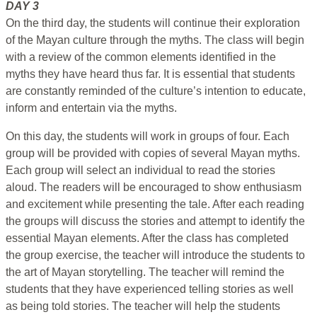
DAY 3
On the third day, the students will continue their exploration
of the Mayan culture through the myths. The class will begin
with a review of the common elements identified in the
myths they have heard thus far. It is essential that students
are constantly reminded of the culture’s intention to educate,
inform and entertain via the myths.
On this day, the students will work in groups of four. Each
group will be provided with copies of several Mayan myths.
Each group will select an individual to read the stories
aloud. The readers will be encouraged to show enthusiasm
and excitement while presenting the tale. After each reading
the groups will discuss the stories and attempt to identify the
essential Mayan elements. After the class has completed
the group exercise, the teacher will introduce the students to
the art of Mayan storytelling. The teacher will remind the
students that they have experienced telling stories as well
as being told stories. The teacher will help the students