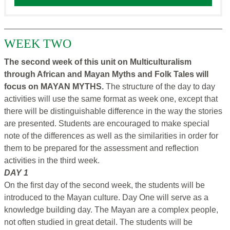
WEEK TWO
The second week of this unit on Multiculturalism
through African and Mayan Myths and Folk Tales will
focus on MAYAN MYTHS.
The structure of the day to day
activities will use the same format as week one, except that
there will be distinguishable difference in the way the stories
are presented. Students are encouraged to make special
note of the differences as well as the similarities in order for
them to be prepared for the assessment and reflection
activities in the third week.
DAY 1
On the first day of the second week, the students will be
introduced to the Mayan culture. Day One will serve as a
knowledge building day. The Mayan are a complex people,
not often studied in great detail. The students will be