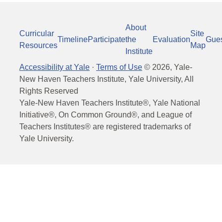
About
Curricular
Site
Timeline
Participate
the
Evaluation
Gue
Resources
Map
Institute
Accessibility at Yale
·
Terms of Use
©
2026
, Yale-
New Haven Teachers Institute, Yale University, All
Rights Reserved
Yale-New Haven Teachers Institute®, Yale National
Initiative®, On Common Ground®, and League of
Teachers Institutes® are registered trademarks of
Yale University.