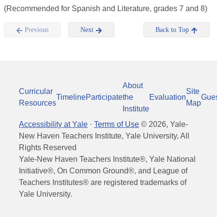
(Recommended for Spanish and Literature, grades 7 and 8)
Previous
Next
Back to Top
About
Curricular
Site
Timeline
Participate
the
Evaluation
Gue
Resources
Map
Institute
Accessibility at Yale
·
Terms of Use
©
2026
, Yale-
New Haven Teachers Institute, Yale University, All
Rights Reserved
Yale-New Haven Teachers Institute®, Yale National
Initiative®, On Common Ground®, and League of
Teachers Institutes® are registered trademarks of
Yale University.