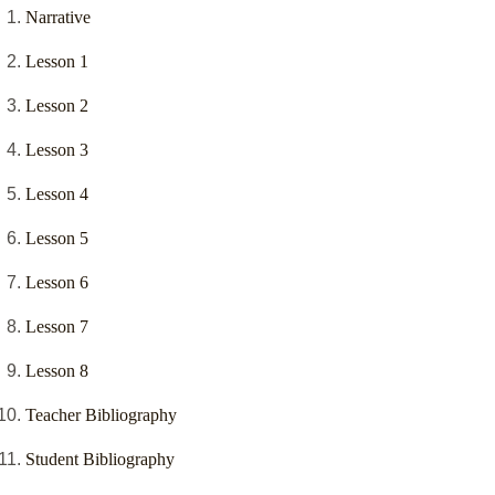
Narrative
Lesson 1
Lesson 2
Lesson 3
Lesson 4
Lesson 5
Lesson 6
Lesson 7
Lesson 8
Teacher Bibliography
Student Bibliography