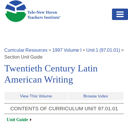
Skip to main content
Curricular Resources
>
1997
Volume
I
>
Unit
1
(
97.01.01
)
>
Section
Unit Guide
Twentieth Century Latin
American Writing
View This Volume
Browse Index
CONTENTS OF CURRICULUM UNIT
97.01.01
Unit Guide