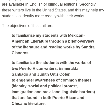
are available in English or bilingual editions. Secondly,
these writers live in the United States, and this may help my
students to identify more readily with their works.
The objectives of this unit are:
to familiarize my students with Mexican-
American Literature through a brief overview
of the literature and reading works by Sandra
Cisneros.
to familiarize the students with the works of
two Puerto Rican writers, Esmeralda
Santiago and Judith Ortiz Cofer.
to engender awareness of common themes
(identity, social and political protest,
immigration and racial and linguistic barriers)
that are found in both Puerto Rican and
Chicano literature.