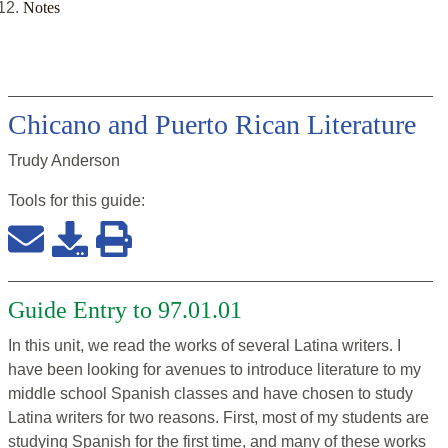
Notes
Chicano and Puerto Rican Literature
Trudy Anderson
Tools for this
guide
:
Guide Entry to 97.01.01
In this unit, we read the works of several Latina writers. I
have been looking for avenues to introduce literature to my
middle school Spanish classes and have chosen to study
Latina writers for two reasons. First, most of my students are
studying Spanish for the first time, and many of these works