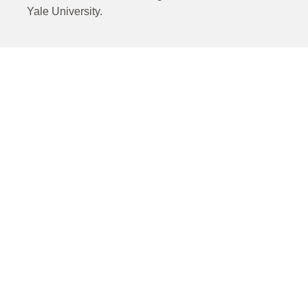
Yale University.