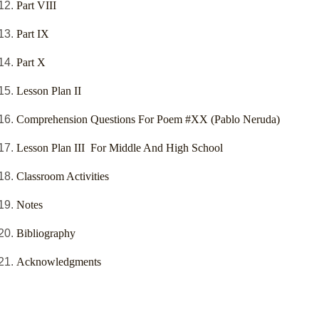
Part VIII
Part IX
Part X
Lesson Plan II
Comprehension Questions For Poem #XX (Pablo Neruda)
Lesson Plan III For Middle And High School
Classroom Activities
Notes
Bibliography
Acknowledgments