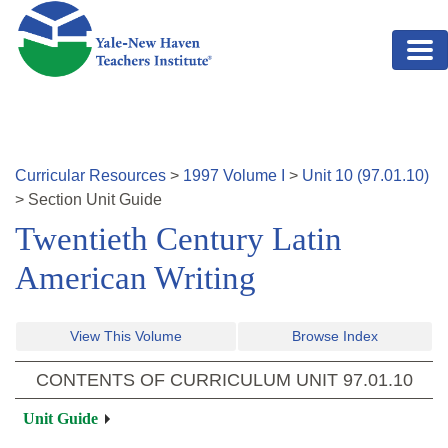
Skip to main content
Curricular Resources
>
1997
Volume
I
>
Unit
10
(
97.01.10
)
>
Section
Unit Guide
Twentieth Century Latin
American Writing
View This Volume
Browse Index
CONTENTS OF CURRICULUM UNIT
97.01.10
Unit Guide