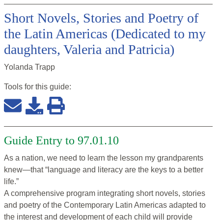
Short Novels, Stories and Poetry of
the Latin Americas (Dedicated to my
daughters, Valeria and Patricia)
Yolanda Trapp
Tools for this
guide
:
Guide Entry to 97.01.10
As a nation, we need to learn the lesson my grandparents
knew—that “language and literacy are the keys to a better
life.”
A comprehensive program integrating short novels, stories
and poetry of the Contemporary Latin Americas adapted to
the interest and development of each child will provide