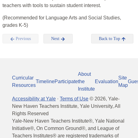
teachers with tools to sustain student interest.
(Recommended for Language Arts and Social Studies,
grades K-5)
Previous
Next
Back to Top
About
Curricular
Site
Timeline
Participate
the
Evaluation
Gue
Resources
Map
Institute
Accessibility at Yale
·
Terms of Use
©
2026
, Yale-
New Haven Teachers Institute, Yale University, All
Rights Reserved
Yale-New Haven Teachers Institute®, Yale National
Initiative®, On Common Ground®, and League of
Teachers Institutes® are registered trademarks of