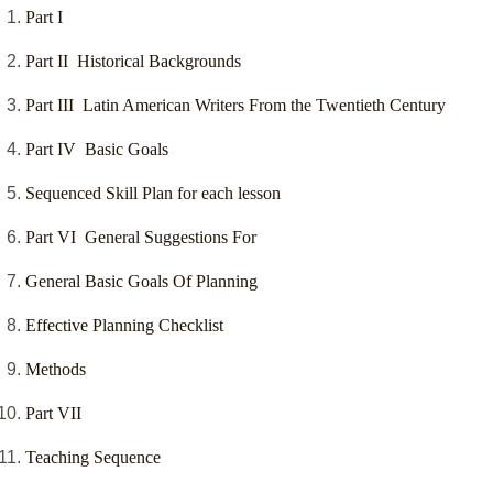
Part I
Part II Historical Backgrounds
Part III Latin American Writers From the Twentieth Century
Part IV Basic Goals
Sequenced Skill Plan for each lesson
Part VI General Suggestions For
General Basic Goals Of Planning
Effective Planning Checklist
Methods
Part VII
Teaching Sequence