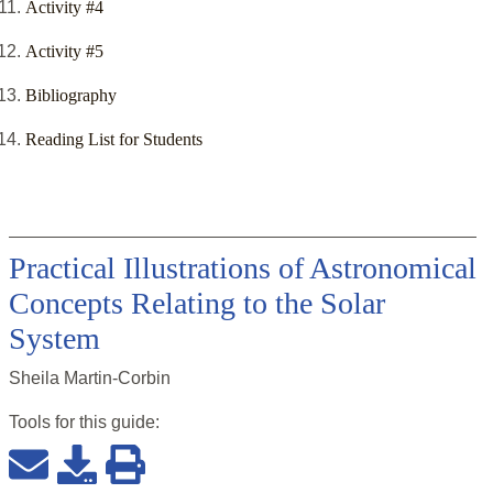
Activity #4
Activity #5
Bibliography
Reading List for Students
Practical Illustrations of Astronomical
Concepts Relating to the Solar
System
Sheila Martin-Corbin
Tools for this
guide
: