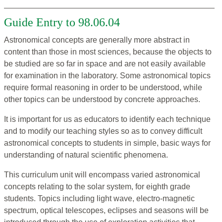
Guide Entry to 98.06.04
Astronomical concepts are generally more abstract in
content than those in most sciences, because the objects to
be studied are so far in space and are not easily available
for examination in the laboratory. Some astronomical topics
require formal reasoning in order to be understood, while
other topics can be understood by concrete approaches.
It is important for us as educators to identify each technique
and to modify our teaching styles so as to convey difficult
astronomical concepts to students in simple, basic ways for
understanding of natural scientific phenomena.
This curriculum unit will encompass varied astronomical
concepts relating to the solar system, for eighth grade
students. Topics including light wave, electro-magnetic
spectrum, optical telescopes, eclipses and seasons will be