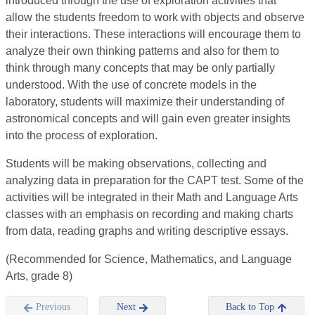
introduced through the use of exploration activities that
allow the students freedom to work with objects and observe
their interactions. These interactions will encourage them to
analyze their own thinking patterns and also for them to
think through many concepts that may be only partially
understood. With the use of concrete models in the
laboratory, students will maximize their understanding of
astronomical concepts and will gain even greater insights
into the process of exploration.
Students will be making observations, collecting and
analyzing data in preparation for the CAPT test. Some of the
activities will be integrated in their Math and Language Arts
classes with an emphasis on recording and making charts
from data, reading graphs and writing descriptive essays.
(Recommended for Science, Mathematics, and Language
Arts, grade 8)
Previous
Next
Back to Top