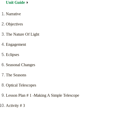
Unit Guide
Narrative
Objectives
The Nature Of Light
Engagement
Eclipses
Seasonal Changes
The Seasons
Optical Telescopes
Lesson Plan # 1 -Making A Simple Telescope
Activity # 3