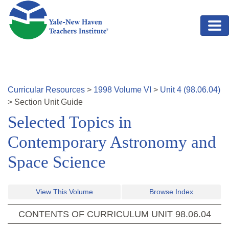
Skip to main content
Curricular Resources
>
1998
Volume
VI
>
Unit
4
(
98.06.04
)
>
Section
Unit Guide
Selected Topics in
Contemporary Astronomy and
Space Science
View This Volume
Browse Index
CONTENTS OF CURRICULUM UNIT
98.06.04