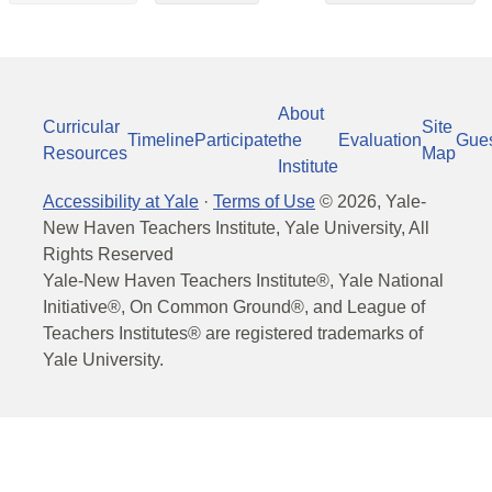
About
Curricular
Site
Timeline
Participate
the
Evaluation
Gue
Resources
Map
Institute
Accessibility at Yale
·
Terms of Use
©
2026
, Yale-
New Haven Teachers Institute, Yale University, All
Rights Reserved
Yale-New Haven Teachers Institute®, Yale National
Initiative®, On Common Ground®, and League of
Teachers Institutes® are registered trademarks of
Yale University.