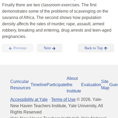
Finally there are two classroom exercises. The first
demonstrates some of the problems of scavenging on the
savanna of Africa. The second shows how population
density affects the rates of murder, rape, assault, armed
robbery, breaking and entering, drug arrests and teen-aged
pregnancies.
Previous
Next
Back to Top
About
Curricular
Site
Timeline
Participate
the
Evaluation
Gue
Resources
Map
Institute
Accessibility at Yale
·
Terms of Use
©
2026
, Yale-
New Haven Teachers Institute, Yale University, All
Rights Reserved