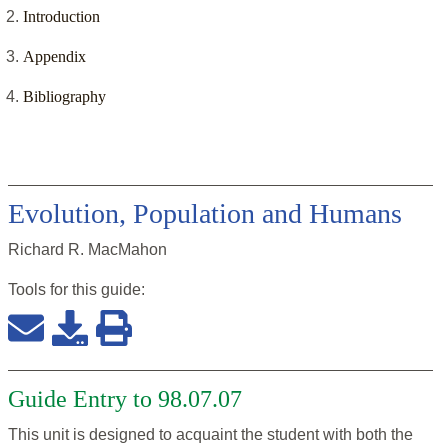
Introduction
Appendix
Bibliography
Evolution, Population and Humans
Richard R. MacMahon
Tools for this
guide
:
Guide Entry to 98.07.07
This unit is designed to acquaint the student with both the