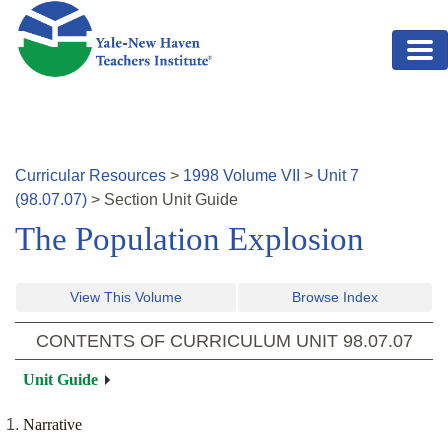
Skip to main content
Curricular Resources
>
1998
Volume
VII
>
Unit
7
(
98.07.07
)
>
Section
Unit Guide
The Population Explosion
View This Volume
Browse Index
CONTENTS OF CURRICULUM UNIT
98.07.07
Unit Guide
Narrative