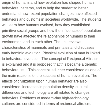
origin of humans and how evolution has shaped human
behavioral patterns, and to help the student to better
understand how recent population changes have affected
behaviors and customs in societies worldwide. The students
will learn how humans evolved, how they established
primitive social groups and how the influences of population
growth have affected the relationships of humans to their
environment and to each other. The unit reviews
characteristics of mammals and primates and discusses
early hominid evolution. Physical evolution of man is linked
to behavioral evolution. The concept of Reciprocal Altruism
is explained and it is proposed that this became a genetic
behavioral trait. This concept is further considered as one of
the main reasons for the success of human evolution. The
effects of civilization upon human behavior are also
considered. Increases in population density, cultural
differences and technology are all related to changes in
behaviors. Problems of modern-day high-technology
cultures are considered in terms of reciprocal altruism.