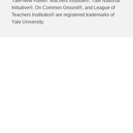
Yale-New Haven Teachers Institute®, Yale National
Initiative®, On Common Ground®, and League of
Teachers Institutes® are registered trademarks of
Yale University.