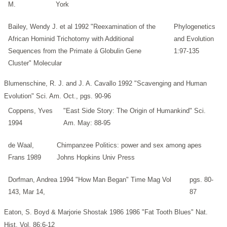
M.
York
Bailey, Wendy J. et al 1992 "Reexamination of the
Phylogenetics
African Hominid Trichotomy with Additional
and Evolution
Sequences from the Primate á Globulin Gene
1:97-135
Cluster" Molecular
Blumenschine, R. J. and J. A. Cavallo 1992 "Scavenging and Human
Evolution" Sci. Am. Oct., pgs. 90-96
Coppens, Yves
"East Side Story: The Origin of Humankind" Sci.
1994
Am. May: 88-95
de Waal,
Chimpanzee Politics: power and sex among apes
Frans 1989
Johns Hopkins Univ Press
Dorfman, Andrea 1994 "How Man Began" Time Mag Vol
pgs. 80-
143, Mar 14,
87
Eaton, S. Boyd & Marjorie Shostak 1986 1986 "Fat Tooth Blues" Nat.
Hist. Vol. 86:6-12