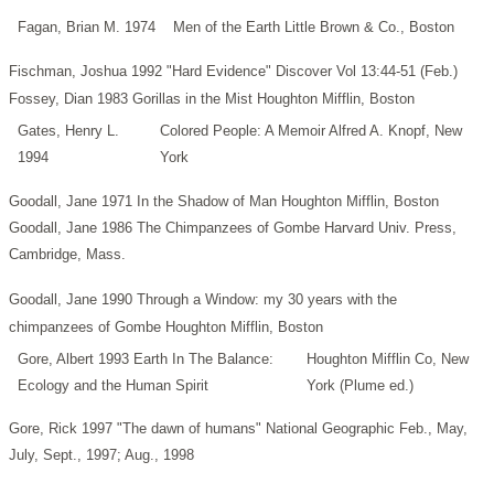
Fagan, Brian M. 1974
Men of the Earth Little Brown & Co., Boston
Fischman, Joshua 1992 "Hard Evidence" Discover Vol 13:44-51 (Feb.)
Fossey, Dian 1983 Gorillas in the Mist Houghton Mifflin, Boston
Gates, Henry L.
Colored People: A Memoir Alfred A. Knopf, New
1994
York
Goodall, Jane 1971 In the Shadow of Man Houghton Mifflin, Boston
Goodall, Jane 1986 The Chimpanzees of Gombe Harvard Univ. Press,
Cambridge, Mass.
Goodall, Jane 1990 Through a Window: my 30 years with the
chimpanzees of Gombe Houghton Mifflin, Boston
Gore, Albert 1993 Earth In The Balance:
Houghton Mifflin Co, New
Ecology and the Human Spirit
York (Plume ed.)
Gore, Rick 1997 "The dawn of humans" National Geographic Feb., May,
July, Sept., 1997; Aug., 1998