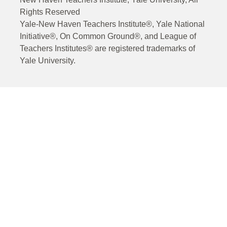
Rights Reserved
Yale-New Haven Teachers Institute®, Yale National
Initiative®, On Common Ground®, and League of
Teachers Institutes® are registered trademarks of
Yale University.