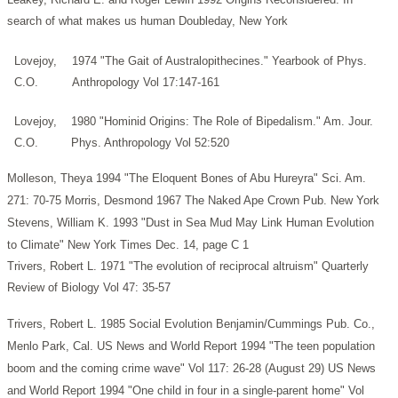
search of what makes us human Doubleday, New York
Lovejoy,
1974 "The Gait of Australopithecines." Yearbook of Phys.
C.O.
Anthropology Vol 17:147-161
Lovejoy,
1980 "Hominid Origins: The Role of Bipedalism." Am. Jour.
C.O.
Phys. Anthropology Vol 52:520
Molleson, Theya 1994 "The Eloquent Bones of Abu Hureyra" Sci. Am.
271: 70-75
Morris, Desmond 1967 The Naked Ape Crown Pub. New York
Stevens, William K. 1993 "Dust in Sea Mud May Link Human Evolution
to Climate" New York Times Dec. 14, page C 1
Trivers, Robert L. 1971 "The evolution of reciprocal altruism" Quarterly
Review of Biology Vol 47: 35-57
Trivers, Robert L. 1985 Social Evolution Benjamin/Cummings Pub. Co.,
Menlo Park, Cal.
US News and World Report 1994 "The teen population
boom and the coming crime wave" Vol 117: 26-28 (August 29)
US News
and World Report 1994 "One child in four in a single-parent home" Vol