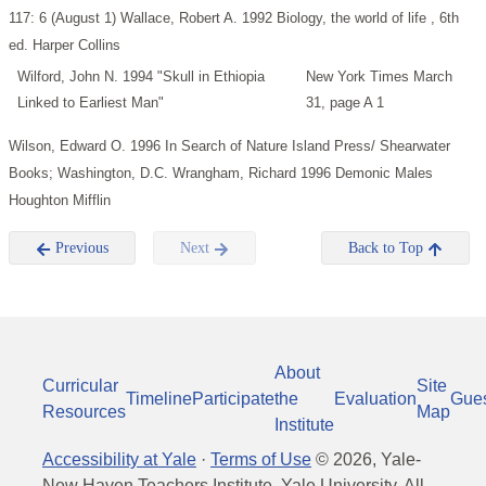
117: 6 (August 1)
Wallace, Robert A. 1992 Biology, the world of life , 6th
ed. Harper Collins
Wilford, John N. 1994 "Skull in Ethiopia
New York Times March
Linked to Earliest Man"
31, page A 1
Wilson, Edward O. 1996 In Search of Nature Island Press/ Shearwater
Books; Washington, D.C.
Wrangham, Richard 1996 Demonic Males
Houghton Mifflin
Previous
Next
Back to Top
About
Curricular
Site
Timeline
Participate
the
Evaluation
Gue
Resources
Map
Institute
Accessibility at Yale
·
Terms of Use
©
2026
, Yale-
New Haven Teachers Institute, Yale University, All