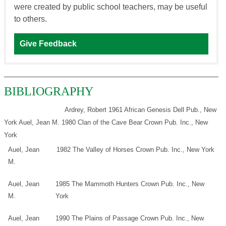
were created by public school teachers, may be useful
to others.
Give Feedback
BIBLIOGRAPHY
Ardrey, Robert 1961 African Genesis Dell Pub., New
York
Auel, Jean M. 1980 Clan of the Cave Bear Crown Pub. Inc., New
York
Auel, Jean
1982 The Valley of Horses Crown Pub. Inc., New York
M.
Auel, Jean
1985 The Mammoth Hunters Crown Pub. Inc., New
M.
York
Auel, Jean
1990 The Plains of Passage Crown Pub. Inc., New