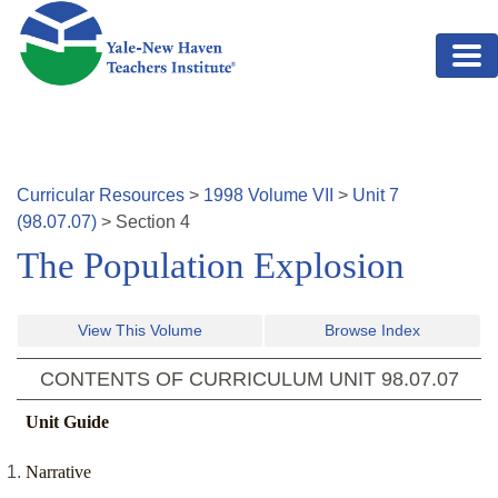
Skip to main content
Curricular Resources
>
1998
Volume
VII
>
Unit
7
(
98.07.07
)
>
Section
4
The Population Explosion
View This Volume
Browse Index
CONTENTS OF CURRICULUM UNIT
98.07.07
Unit Guide
Narrative