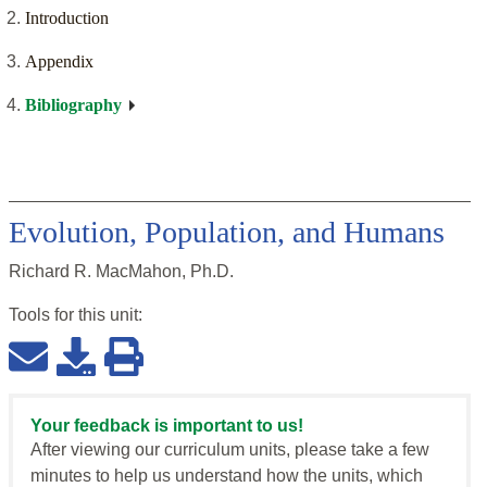
Introduction
Appendix
Bibliography
Evolution, Population, and Humans
Richard R. MacMahon, Ph.D.
Tools for this
unit
:
Your feedback is important to us!
After viewing our curriculum units, please take a few
minutes to help us understand how the units, which