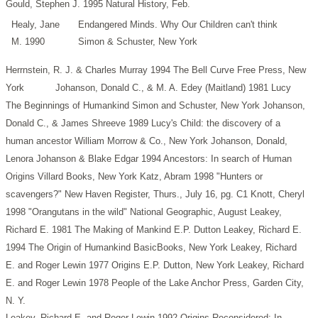
Gould, Stephen J. 1995 Natural History, Feb.
Healy, Jane
Endangered Minds. Why Our Children can't think
M. 1990
Simon & Schuster, New York
Herrnstein, R. J. & Charles Murray 1994 The Bell Curve Free Press, New
York
Johanson, Donald C., & M. A. Edey (Maitland) 1981 Lucy
The Beginnings of Humankind Simon and Schuster, New York
Johanson,
Donald C., & James Shreeve 1989 Lucy's Child: the discovery of a
human ancestor William Morrow & Co., New York
Johanson, Donald,
Lenora Johanson & Blake Edgar 1994 Ancestors: In search of Human
Origins Villard Books, New York
Katz, Abram 1998 "Hunters or
scavengers?" New Haven Register, Thurs., July 16, pg. C1
Knott, Cheryl
1998 "Orangutans in the wild" National Geographic, August
Leakey,
Richard E. 1981 The Making of Mankind E.P. Dutton
Leakey, Richard E.
1994 The Origin of Humankind BasicBooks, New York
Leakey, Richard
E. and Roger Lewin 1977 Origins E.P. Dutton, New York
Leakey, Richard
E. and Roger Lewin 1978 People of the Lake Anchor Press, Garden City,
N. Y.
Leakey, Richard E. and Roger Lewin 1992 Origins Reconsidered: In