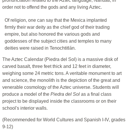
pronunciation related to the Aztec language, Nahuatl, in
order not to offend the gods and any living Aztec.
Of religion, one can say that the Mexica implanted
firmly their war deity as the chief god of their trading
empire, but also honored the various gods and
goddesses of the subject cities and temples to many
deities were raised in Tenochtitlán.
The Aztec Calendar (Piedra del Sol) is a massive disk of
carved basalt, three feet thick and 12 feet in diameter,
weighing some 24 metric tons. A veritable monument to art
and science, the monolith is the depiction of the great and
venerable cosmology of the Aztec universe. Students will
produce a model of the
Piedra del Sol
as a final class
project to be displayed inside the classrooms or on their
school's interior walls.
(Recommended for World Cultures and Spanish I-IV, grades
9-12)