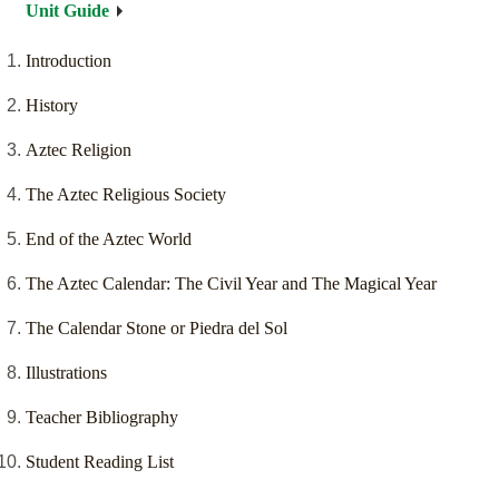
Unit Guide
Introduction
History
Aztec Religion
The Aztec Religious Society
End of the Aztec World
The Aztec Calendar: The Civil Year and The Magical Year
The Calendar Stone or Piedra del Sol
Illustrations
Teacher Bibliography
Student Reading List