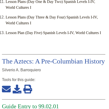
Lesson Plans (Day One & Day Two) Spanish Levels I-IV,
World Cultures I
Lesson Plans (Day Three & Day Four) Spanish Levels I-IV,
World Cultures I
Lesson Plan (Day Five) Spanish Levels I-IV, World Cultures I
The Aztecs: A Pre-Columbian History
Silverio A. Barroquiero
Tools for this
guide
:
Guide Entry to 99.02.01