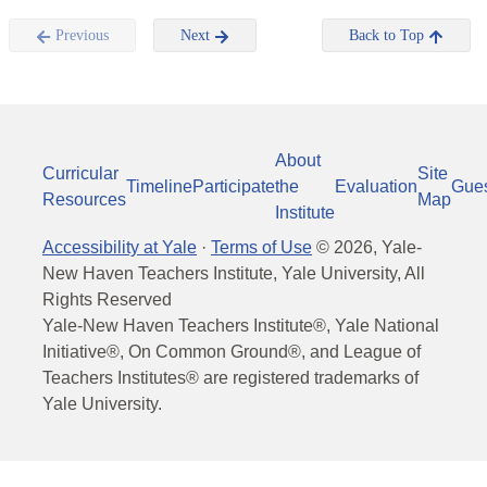
Previous
Next
Back to Top
About
Curricular
Site
Timeline
Participate
the
Evaluation
Gue
Resources
Map
Institute
Accessibility at Yale
·
Terms of Use
©
2026
, Yale-
New Haven Teachers Institute, Yale University, All
Rights Reserved
Yale-New Haven Teachers Institute®, Yale National
Initiative®, On Common Ground®, and League of
Teachers Institutes® are registered trademarks of
Yale University.