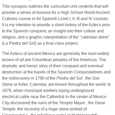
This synopsis outlines the curriculum unit contents that will
provide a series of lessons for a High School World Ancient
Cultures course or for Spanish Level I, II, III and IV courses.
It is my intention to provide a short history of the Aztecs prior
to the Spanish conquest, an insight into their culture and
religion, and a graphic interpretation of the "calendar stone"
(La Piedra del Sol) as a final class project.
The Aztecs of ancient Mexico are generally the most widely
known of all pre-Columbian peoples of the Americas. The
dramatic and heroic story of their conquest and eventual
destruction at the hands of the Spanish
Conquistadores
and
the rediscovery in 1790 of the
Piedra del Sol
, the Sun
Stone or Aztec Calendar, are known throughout the world. In
1978, when municipal workers laying underground
electrical cable near the Cathedral in the center of Mexico
City discovered the ruins of the
Templo Mayor
, the Great
Temple, the recovery of a huge stone portrait of