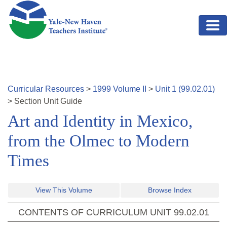
Skip to main content
Curricular Resources
>
1999
Volume
II
>
Unit
1
(
99.02.01
)
>
Section
Unit Guide
Art and Identity in Mexico,
from the Olmec to Modern
Times
View This Volume
Browse Index
CONTENTS OF CURRICULUM UNIT
99.02.01