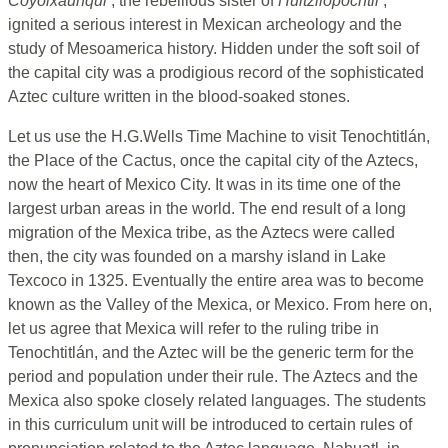
Coyolxauhqui
, the rebellious sister of
Huitzilopochtli
,
ignited a serious interest in Mexican archeology and the
study of Mesoamerica history. Hidden under the soft soil of
the capital city was a prodigious record of the sophisticated
Aztec culture written in the blood-soaked stones.
Let us use the H.G.Wells Time Machine to visit Tenochtitlán,
the Place of the Cactus, once the capital city of the Aztecs,
now the heart of Mexico City. It was in its time one of the
largest urban areas in the world. The end result of a long
migration of the Mexica tribe, as the Aztecs were called
then, the city was founded on a marshy island in Lake
Texcoco in 1325. Eventually the entire area was to become
known as the Valley of the Mexica, or Mexico. From here on,
let us agree that Mexica will refer to the ruling tribe in
Tenochtitlán, and the Aztec will be the generic term for the
period and population under their rule. The Aztecs and the
Mexica also spoke closely related languages. The students
in this curriculum unit will be introduced to certain rules of