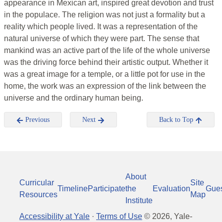
appearance in Mexican art, inspired great devotion and trust
in the populace. The religion was not just a formality but a
reality which people lived. It was a representation of the
natural universe of which they were part. The sense that
mankind was an active part of the life of the whole universe
was the driving force behind their artistic output. Whether it
was a great image for a temple, or a little pot for use in the
home, the work was an expression of the link between the
universe and the ordinary human being.
Previous
Next
Back to Top
About
Curricular
Site
Timeline
Participate
the
Evaluation
Gue
Resources
Map
Institute
Accessibility at Yale
·
Terms of Use
©
2026
, Yale-