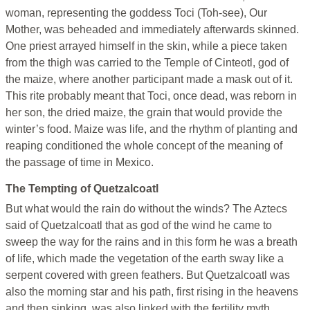
woman, representing the goddess Toci (Toh-see), Our
Mother, was beheaded and immediately afterwards skinned.
One priest arrayed himself in the skin, while a piece taken
from the thigh was carried to the Temple of Cinteotl, god of
the maize, where another participant made a mask out of it.
This rite probably meant that Toci, once dead, was reborn in
her son, the dried maize, the grain that would provide the
winter’s food. Maize was life, and the rhythm of planting and
reaping conditioned the whole concept of the meaning of
the passage of time in Mexico.
The Tempting of Quetzalcoatl
But what would the rain do without the winds? The Aztecs
said of Quetzalcoatl that as god of the wind he came to
sweep the way for the rains and in this form he was a breath
of life, which made the vegetation of the earth sway like a
serpent covered with green feathers. But Quetzalcoatl was
also the morning star and his path, first rising in the heavens
and then sinking, was also linked with the fertility myth.