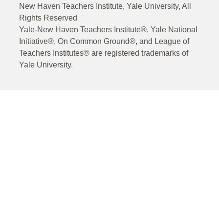
New Haven Teachers Institute, Yale University, All
Rights Reserved
Yale-New Haven Teachers Institute®, Yale National
Initiative®, On Common Ground®, and League of
Teachers Institutes® are registered trademarks of
Yale University.