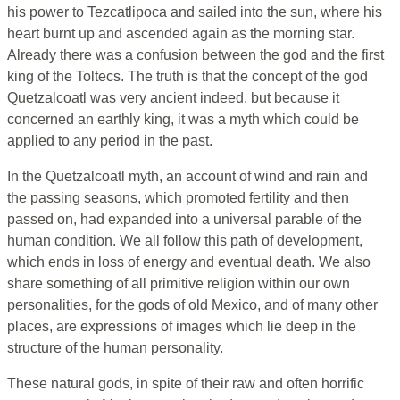
his power to Tezcatlipoca and sailed into the sun, where his
heart burnt up and ascended again as the morning star.
Already there was a confusion between the god and the first
king of the Toltecs. The truth is that the concept of the god
Quetzalcoatl was very ancient indeed, but because it
concerned an earthly king, it was a myth which could be
applied to any period in the past.
In the Quetzalcoatl myth, an account of wind and rain and
the passing seasons, which promoted fertility and then
passed on, had expanded into a universal parable of the
human condition. We all follow this path of development,
which ends in loss of energy and eventual death. We also
share something of all primitive religion within our own
personalities, for the gods of old Mexico, and of many other
places, are expressions of images which lie deep in the
structure of the human personality.
These natural gods, in spite of their raw and often horrific