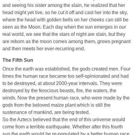
and seeing his sister among the slain, he realized that her
head might yet live, so he cut it off and cast her into the sky,
where the head with golden bells on her cheeks can still be
seen as the Moon. Each day when the sun emerges in our
real world, we see that the stars of night are slain, but they
are reborn as the moon comes among them, grows pregnant
and then meets her ever-recurring end.
The Fifth Sun
Once the earth was established, the gods created men. Four
times the human race became too self-opinionated and had
to be destroyed, at about 2000-year intervals. They were
destroyed by the ferocious beasts, fire, the waters, the
winds. Now the present human race, who were made by the
gods from the beloved maize plant which is still the
sustenance of mankind, are being tested.
So the Aztecs believed that the end of this universe would
come from a terrible earthquake. Whether after this fourth
sun the earth would be re-populated by a better human race