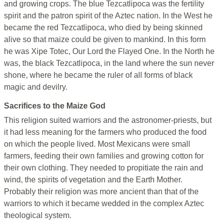
and growing crops. The blue Tezcatlipoca was the fertility
spirit and the patron spirit of the Aztec nation. In the West he
became the red Tezcatlipoca, who died by being skinned
alive so that maize could be given to mankind. In this form
he was Xipe Totec, Our Lord the Flayed One. In the North he
was, the black Tezcatlipoca, in the land where the sun never
shone, where he became the ruler of all forms of black
magic and devilry.
Sacrifices to the Maize God
This religion suited warriors and the astronomer-priests, but
it had less meaning for the farmers who produced the food
on which the people lived. Most Mexicans were small
farmers, feeding their own families and growing cotton for
their own clothing. They needed to propitiate the rain and
wind, the spirits of vegetation and the Earth Mother.
Probably their religion was more ancient than that of the
warriors to which it became wedded in the complex Aztec
theological system.