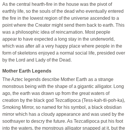
As the central hearth-fire in the house was the pivot of
earthly life, so the souls of the dead who eventually entered
the fire in the lowest region of the universe ascended to a
point where the Creator might send them back to earth. This
was a philosophic idea of reincarnation. Most people
appear to have expected a long stay in the underworld,
which was after all a very happy place where people in the
form of skeletons enjoyed a normal social life, presided over
by the Lord and Lady of the Dead.
Mother Earth Legends
The Aztec legends describe Mother Earth as a strange
monstrous being with the shape of a gigantic alligator. Long
ago, the earth was drawn up from the great waters of
creation by the black god Tezcatlipoca (Tess-kah-tli-poh-ka),
Smoking Mirror, so named for his symbol, a black obsidian
mirror which has a cloudy appearance and was used by the
soothsayer to descry the future. As Tezcatlipoca put his foot
into the waters, the monstrous alligator snapped at it, but the