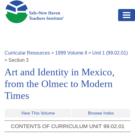
Skip to main content
Curricular Resources
>
1999
Volume
II
>
Unit
1
(
99.02.01
)
>
Section
3
Art and Identity in Mexico,
from the Olmec to Modern
Times
View This Volume
Browse Index
CONTENTS OF CURRICULUM UNIT
99.02.01