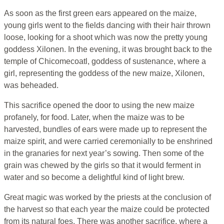
As soon as the first green ears appeared on the maize,
young girls went to the fields dancing with their hair thrown
loose, looking for a shoot which was now the pretty young
goddess Xilonen. In the evening, it was brought back to the
temple of Chicomecoatl, goddess of sustenance, where a
girl, representing the goddess of the new maize, Xilonen,
was beheaded.
This sacrifice opened the door to using the new maize
profanely, for food. Later, when the maize was to be
harvested, bundles of ears were made up to represent the
maize spirit, and were carried ceremonially to be enshrined
in the granaries for next year’s sowing. Then some of the
grain was chewed by the girls so that it would ferment in
water and so become a delightful kind of light brew.
Great magic was worked by the priests at the conclusion of
the harvest so that each year the maize could be protected
from its natural foes. There was another sacrifice, where a