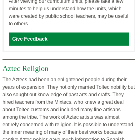
After viewing our curriculum units, please take a few
minutes to help us understand how the units, which
were created by public school teachers, may be useful
to others.
Give Feedback
Aztec Religion
The Aztecs had been an enlightened people during their
years of expansion. They not only married Toltec nobility but
also sought out knowledge of past arts and crafts. They
hired teachers from the Mixtecs, who knew a great deal
about Toltec customs and included many fine artisans
among the tribe. The work of Aztec artists was almost
entirely concerned with religion. It is possible to understand
the inner meaning of many of their best works because
captive Aztec nobles gave much information to Spanish