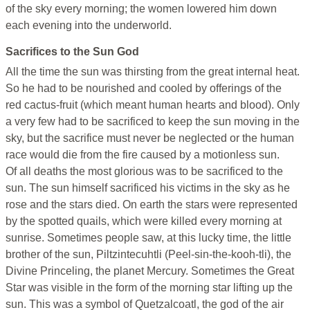
of the sky every morning; the women lowered him down
each evening into the underworld.
Sacrifices to the Sun God
All the time the sun was thirsting from the great internal heat.
So he had to be nourished and cooled by offerings of the
red cactus-fruit (which meant human hearts and blood). Only
a very few had to be sacrificed to keep the sun moving in the
sky, but the sacrifice must never be neglected or the human
race would die from the fire caused by a motionless sun.
Of all deaths the most glorious was to be sacrificed to the
sun. The sun himself sacrificed his victims in the sky as he
rose and the stars died. On earth the stars were represented
by the spotted quails, which were killed every morning at
sunrise. Sometimes people saw, at this lucky time, the little
brother of the sun, Piltzintecuhtli (Peel-sin-the-kooh-tli), the
Divine Princeling, the planet Mercury. Sometimes the Great
Star was visible in the form of the morning star lifting up the
sun. This was a symbol of Quetzalcoatl, the god of the air