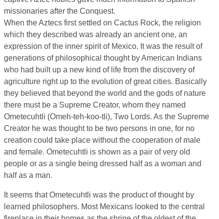
missionaries after the Conquest.
When the Aztecs first settled on Cactus Rock, the religion
which they described was already an ancient one, an
expression of the inner spirit of Mexico. It was the result of
generations of philosophical thought by American Indians
who had built up a new kind of life from the discovery of
agriculture right up to the evolution of great cities. Basically
they believed that beyond the world and the gods of nature
there must be a Supreme Creator, whom they named
Ometecuhtli (Omeh-teh-koo-tli), Two Lords. As the Supreme
Creator he was thought to be two persons in one, for no
creation could take place without the cooperation of male
and female. Ometecuhtli is shown as a pair of very old
people or as a single being dressed half as a woman and
half as a man.
It seems that Ometecuhtli was the product of thought by
learned philosophers. Most Mexicans looked to the central
fireplace in their homes as the shrine of the oldest of the