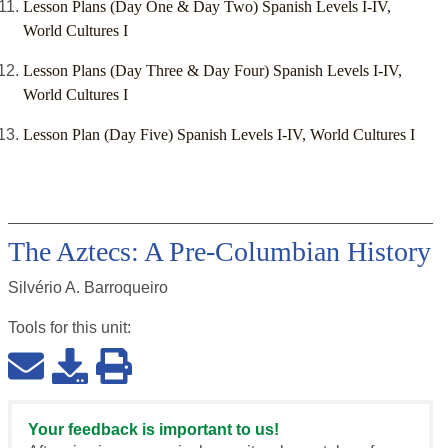
Lesson Plans (Day One & Day Two) Spanish Levels I-IV,
World Cultures I
Lesson Plans (Day Three & Day Four) Spanish Levels I-IV,
World Cultures I
Lesson Plan (Day Five) Spanish Levels I-IV, World Cultures I
The Aztecs: A Pre-Columbian History
Silvério A. Barroqueiro
Tools for this
unit
:
Your feedback is important to us!