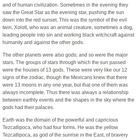
and of human civilization. Sometimes in the evening they
saw the Great Star as the evening star, pushing the sun
down into the red sunset. This was the symbol of the evil
twin, Xolotl, who was an animal creature, sometimes a dog,
leading people into sin and working black witchcraft against
humanity and against the other gods.
The other planets were also gods; and so were the major
stars. The groups of stars through which the sun passed
were the houses of 13 gods. These were very like our 12
signs of the zodiac, though the Mexicans knew that there
were 13 moons in any one year, but that one of them was
always incomplete. Thus there was always a relationship
between earthly events and the shapes in the sky where the
gods had their palaces.
Earth was the domain of the powerful and capricious
Tezcatlipoca, who had four forms. He was the yellow
Tezcatlipoca, as god of the sunrise in the East, of bravery