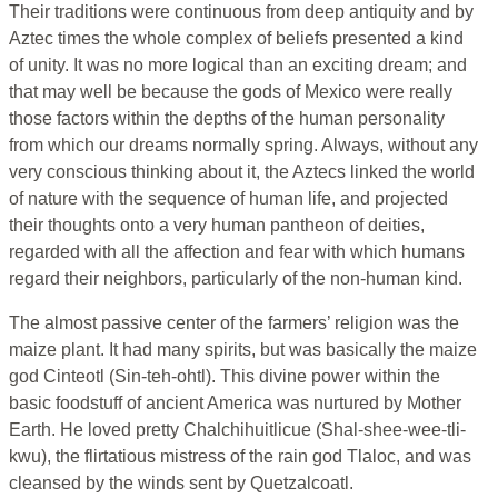
Their traditions were continuous from deep antiquity and by
Aztec times the whole complex of beliefs presented a kind
of unity. It was no more logical than an exciting dream; and
that may well be because the gods of Mexico were really
those factors within the depths of the human personality
from which our dreams normally spring. Always, without any
very conscious thinking about it, the Aztecs linked the world
of nature with the sequence of human life, and projected
their thoughts onto a very human pantheon of deities,
regarded with all the affection and fear with which humans
regard their neighbors, particularly of the non-human kind.
The almost passive center of the farmers’ religion was the
maize plant. It had many spirits, but was basically the maize
god Cinteotl (Sin-teh-ohtl). This divine power within the
basic foodstuff of ancient America was nurtured by Mother
Earth. He loved pretty Chalchihuitlicue (Shal-shee-wee-tli-
kwu), the flirtatious mistress of the rain god Tlaloc, and was
cleansed by the winds sent by Quetzalcoatl.