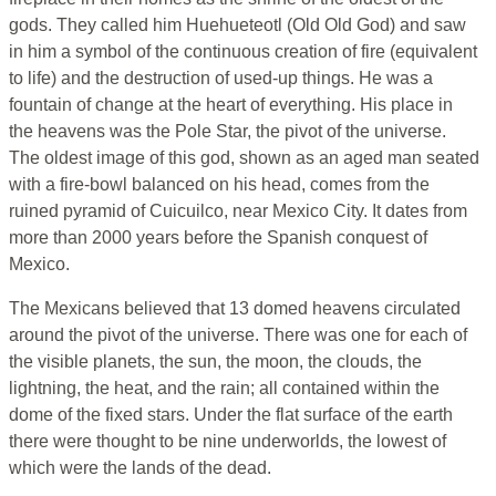
gods. They called him Huehueteotl (Old Old God) and saw
in him a symbol of the continuous creation of fire (equivalent
to life) and the destruction of used-up things. He was a
fountain of change at the heart of everything. His place in
the heavens was the Pole Star, the pivot of the universe.
The oldest image of this god, shown as an aged man seated
with a fire-bowl balanced on his head, comes from the
ruined pyramid of Cuicuilco, near Mexico City. It dates from
more than 2000 years before the Spanish conquest of
Mexico.
The Mexicans believed that 13 domed heavens circulated
around the pivot of the universe. There was one for each of
the visible planets, the sun, the moon, the clouds, the
lightning, the heat, and the rain; all contained within the
dome of the fixed stars. Under the flat surface of the earth
there were thought to be nine underworlds, the lowest of
which were the lands of the dead.