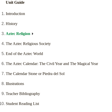
Unit Guide
Introduction
History
Aztec Religion
The Aztec Religious Society
End of the Aztec World
The Aztec Calendar: The Civil Year and The Magical Year
The Calendar Stone or Piedra del Sol
Illustrations
Teacher Bibliography
Student Reading List