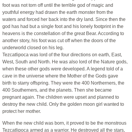
foot was not torn off until the terrible god of magic and
youthful energy had drawn the earth monster from the
waters and forced her back into the dry land. Since then the
god has had but a single foot and his lonely footprint in the
heavens is the constellation of the great Bear. According to
another story, his foot was cut off when the doors of the
underworld closed on his leg.
Tezcatlipoca was lord of the four directions on earth, East,
West, South and North. He was also lord of the Nature gods,
when these other gods were developed. A legend told of a
cave in the universe where the Mother of the Gods gave
birth to starry offspring. They were the 400 Northerners, the
400 Southerners, and the planets. Then she became
pregnant again. The children were upset and planned to
destroy the new child. Only the golden moon girl wanted to
protect her mother.
When the new child was born, it proved to be the monstrous
Tezcatlipoca armed as a warrior. He destroyed all the stars,