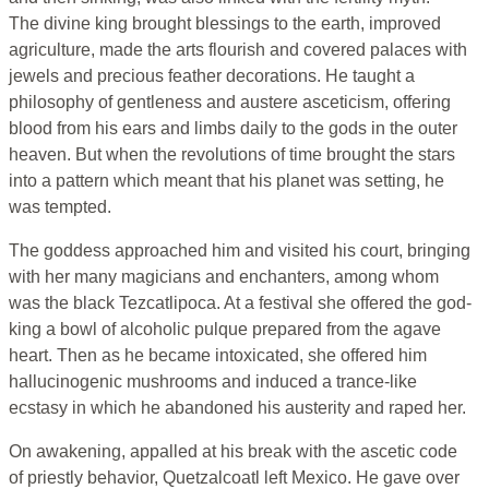
The divine king brought blessings to the earth, improved
agriculture, made the arts flourish and covered palaces with
jewels and precious feather decorations. He taught a
philosophy of gentleness and austere asceticism, offering
blood from his ears and limbs daily to the gods in the outer
heaven. But when the revolutions of time brought the stars
into a pattern which meant that his planet was setting, he
was tempted.
The goddess approached him and visited his court, bringing
with her many magicians and enchanters, among whom
was the black Tezcatlipoca. At a festival she offered the god-
king a bowl of alcoholic pulque prepared from the agave
heart. Then as he became intoxicated, she offered him
hallucinogenic mushrooms and induced a trance-like
ecstasy in which he abandoned his austerity and raped her.
On awakening, appalled at his break with the ascetic code
of priestly behavior, Quetzalcoatl left Mexico. He gave over