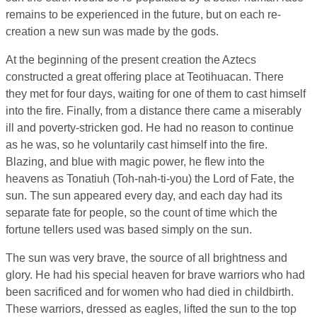
remains to be experienced in the future, but on each re-
creation a new sun was made by the gods.
At the beginning of the present creation the Aztecs
constructed a great offering place at Teotihuacan. There
they met for four days, waiting for one of them to cast himself
into the fire. Finally, from a distance there came a miserably
ill and poverty-stricken god. He had no reason to continue
as he was, so he voluntarily cast himself into the fire.
Blazing, and blue with magic power, he flew into the
heavens as Tonatiuh (Toh-nah-ti-you) the Lord of Fate, the
sun. The sun appeared every day, and each day had its
separate fate for people, so the count of time which the
fortune tellers used was based simply on the sun.
The sun was very brave, the source of all brightness and
glory. He had his special heaven for brave warriors who had
been sacrificed and for women who had died in childbirth.
These warriors, dressed as eagles, lifted the sun to the top