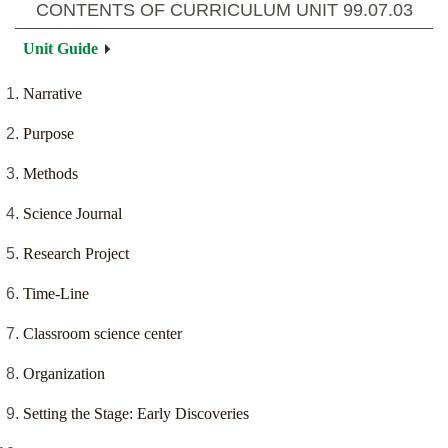
CONTENTS OF CURRICULUM UNIT
99.07.03
Unit Guide
Narrative
Purpose
Methods
Science Journal
Research Project
Time-Line
Classroom science center
Organization
Setting the Stage: Early Discoveries