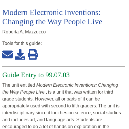
Modern Electronic Inventions:
Changing the Way People Live
Roberta A. Mazzucco
Tools for this
guide
:
Guide Entry to 99.07.03
The unit entitled
Modern Electronic Inventions: Changing
the Way People Live
, is a unit that was written for third
grade students. However, all or parts of it can be
appropriately used with second to fifth graders. The unit is
interdisciplinary since it touches on science, social studies
and includes art, and language arts. Students are
encouraged to do a lot of hands on exploration in the