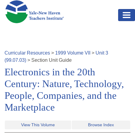
Skip to main content
Curricular Resources
>
1999
Volume
VII
>
Unit
3
(
99.07.03
)
>
Section
Unit Guide
Electronics in the 20th
Century: Nature, Technology,
People, Companies, and the
Marketplace
View This Volume
Browse Index