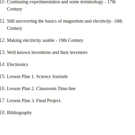
Continuing experimentation and some terminology - 17th
Century
Still uncovering the basics of magnetism and electricity- 18th
Century
Making electricity usable - 19th Century
Well known inventions and their inventors
Electronics
Lesson Plan 1. Science Journals
Lesson Plan 2. Classroom Time-line
Lesson Plan 3. Final Project.
Bibliography