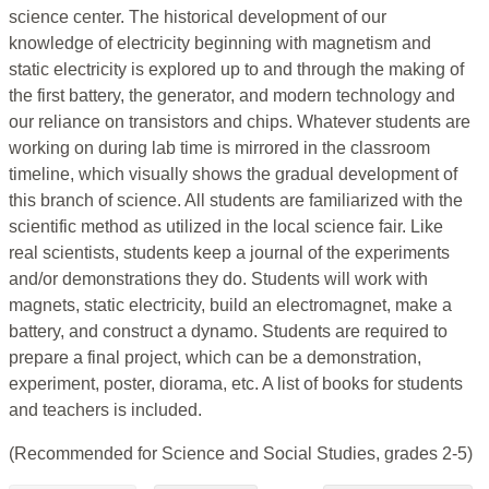
science center. The historical development of our
knowledge of electricity beginning with magnetism and
static electricity is explored up to and through the making of
the first battery, the generator, and modern technology and
our reliance on transistors and chips. Whatever students are
working on during lab time is mirrored in the classroom
timeline, which visually shows the gradual development of
this branch of science. All students are familiarized with the
scientific method as utilized in the local science fair. Like
real scientists, students keep a journal of the experiments
and/or demonstrations they do. Students will work with
magnets, static electricity, build an electromagnet, make a
battery, and construct a dynamo. Students are required to
prepare a final project, which can be a demonstration,
experiment, poster, diorama, etc. A list of books for students
and teachers is included.
(Recommended for Science and Social Studies, grades 2-5)