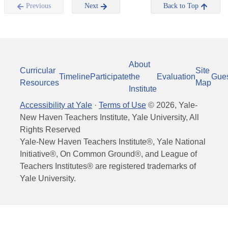
Previous
Next
Back to Top
About
Curricular
Site
Timeline
Participate
the
Evaluation
Gue
Resources
Map
Institute
Accessibility at Yale
·
Terms of Use
©
2026
, Yale-
New Haven Teachers Institute, Yale University, All
Rights Reserved
Yale-New Haven Teachers Institute®, Yale National
Initiative®, On Common Ground®, and League of
Teachers Institutes® are registered trademarks of
Yale University.