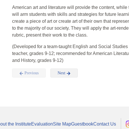
American art and literature will provide the content, while 
will arm students with skills and strategies for future learn
create a piece of art or create art of their own that repre
to the majority of our society. They will apply the art-rende
rubric, present their work to the class.
(Developed for a team-taught English and Social Studies
teacher, grades 9-12; recommended for American Literatur
and History, grades 9-12)
Previous
Next
out the Institute
Evaluation
Site Map
Guestbook
Contact Us