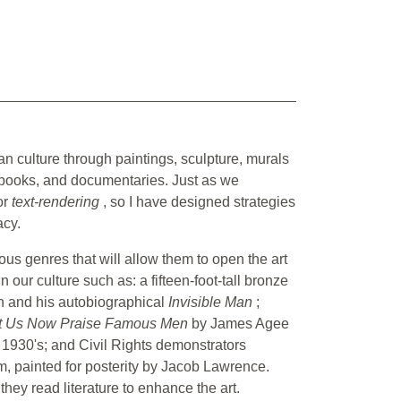
can culture through paintings, sculpture, murals
ybooks, and documentaries. Just as we
or
text-rendering
, so I have designed strategies
acy.
ous genres that will allow them to open the art
our culture such as: a fifteen-foot-tall bronze
on and his autobiographical
Invisible Man
;
t Us Now Praise Famous Men
by James Agee
 1930's; and Civil Rights demonstrators
, painted for posterity by Jacob Lawrence.
they read literature to enhance the art.