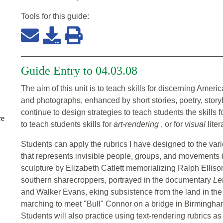
Tools for this
guide
:
Guide Entry to 04.03.08
The aim of this unit is to teach skills for discerning Ameri
and photographs, enhanced by short stories, poetry, stor
continue to design strategies to teach students the skills f
re
to teach students skills for
art-rendering
, or for
visual
liter
Students can apply the rubrics I have designed to the vari
that represents invisible people, groups, and movements in 
sculpture by Elizabeth Catlett memorializing Ralph Ellis
southern sharecroppers, portrayed in the documentary
Le
and Walker Evans, eking subsistence from the land in the
marching to meet "Bull" Connor on a bridge in Birmingham
Students will also practice using text-rendering rubrics as 