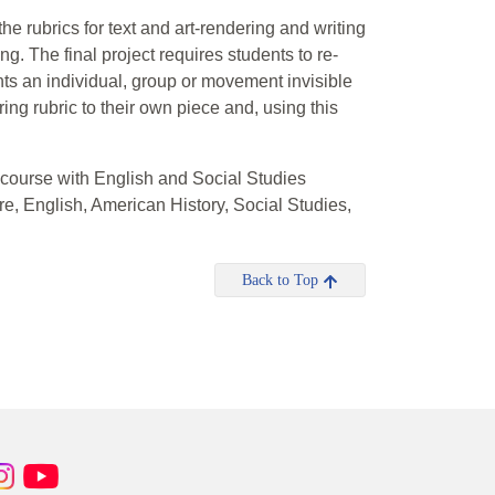
the rubrics for text and art-rendering and writing
ing. The final project requires students to re-
sents an individual, group or movement invisible
ring rubric to their own piece and, using this
 course with English and Social Studies
e, English, American History, Social Studies,
Back to Top