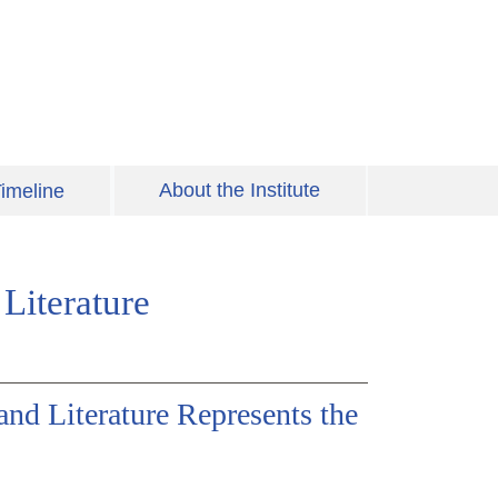
About the Institute
imeline
Literature
and Literature Represents the