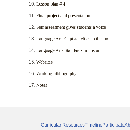
Lesson plan # 4
Final project and presentation
Self-assessment gives students a voice
Language Arts Capt activities in this unit
Language Arts Standards in this unit
Websites
Working bibliography
Notes
Curricular Resources
Timeline
Participate
Ab