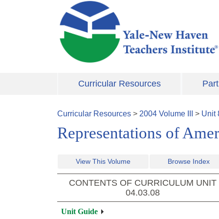
Skip to main content
Curricular Resources
Part
Curricular Resources
>
2004
Volume
III
>
Unit
Representations of Amer
View This Volume
Browse Index
CONTENTS OF CURRICULUM UNIT
04.03.08
Unit Guide