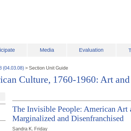
icipate
Media
Evaluation
T
8
(
04.03.08
)
>
Section
Unit Guide
ican Culture, 1760-1960: Art and 
The Invisible People: American Art 
Marginalized and Disenfranchised
Sandra K. Friday