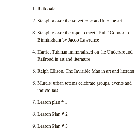
Rationale
Stepping over the velvet rope and into the art
Stepping over the rope to meet “Bull” Connor in
Birmingham by Jacob Lawrence
Harriet Tubman immortalized on the Underground
Railroad in art and literature
Ralph Ellison, The Invisible Man in art and literatu
Murals: urban totems celebrate groups, events and
individuals
Lesson plan # 1
Lesson Plan # 2
Lesson Plan # 3