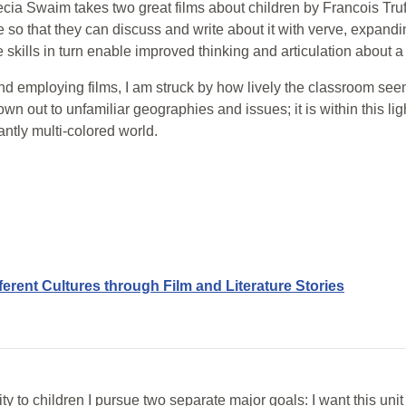
ia Swaim takes two great films about children by Francois Truf
 so that they can discuss and write about it with verve, expandin
he skills in turn enable improved thinking and articulation about 
d employing films, I am struck by how lively the classroom seems
hrown out to unfamiliar geographies and issues; it is within this lig
ntly multi-colored world.
ferent Cultures through Film and Literature Stories
ity to children I pursue two separate major goals: I want this un