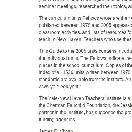
seminar meetings, researched their topics, a
The curriculum units Fellows wrote are their o
published between 1978 and 2005 appears on 
classroom activities, and lists of resources f
teach in New Haven. Teachers who use these
This Guide to the 2005 units contains introd
the individual units. The Fellows indicate the
places in the school curriculum. Copies of the
index of all 1536 units written between 1978 
standards are available from the Institute. An 
www.yale.edu/ynhti/.
The Yale-New Haven Teachers Institute is a p
the Sherman Fairchild Foundation, the Jess
partner in the Institute, has supported the pr
funding agencies.
James R. Vivian