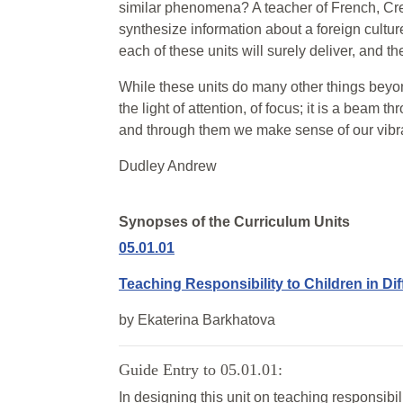
similar phenomena? A teacher of French, Crec
synthesize information about a foreign culture
each of these units will surely deliver, and t
While these units do many other things beyon
the light of attention, of focus; it is a beam t
and through them we make sense of our vibra
Dudley Andrew
Synopses of the Curriculum Units
05.01.01
Teaching Responsibility to Children in Dif
by
Ekaterina Barkhatova
Guide Entry to 05.01.01:
In designing this unit on teaching responsibil