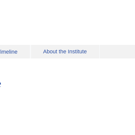
About the Institute
imeline
e