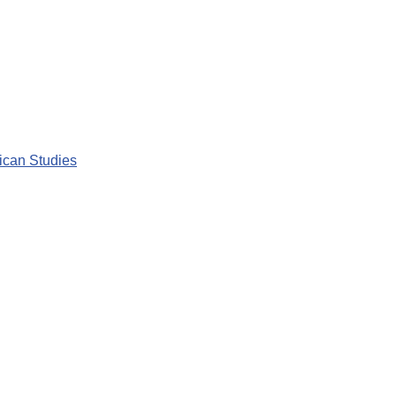
rican Studies