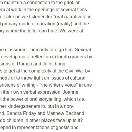
en maintain a connection to the griot, or
em at work in the openings of several films.
. Later on we listened for "oral narratives" in
primary mode of narration (orality) and the
ry where the teller can hide. We were at
he classroom - primarily foreign film. Several
 develop moral reflection in fourth graders by
rsions of Romeo and Juliet bring
 to get at the complexity of the Civil War by
hods or to throw light on issues of cultural
sions of writing - "the writer's voice" in one
 in their own verbal expression. Joanne
 the power of oral storytelling, which is a
her kindergarteners to, but in a non-
r hand, Sandra Friday and Matthew Bachand
do children in other places face up to it?
eeped in representations of ghosts and