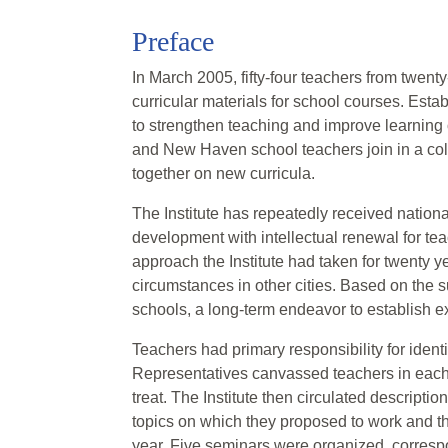
Preface
In March 2005, fifty-four teachers from twe
curricular materials for school courses. Esta
to strengthen teaching and improve learning 
and New Haven school teachers join in a colle
together on new curricula.
The Institute has repeatedly received nationa
development with intellectual renewal for t
approach the Institute had taken for twenty y
circumstances in other cities. Based on the su
schools, a long-term endeavor to establish ex
Teachers had primary responsibility for iden
Representatives canvassed teachers in each 
treat. The Institute then circulated descripti
topics on which they proposed to work and th
year. Five seminars were organized, correspo