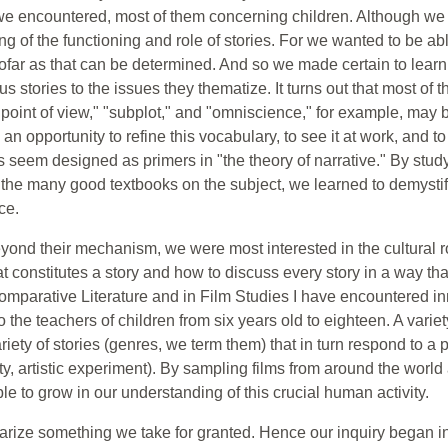
we encountered, most of them concerning children. Although we i
 of the functioning and role of stories. For we wanted to be ab
 insofar as that can be determined. And so we made certain to lear
ous stories to the issues they thematize. It turns out that most of 
point of view," "subplot," and "omniscience," for example, may b
n opportunity to refine this vocabulary, to see it at work, and to
ies seem designed as primers in "the theory of narrative." By stu
f the many good textbooks on the subject, we learned to demystif
ce.
yond their mechanism, we were most interested in the cultural role
 constitutes a story and how to discuss every story in a way tha
parative Literature and in Film Studies I have encountered innu
the teachers of children from six years old to eighteen. A variety
ety of stories (genres, we term them) that in turn respond to a p
y, artistic experiment). By sampling films from around the world 
le to grow in our understanding of this crucial human activity.
arize something we take for granted. Hence our inquiry began i