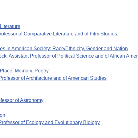
Literature
ofessor of Comparative Literature and of Film Studies
s
ties in American Society: Race/Ethnicity, Gender and Nation
k, Assistant Professor of Political Science and of African Ame
s
 Place, Memory, Poetry
rofessor of Architecture and of American Studies
s
fessor of Astronomy
s
ion
rofessor of Ecology and Evolutionary Biology
s