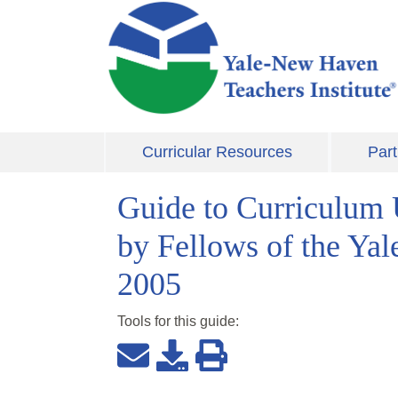
Skip to main content
Curricular Resources
Part
Guide to Curriculum 
by Fellows of the Ya
2005
Tools for this
guide
: