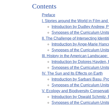
Contents
Preface
I
.
Stories around the World in Film and 
Introduction by
Dudley Andrew, Pr
Synopses of the Curriculum Unit
II
.
The Challenge of Intersecting Identi
Introduction by
Ange-Marie Hancoc
Synopses of the Curriculum Unit
III
.
History in the American Landscape:
Introduction by
Dolores Hayden, P
Synopses of the Curriculum Unit
IV
.
The Sun and Its Effects on Earth
Introduction by
Sarbani Basu, Pro
Synopses of the Curriculum Unit
V
.
Ecology and Biodiversity Conservat
Introduction by
Oswald Schmitz, P
Synopses of the Curriculum Unit