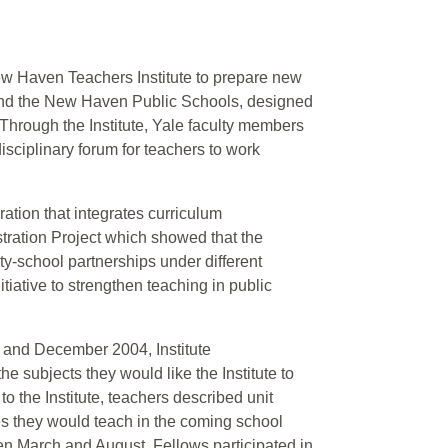
ew Haven Teachers Institute to prepare new
ty and the New Haven Public Schools, designed
Through the Institute, Yale faculty members
isciplinary forum for teachers to work
ation that integrates curriculum
tration Project which showed that the
ty-school partnerships under different
tiative to strengthen teaching in public
r and December 2004, Institute
subjects they would like the Institute to
to the Institute, teachers described unit
ses they would teach in the coming school
en March and August, Fellows participated in