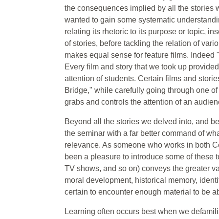
the consequences implied by all the stories 
wanted to gain some systematic understanding
relating its rhetoric to its purpose or topic,
of stories, before tackling the relation of vari
makes equal sense for feature films. Indeed "
Every film and story that we took up provided a
attention of students. Certain films and stor
Bridge," while carefully going through one o
grabs and controls the attention of an audien
Beyond all the stories we delved into, and be
the seminar with a far better command of what
relevance. As someone who works in both Com
been a pleasure to introduce some of these to 
TV shows, and so on) conveys the greater vari
moral development, historical memory, identit
certain to encounter enough material to be ab
Learning often occurs best when we defamili