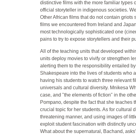
distinctive films with the more familiar types 
official storyteller in indigenous societies. 
Other African films that do not contain griots 
films we encountered from Ireland and Japan.
most technologically sophisticated one (cine
pains to try to expose storytellers and their
All of the teaching units that developed withi
units deploy movies to vivify or strengthen l
alerting them to the responsibility entailed
Shakespeare into the lives of students who ar
having his students to watch three relevant fil
universals and cultural diversity. Mnikesa Whi
case, and "the elements of fiction" in the oth
Pompano, despite the fact that she teaches the
crucial topic for her students. As for cultura
threatening manner, and using images of litt
exploit student fascination with distinctly un
What about the supernatural, Bachand, asks? 