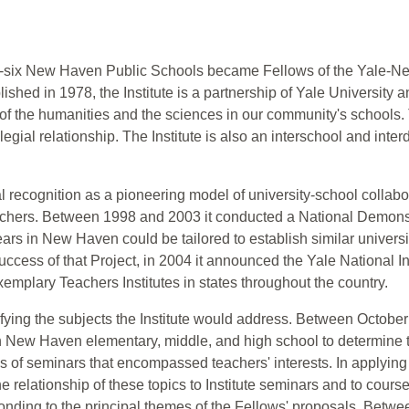
nty-six New Haven Public Schools became Fellows of the Yale-N
blished in 1978, the Institute is a partnership of Yale Universi
of the humanities and the sciences in our community's schools. 
gial relationship. The Institute is also an interschool and interd
l recognition as a pioneering model of university-school collabor
eachers. Between 1998 and 2003 it conducted a National Demons
ears in New Haven could be tailored to establish similar universi
ccess of that Project, in 2004 it announced the Yale National Ini
emplary Teachers Institutes in states throughout the country.
tifying the subjects the Institute would address. Between Octobe
New Haven elementary, middle, and high school to determine the 
ons of seminars that encompassed teachers' interests. In applying 
e relationship of these topics to Institute seminars and to cour
nding to the principal themes of the Fellows' proposals. Betwe