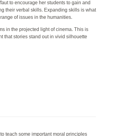
faut to encourage her students to gain and
g their verbal skills. Expanding skills is what
a range of issues in the humanities.
 in the projected light of cinema. This is
ht that stories stand out in vivid silhouette
it to teach some important moral principles