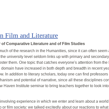
in Film and Literature
of Comparative Literature and of Film Studies
 much of the research in the Humanities, since it can often seem a
 the university level seldom links up with primary and seconda
 foster them. One topic that catches everyone's attention from the
his domain have increased in both depth and breadth in recent ye
. In addition to literary scholars, today one can find professors 
anism and potential of narrative, since all these disciplines c
w Haven Institute seminar to bring teachers together to look int
nvolving experience in which we enter and learn about a world d
or film society: we talked excitedly about our reactions to what