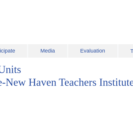
icipate
Media
Evaluation
T
Units
le-New Haven Teachers Institut