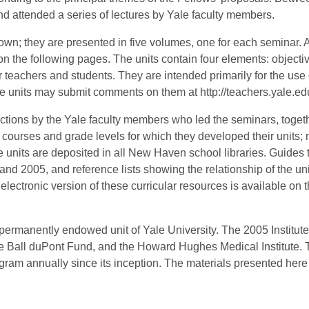
nd attended a series of lectures by Yale faculty members.
wn; they are presented in five volumes, one for each seminar. A l
the following pages. The units contain four elements: objectiv
or teachers and students. They are intended primarily for the use
 units may submit comments on them at http://teachers.yale.ed
uctions by the Yale faculty members who led the seminars, togeth
 courses and grade levels for which they developed their units; m
 units are deposited in all New Haven school libraries. Guides to 
and 2005, and reference lists showing the relationship of the un
electronic version of these curricular resources is available on t
ermanently endowed unit of Yale University. The 2005 Institute
ie Ball duPont Fund, and the Howard Hughes Medical Institute.
ogram annually since its inception. The materials presented here 