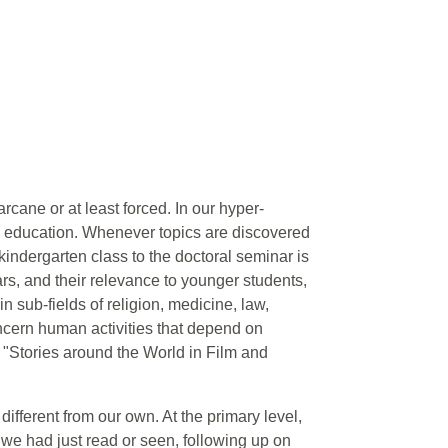
rcane or at least forced. In our hyper-
ry education. Whenever topics are discovered
 kindergarten class to the doctoral seminar is
ars, and their relevance to younger students,
in sub-fields of religion, medicine, law,
oncern human activities that depend on
o "Stories around the World in Film and
ifferent from our own. At the primary level,
 we had just read or seen, following up on