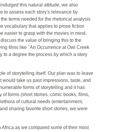
ndulged this natural attitude, we also
le to assess each story's relevance by
n the terms needed for the rhetorical analysis
the vocabulary that applies to prose fiction
e easier to grasp with the movies in mind.
 discuss the value of bringing this to the
dying films like "An Occurrence at Owl Creek
y to a degree the process by which a story
 of storytelling itself. Our plan was to leave
t would take us past impressions, taste, and
merable forms of storytelling and it has
 of forms (short stories, comic books, films,
lethora of cultural needs (entertainment,
and sharing favorite short stories, we were
n Africa as we compared some of their most