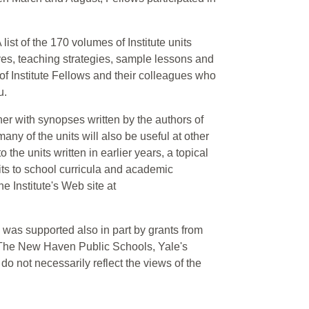
ist of the 170 volumes of Institute units
es, teaching strategies, sample lessons and
 of Institute Fellows and their colleagues who
u.
er with synopses written by the authors of
any of the units will also be useful at other
the units written in earlier years, a topical
its to school curricula and academic
he Institute's Web site at
 was supported also in part by grants from
 The New Haven Public Schools, Yale's
do not necessarily reflect the views of the