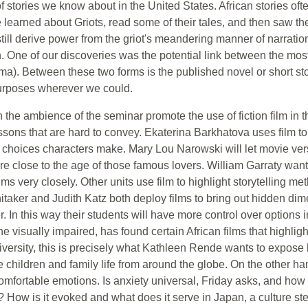
of stories we know about in the United States. African stories oft
We learned about Griots, read some of their tales, and then saw th
still derive power from the griot's meandering manner of narration
 One of our discoveries was the potential link between the most 
ma). Between these two forms is the published novel or short sto
 purposes wherever we could.
n the ambience of the seminar promote the use of fiction film in t
essons that are hard to convey. Ekaterina Barkhatova uses film to
 by choices characters make. Mary Lou Narowski will let movie ve
e close to the age of those famous lovers. William Garraty wants
ms very closely. Other units use film to highlight storytelling met
taker and Judith Katz both deploy films to bring out hidden dimen
er. In this way their students will have more control over options
 visually impaired, has found certain African films that highlight
l diversity, this is precisely what Kathleen Rende wants to expose 
le children and family life from around the globe. On the othe
comfortable emotions. Is anxiety universal, Friday asks, and how 
How is it evoked and what does it serve in Japan, a culture st