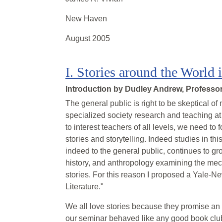
New Haven
August 2005
I
.
Stories around the World 
Introduction by
Dudley Andrew, Professor 
The general public is right to be skeptical of
specialized society research and teaching at
to interest teachers of all levels, we need to
stories and storytelling. Indeed studies in t
indeed to the general public, continues to grow
history, and anthropology examining the mech
stories. For this reason I proposed a Yale-Ne
Literature."
We all love stories because they promise an i
our seminar behaved like any good book club 