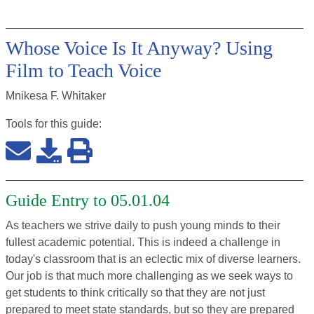
Whose Voice Is It Anyway? Using
Film to Teach Voice
Mnikesa F. Whitaker
Tools for this
guide
:
Guide Entry to 05.01.04
As teachers we strive daily to push young minds to their
fullest academic potential. This is indeed a challenge in
today's classroom that is an eclectic mix of diverse learners.
Our job is that much more challenging as we seek ways to
get students to think critically so that they are not just
prepared to meet state standards, but so they are prepared