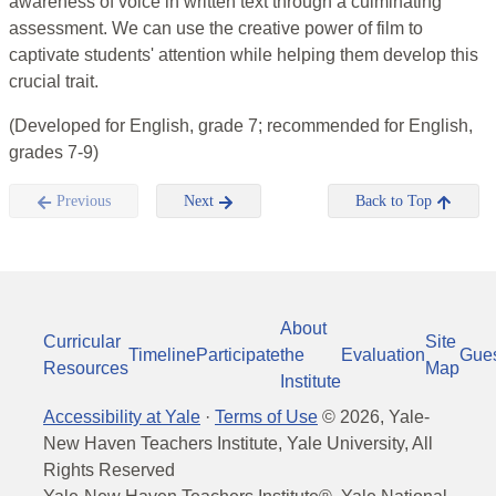
awareness of voice in written text through a culminating
assessment. We can use the creative power of film to
captivate students' attention while helping them develop this
crucial trait.
(Developed for English, grade 7; recommended for English,
grades 7-9)
Previous
Next
Back to Top
About
Curricular
Site
Timeline
Participate
the
Evaluation
Gue
Resources
Map
Institute
Accessibility at Yale
·
Terms of Use
©
2026
, Yale-
New Haven Teachers Institute, Yale University, All
Rights Reserved