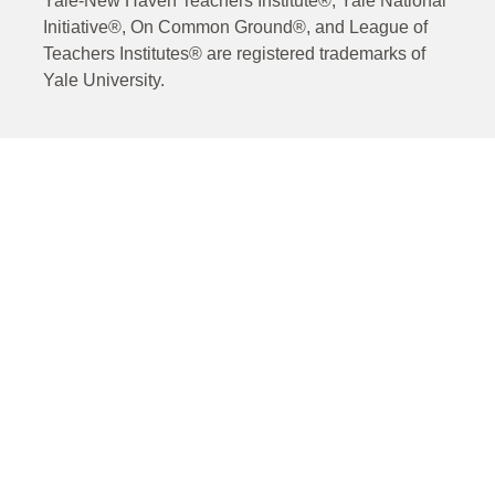
Yale-New Haven Teachers Institute®, Yale National
Initiative®, On Common Ground®, and League of
Teachers Institutes® are registered trademarks of
Yale University.