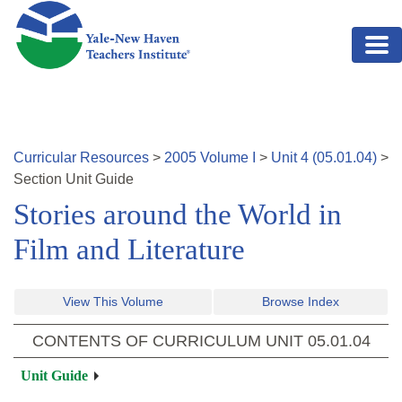
Skip to main content
Curricular Resources
>
2005
Volume
I
>
Unit
4
(
05.01.04
)
>
Section
Unit Guide
Stories around the World in
Film and Literature
View This Volume
Browse Index
CONTENTS OF CURRICULUM UNIT
05.01.04
Unit Guide