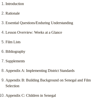
Introduction
Rationale
Essential Questions/Enduring Understanding
Lesson Overview: Weeks at a Glance
Film Lists
Bibliography
Supplements
Appendix A: Implementing District Standards
Appendix B: Building Background on Senegal and Film
Selection
Appendix C: Children in Senegal