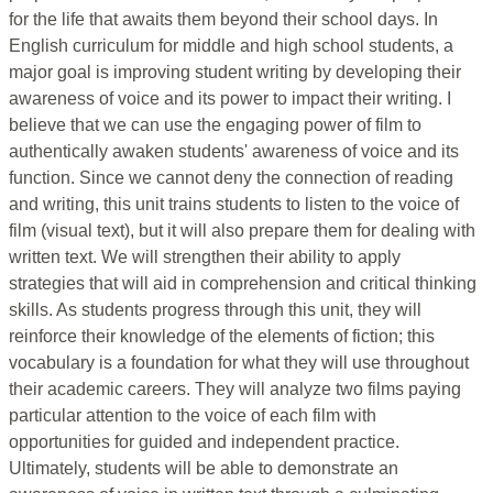
for the life that awaits them beyond their school days. In
English curriculum for middle and high school students, a
major goal is improving student writing by developing their
awareness of voice and its power to impact their writing. I
believe that we can use the engaging power of film to
authentically awaken students' awareness of voice and its
function. Since we cannot deny the connection of reading
and writing, this unit trains students to listen to the voice of
film (visual text), but it will also prepare them for dealing with
written text. We will strengthen their ability to apply
strategies that will aid in comprehension and critical thinking
skills. As students progress through this unit, they will
reinforce their knowledge of the elements of fiction; this
vocabulary is a foundation for what they will use throughout
their academic careers. They will analyze two films paying
particular attention to the voice of each film with
opportunities for guided and independent practice.
Ultimately, students will be able to demonstrate an