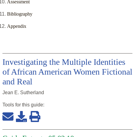
Assessment
Bibliography
Appendix
Investigating the Multiple Identities
of African American Women Fictional
and Real
Jean E. Sutherland
Tools for this
guide
: