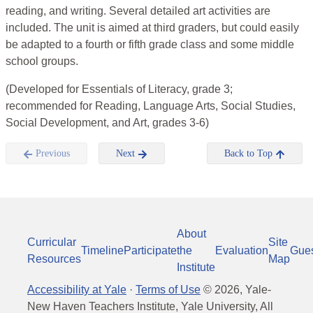
reading, and writing. Several detailed art activities are
included. The unit is aimed at third graders, but could easily
be adapted to a fourth or fifth grade class and some middle
school groups.
(Developed for Essentials of Literacy, grade 3;
recommended for Reading, Language Arts, Social Studies,
Social Development, and Art, grades 3-6)
Previous
Next
Back to Top
About
Curricular
Site
Timeline
Participate
the
Evaluation
Gue
Resources
Map
Institute
Accessibility at Yale
·
Terms of Use
©
2026
, Yale-
New Haven Teachers Institute, Yale University, All