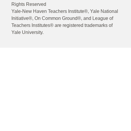
Rights Reserved
Yale-New Haven Teachers Institute®, Yale National
Initiative®, On Common Ground®, and League of
Teachers Institutes® are registered trademarks of
Yale University.