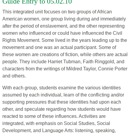
Guide Entry to 05.02.10
This integrated unit focuses on two groups of African
American women, one group living during and immediately
after the period of enslavement, and the other representing
women who influenced or could have influenced the Civil
Rights Movement. Some lived in the years leading up to the
movement and one was an actual participant. Some of
these women are creations of fiction, while others are actual
people. They include Harriet Tubman, Faith Ringgold, and
characters from the writings of Mildred Taylor, Connie Porter
and others.
With each group, students examine the various identities
assumed by each individual, learn of the conflicting and/or
supporting pressures that these identities had upon each
other, and speculate regarding how students would have
reacted to some of these influences. Activities are
integrated, with emphasis on Social Studies, Social
Development, and Language Arts: listening, speaking,