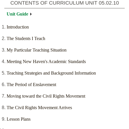
CONTENTS OF CURRICULUM UNIT
05.02.10
Unit Guide
Introduction
The Students I Teach
My Particular Teaching Situation
Meeting New Haven's Academic Standards
Teaching Strategies and Background Information
The Period of Enslavement
Moving toward the Civil Rights Movement
The Civil Rights Movement Arrives
Lesson Plans