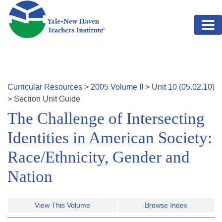
Skip to main content
Curricular Resources
>
2005
Volume
II
>
Unit
10
(
05.02.10
)
>
Section
Unit Guide
The Challenge of Intersecting
Identities in American Society:
Race/Ethnicity, Gender and
Nation
View This Volume
Browse Index