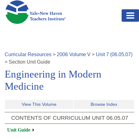
Skip to main content
Curricular Resources
>
2006
Volume
V
>
Unit
7
(
06.05.07
)
>
Section
Unit Guide
Engineering in Modern
Medicine
View This Volume
Browse Index
CONTENTS OF CURRICULUM UNIT
06.05.07
Unit Guide