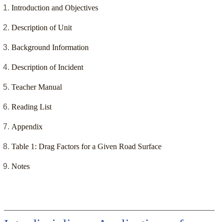
Introduction and Objectives
Description of Unit
Background Information
Description of Incident
Teacher Manual
Reading List
Appendix
Table 1: Drag Factors for a Given Road Surface
Notes