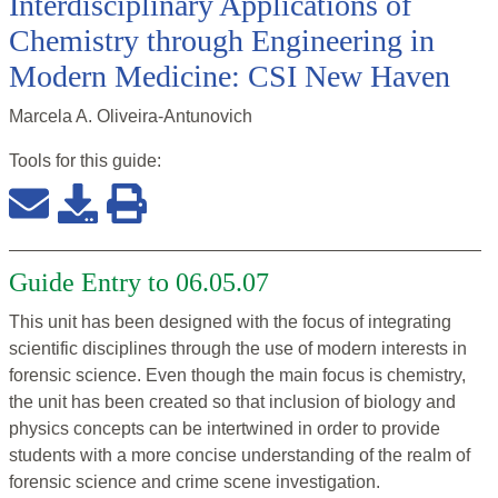
Interdisciplinary Applications of
Chemistry through Engineering in
Modern Medicine: CSI New Haven
Marcela A. Oliveira-Antunovich
Tools for this
guide
:
Guide Entry to 06.05.07
This unit has been designed with the focus of integrating
scientific disciplines through the use of modern interests in
forensic science. Even though the main focus is chemistry,
the unit has been created so that inclusion of biology and
physics concepts can be intertwined in order to provide
students with a more concise understanding of the realm of
forensic science and crime scene investigation.