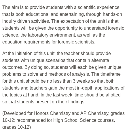
The aim is to provide students with a scientific experience
that is both educational and entertaining, through hands-on
inquiry driven activities. The expectation of the unit is that
students will be given the opportunity to understand forensic
science, the laboratory environment, as well as the
education requirements for forensic scientists.
At the initiation of this unit, the teacher should provide
students with unique scenarios that contain alternate
outcomes. By doing so, students will each be given unique
problems to solve and methods of analysis. The timeframe
for this unit should be no less than 3 weeks so that both
students and teachers gain the most in-depth applications of
the topics at hand. In the last week, time should be allotted
so that students present on their findings.
(Developed for Honors Chemistry and AP Chemistry, grades
10-12; recommended for High School Science courses,
grades 10-12)