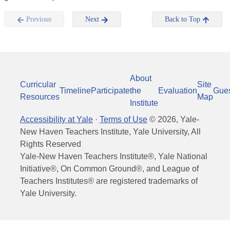
Previous
Next
Back to Top
About
Curricular
Site
Timeline
Participate
the
Evaluation
Gue
Resources
Map
Institute
Accessibility at Yale
·
Terms of Use
©
2026
, Yale-
New Haven Teachers Institute, Yale University, All
Rights Reserved
Yale-New Haven Teachers Institute®, Yale National
Initiative®, On Common Ground®, and League of
Teachers Institutes® are registered trademarks of
Yale University.