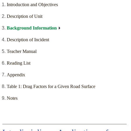
Introduction and Objectives
Description of Unit
Background Information
Description of Incident
Teacher Manual
Reading List
Appendix
Table 1: Drag Factors for a Given Road Surface
Notes