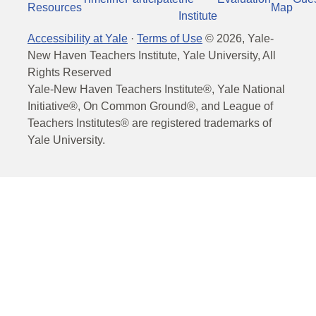
Resources
Map
Institute
Accessibility at Yale
·
Terms of Use
©
2026
, Yale-
New Haven Teachers Institute, Yale University, All
Rights Reserved
Yale-New Haven Teachers Institute®, Yale National
Initiative®, On Common Ground®, and League of
Teachers Institutes® are registered trademarks of
Yale University.