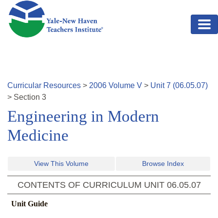
Skip to main content
Curricular Resources
>
2006
Volume
V
>
Unit
7
(
06.05.07
)
>
Section
3
Engineering in Modern
Medicine
View This Volume
Browse Index
CONTENTS OF CURRICULUM UNIT
06.05.07
Unit Guide