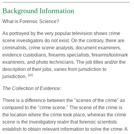
Background Information
What is Forensic Science?
As portrayed by the very popular television shows crime
scene investigators do not exist. On the contrary, there are
criminalists, crime scene analysts, document examiners,
evidence custodians, firearms specialists, firearms/toolmark
examiners, and photo technicians. The job titles and/or the
description of their jobs, varies from jurisdiction to
(xi)
jurisdiction.
The Collection of Evidence:
There is a difference between the "scenes of the crime" as
compared to the "crime scene." The scene of the crime is
the location where the crime took place, whereas the crime
scene is the investigatory realm that forensic scientists
establish to obtain relevant information to solve the crime. A