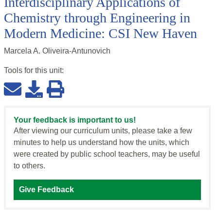
Interdisciplinary Applications of
Chemistry through Engineering in
Modern Medicine: CSI New Haven
Marcela A. Oliveira-Antunovich
Tools for this
unit
:
Your feedback is important to us!
After viewing our curriculum units, please take a few
minutes to help us understand how the units, which
were created by public school teachers, may be useful
to others.
Give Feedback