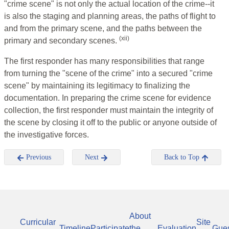
"crime scene" is not only the actual location of the crime--it
is also the staging and planning areas, the paths of flight to
and from the primary scene, and the paths between the
(xii)
primary and secondary scenes.
The first responder has many responsibilities that range
from turning the "scene of the crime" into a secured "crime
scene" by maintaining its legitimacy to finalizing the
documentation. In preparing the crime scene for evidence
collection, the first responder must maintain the integrity of
the scene by closing it off to the public or anyone outside of
the investigative forces.
Previous
Next
Back to Top
About
Curricular
Site
Timeline
Participate
the
Evaluation
Gue