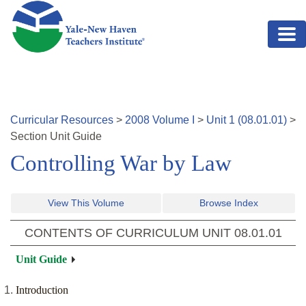
Skip to main content
Curricular Resources
>
2008
Volume
I
>
Unit
1
(
08.01.01
)
>
Section
Unit Guide
Controlling War by Law
View This Volume
Browse Index
CONTENTS OF CURRICULUM UNIT
08.01.01
Unit Guide
Introduction