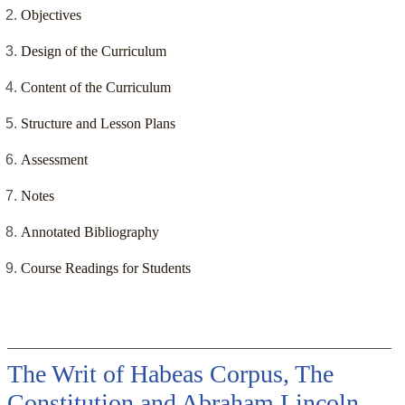
Objectives
Design of the Curriculum
Content of the Curriculum
Structure and Lesson Plans
Assessment
Notes
Annotated Bibliography
Course Readings for Students
The Writ of Habeas Corpus, The
Constitution and Abraham Lincoln,