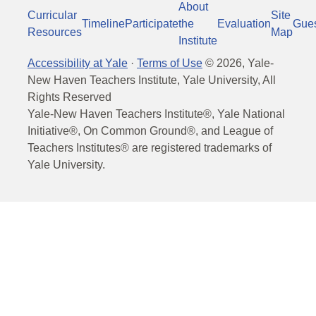
About
Curricular
Site
Timeline
Participate
the
Evaluation
Gue
Resources
Map
Institute
Accessibility at Yale
·
Terms of Use
©
2026
, Yale-
New Haven Teachers Institute, Yale University, All
Rights Reserved
Yale-New Haven Teachers Institute®, Yale National
Initiative®, On Common Ground®, and League of
Teachers Institutes® are registered trademarks of
Yale University.