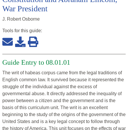
War President
J. Robert Osborne
Tools for this
guide
:
Guide Entry to 08.01.01
The writ of habeas corpus came from the legal traditions of
English common law. It survived because it represented the
struggle of the individual against the excess of
governmental abuse. It directly addressed the inequality of
power between a citizen and the government and is the
basis of this curriculum unit. The writ is an excellent
beginning to the study of the origins of the government of the
United States and is a key legal concept to follow through
the history of America. This unit focuses on the effects of war