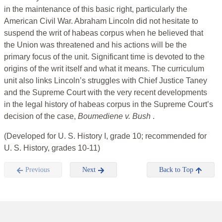
in the maintenance of this basic right, particularly the
American Civil War. Abraham Lincoln did not hesitate to
suspend the writ of habeas corpus when he believed that
the Union was threatened and his actions will be the
primary focus of the unit. Significant time is devoted to the
origins of the writ itself and what it means. The curriculum
unit also links Lincoln’s struggles with Chief Justice Taney
and the Supreme Court with the very recent developments
in the legal history of habeas corpus in the Supreme Court’s
decision of the case,
Boumediene v. Bush
.
(Developed for U. S. History I, grade 10; recommended for
U. S. History, grades 10-11)
Previous
Next
Back to Top