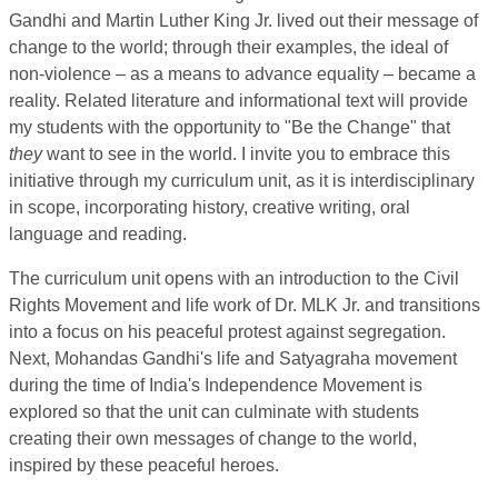
Gandhi and Martin Luther King Jr. lived out their message of
change to the world; through their examples, the ideal of
non-violence – as a means to advance equality – became a
reality. Related literature and informational text will provide
my students with the opportunity to "Be the Change" that
they
want to see in the world. I invite you to embrace this
initiative through my curriculum unit, as it is interdisciplinary
in scope, incorporating history, creative writing, oral
language and reading.
The curriculum unit opens with an introduction to the Civil
Rights Movement and life work of Dr. MLK Jr. and transitions
into a focus on his peaceful protest against segregation.
Next, Mohandas Gandhi's life and Satyagraha movement
during the time of India's Independence Movement is
explored so that the unit can culminate with students
creating their own messages of change to the world,
inspired by these peaceful heroes.