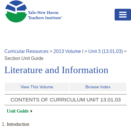
Skip to main content
Curricular Resources
>
2013
Volume
I
>
Unit
3
(
13.01.03
)
>
Section
Unit Guide
Literature and Information
View This Volume
Browse Index
CONTENTS OF CURRICULUM UNIT
13.01.03
Unit Guide
Introduction