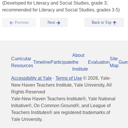
(Developed for Literacy and Social Studies, grade 3;
recommended for Literacy and Social Studies, grades 3-5)
Previous
Next
Back to Top
About
Curricular
Site
Timeline
Participate
the
Evaluation
Gue
Resources
Map
Institute
Accessibility at Yale
·
Terms of Use
©
2026
, Yale-
New Haven Teachers Institute, Yale University, All
Rights Reserved
Yale-New Haven Teachers Institute®, Yale National
Initiative®, On Common Ground®, and League of
Teachers Institutes® are registered trademarks of
Yale University.