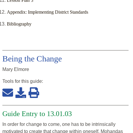
Lesson Plan 3
Appendix: Implementing District Standards
Bibliography
Being the Change
Mary Elmore
Tools for this
guide
:
Guide Entry to 13.01.03
In order for change to come, one has to be intrinsically
motivated to create that change within oneself. Mohandas