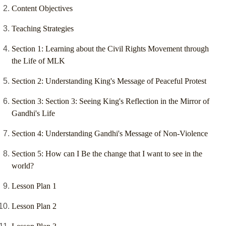
Content Objectives
Teaching Strategies
Section 1: Learning about the Civil Rights Movement through
the Life of MLK
Section 2: Understanding King's Message of Peaceful Protest
Section 3: Section 3: Seeing King's Reflection in the Mirror of
Gandhi's Life
Section 4: Understanding Gandhi's Message of Non-Violence
Section 5: How can I Be the change that I want to see in the
world?
Lesson Plan 1
Lesson Plan 2