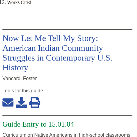
Works Cited
Now Let Me Tell My Story:
American Indian Community
Struggles in Contemporary U.S.
History
Vancardi Foster
Tools for this
guide
:
Guide Entry to 15.01.04
Curriculum on Native Americans in high-school classrooms