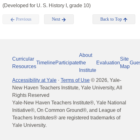
(Developed for U. S. History I, grade 10)
Previous
Next
Back to Top
About
Curricular
Site
Timeline
Participate
the
Evaluation
Gue
Resources
Map
Institute
Accessibility at Yale
·
Terms of Use
©
2026
, Yale-
New Haven Teachers Institute, Yale University, All
Rights Reserved
Yale-New Haven Teachers Institute®, Yale National
Initiative®, On Common Ground®, and League of
Teachers Institutes® are registered trademarks of
Yale University.