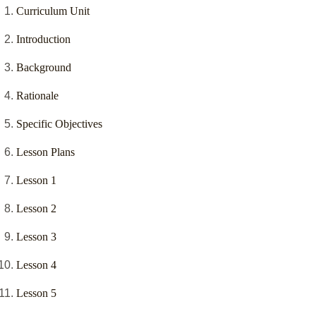
Curriculum Unit
Introduction
Background
Rationale
Specific Objectives
Lesson Plans
Lesson 1
Lesson 2
Lesson 3
Lesson 4
Lesson 5