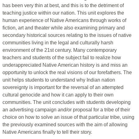
has been very thin at best, and this is to the detriment of
teaching justice within our nation. This unit explores the
human experience of Native Americans through works of
fiction, art and theater while also examining primary and
secondary historical sources relating to the issues of native
communities living in the legal and culturally harsh
environment of the 21st century. Many contemporary
teachers and students of the subject fail to realize how
underappreciated Native American history is and miss an
opportunity to unlock the real visions of our forefathers. The
unit helps students to understand why Indian nation
sovereignty is important for the reversal of an attempted
cultural genocide and how it can apply to their own
communities. The unit concludes with students developing
an advertising campaign and/or proposal for a tribe of their
choice on how to solve an issue of that particular tribe, using
the previously examined sources with the aim of allowing
Native Americans finally to tell their story.