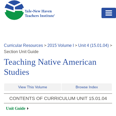
Skip to main content
Curricular Resources
>
2015
Volume
I
>
Unit
4
(
15.01.04
)
>
Section
Unit Guide
Teaching Native American
Studies
View This Volume
Browse Index
CONTENTS OF CURRICULUM UNIT
15.01.04
Unit Guide