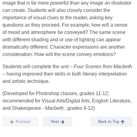
image that is far more powerful than any image an illustrator
can create. Students will also closely consider the
importance of visual clues to the reader, asking key
questions as they proceed. For example, how will a sense
of mood and atmosphere be conveyed? The same scene
with different shading and or use of lighting can appear
dramatically different. Character expressions are another
consideration: How will the scene convey emotions?
Students will complete the unit –
Four Scenes from Macbeth
– having improved their skills in both literary interpretation
and artistic technique.
(Developed for Photoshop classes, grades 11-12;
recommended for Visual Arts/Digital Arts, English Literature,
and Shakespeare -
Macbeth
, grades 9-12)
Previous
Next
Back to Top