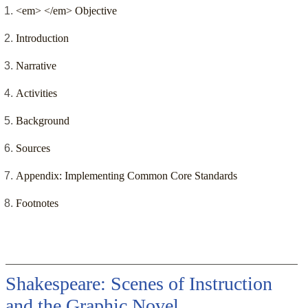
<em> </em> Objective
Introduction
Narrative
Activities
Background
Sources
Appendix: Implementing Common Core Standards
Footnotes
Shakespeare: Scenes of Instruction
and the Graphic Novel