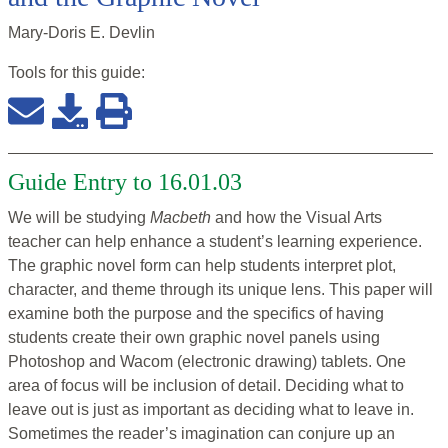
Mary-Doris E. Devlin
Tools for this
guide
:
Guide Entry to 16.01.03
We will be studying
Macbeth
and how the Visual Arts
teacher can help enhance a student’s learning experience.
The graphic novel form can help students interpret plot,
character, and theme through its unique lens. This paper will
examine both the purpose and the specifics of having
students create their own graphic novel panels using
Photoshop and Wacom (electronic drawing) tablets. One
area of focus will be inclusion of detail. Deciding what to
leave out is just as important as deciding what to leave in.
Sometimes the reader’s imagination can conjure up an