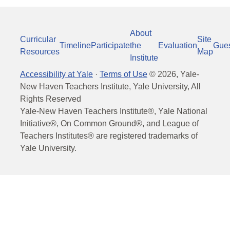
About
Curricular
Site
Timeline
Participate
the
Evaluation
Gue
Resources
Map
Institute
Accessibility at Yale
·
Terms of Use
©
2026
, Yale-
New Haven Teachers Institute, Yale University, All
Rights Reserved
Yale-New Haven Teachers Institute®, Yale National
Initiative®, On Common Ground®, and League of
Teachers Institutes® are registered trademarks of
Yale University.