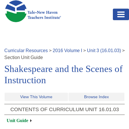
Skip to main content
Curricular Resources
>
2016
Volume
I
>
Unit
3
(
16.01.03
)
>
Section
Unit Guide
Shakespeare and the Scenes of
Instruction
View This Volume
Browse Index
CONTENTS OF CURRICULUM UNIT
16.01.03
Unit Guide