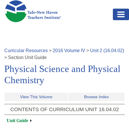
Skip to main content
Curricular Resources
>
2016
Volume
IV
>
Unit
2
(
16.04.02
)
>
Section
Unit Guide
Physical Science and Physical
Chemistry
View This Volume
Browse Index
CONTENTS OF CURRICULUM UNIT
16.04.02
Unit Guide