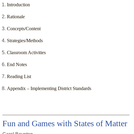
Introduction
Rationale
Concepts/Content
Strategies/Methods
Classroom Activities
End Notes
Reading List
Appendix – Implementing District Standards
Fun and Games with States of Matter