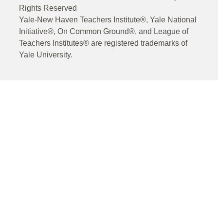
Rights Reserved
Yale-New Haven Teachers Institute®, Yale National
Initiative®, On Common Ground®, and League of
Teachers Institutes® are registered trademarks of
Yale University.