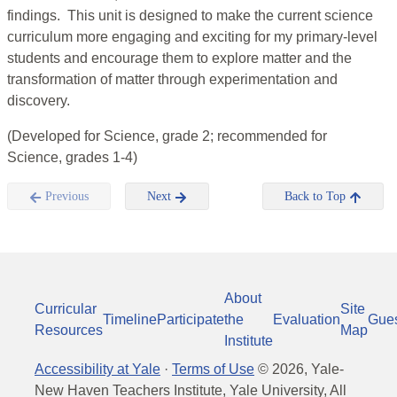
findings. This unit is designed to make the current science
curriculum more engaging and exciting for my primary-level
students and encourage them to explore matter and the
transformation of matter through experimentation and
discovery.
(Developed for Science, grade 2; recommended for
Science, grades 1-4)
Previous
Next
Back to Top
About
Curricular
Site
Timeline
Participate
the
Evaluation
Gue
Resources
Map
Institute
Accessibility at Yale
·
Terms of Use
©
2026
, Yale-
New Haven Teachers Institute, Yale University, All