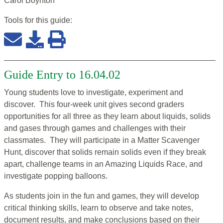
Carol Boynton
Tools for this
guide
:
Guide Entry to 16.04.02
Young students love to investigate, experiment and
discover. This four-week unit gives second graders
opportunities for all three as they learn about liquids, solids
and gases through games and challenges with their
classmates. They will participate in a Matter Scavenger
Hunt, discover that solids remain solids even if they break
apart, challenge teams in an Amazing Liquids Race, and
investigate popping balloons.
As students join in the fun and games, they will develop
critical thinking skills, learn to observe and take notes,
document results, and make conclusions based on their