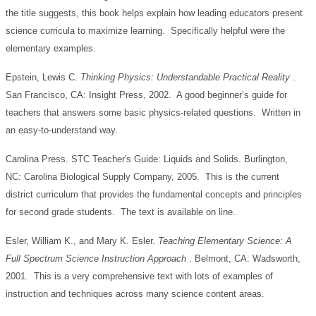
the title suggests, this book helps explain how leading educators present
science curricula to maximize learning. Specifically helpful were the
elementary examples.
Epstein, Lewis C.
Thinking Physics: Understandable Practical Reality
.
San Francisco, CA: Insight Press, 2002. A good beginner’s guide for
teachers that answers some basic physics-related questions. Written in
an easy-to-understand way.
Carolina Press. STC Teacher's Guide: Liquids and Solids. Burlington,
NC: Carolina Biological Supply Company, 2005. This is the current
district curriculum that provides the fundamental concepts and principles
for second grade students. The text is available on line.
Esler, William K., and Mary K. Esler.
Teaching Elementary Science: A
Full Spectrum Science Instruction Approach
. Belmont, CA: Wadsworth,
2001. This is a very comprehensive text with lots of examples of
instruction and techniques across many science content areas.